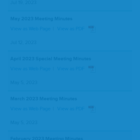
Jul 19, 2023
May 2023 Meeting Minutes
View as Web Page
View as PDF
Jul 12, 2023
April 2023 Special Meeting Minutes
View as Web Page
View as PDF
May 5, 2023
March 2023 Meeting Minutes
View as Web Page
View as PDF
May 5, 2023
February 2023 Meeting Minutes