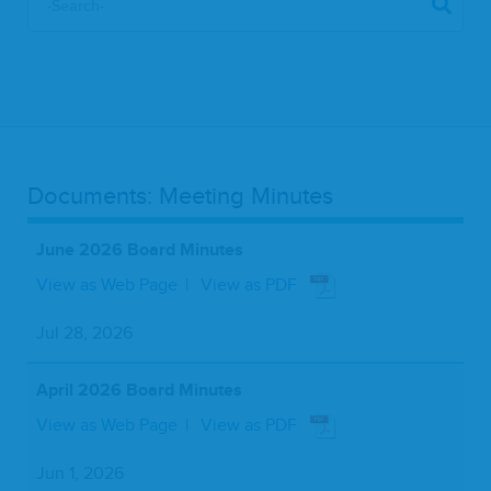
Documents: Meeting Minutes
June 2026 Board Minutes
View as Web Page
View as PDF
Jul 28, 2026
April 2026 Board Minutes
View as Web Page
View as PDF
Jun 1, 2026