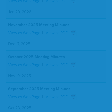
View as Web Page
View as PDF
Jan 29, 2026
November 2025 Meeting Minutes
View as Web Page
View as PDF
Dec 17, 2025
October 2025 Meeting Minutes
View as Web Page
View as PDF
Nov 19, 2025
September 2025 Meeting Minutes
View as Web Page
View as PDF
Oct 23, 2025