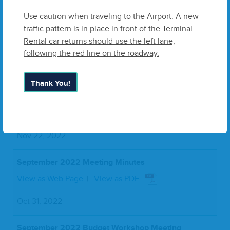
Jan 29, 2023
Use caution when traveling to the Airport. A new
traffic pattern is in place in front of the Terminal.
November 2022 Meeting Minutes
Rental car returns should use the left lane,
View as Web Page
View as PDF
following the red line on the roadway.
Dec 16, 2022
Thank You!
October 2022 Meeting Minutes
View as Web Page
View as PDF
Nov 22, 2022
September 2022 Meeting Minutes
View as Web Page
View as PDF
Oct 31, 2022
September 2022 Budget Workshop Meeting