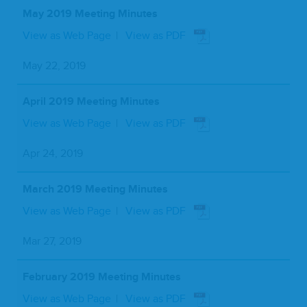
May 2019 Meeting Minutes
View as Web Page
View as PDF
May 22, 2019
April 2019 Meeting Minutes
View as Web Page
View as PDF
Apr 24, 2019
March 2019 Meeting Minutes
View as Web Page
View as PDF
Mar 27, 2019
February 2019 Meeting Minutes
View as Web Page
View as PDF