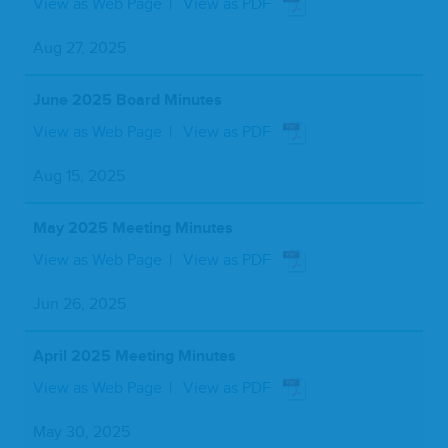
View as Web Page
View as PDF
Aug 27, 2025
June 2025 Board Minutes
View as Web Page
View as PDF
Aug 15, 2025
May 2025 Meeting Minutes
View as Web Page
View as PDF
Jun 26, 2025
April 2025 Meeting Minutes
View as Web Page
View as PDF
May 30, 2025