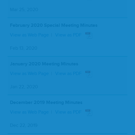
Mar 25, 2020
February 2020 Special Meeting Minutes
View as Web Page
View as PDF
Feb 13, 2020
January 2020 Meeting Minutes
View as Web Page
View as PDF
Jan 22, 2020
December 2019 Meeting Minutes
View as Web Page
View as PDF
Dec 22, 2019