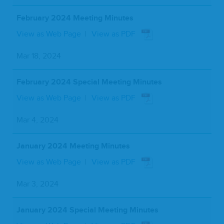
February 2024 Meeting Minutes
View as Web Page
View as PDF
Mar 18, 2024
February 2024 Special Meeting Minutes
View as Web Page
View as PDF
Mar 4, 2024
January 2024 Meeting Minutes
View as Web Page
View as PDF
Mar 3, 2024
January 2024 Special Meeting Minutes