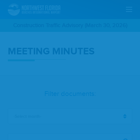
Skip
Construction Traffic Advisory (March 30, 2026)
To
MEETING MINUTES
Main
Content
Filter documents:
-Select month-