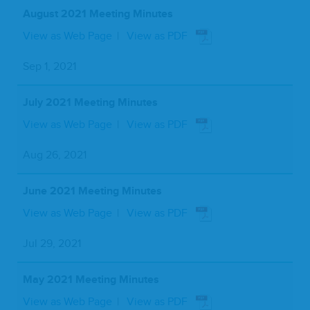
August 2021 Meeting Minutes
View as Web Page
View as PDF
Sep 1, 2021
July 2021 Meeting Minutes
View as Web Page
View as PDF
Aug 26, 2021
June 2021 Meeting Minutes
View as Web Page
View as PDF
Jul 29, 2021
May 2021 Meeting Minutes
View as Web Page
View as PDF