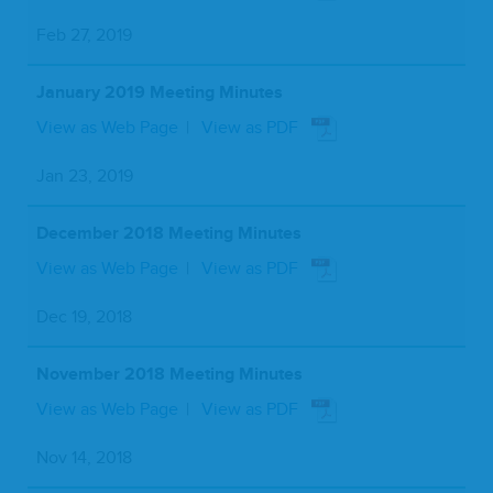
Feb 27, 2019
January 2019 Meeting Minutes
View as Web Page
View as PDF
Jan 23, 2019
December 2018 Meeting Minutes
View as Web Page
View as PDF
Dec 19, 2018
November 2018 Meeting Minutes
View as Web Page
View as PDF
Nov 14, 2018