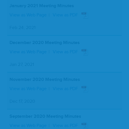
January 2021 Meeting Minutes
View as Web Page
View as PDF
Feb 24, 2021
December 2020 Meeting Minutes
View as Web Page
View as PDF
Jan 27, 2021
November 2020 Meeting Minutes
View as Web Page
View as PDF
Dec 17, 2020
September 2020 Meeting Minutes
View as Web Page
View as PDF