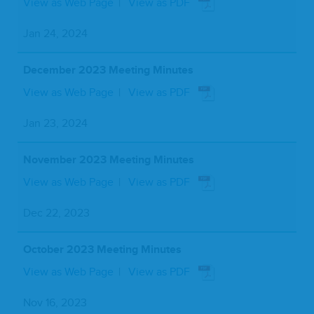
View as Web Page
View as PDF
Jan 24, 2024
December 2023 Meeting Minutes
View as Web Page
View as PDF
Jan 23, 2024
November 2023 Meeting Minutes
View as Web Page
View as PDF
Dec 22, 2023
October 2023 Meeting Minutes
View as Web Page
View as PDF
Nov 16, 2023