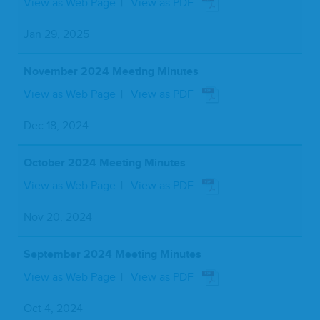
View as Web Page
View as PDF
Jan 29, 2025
November 2024 Meeting Minutes
View as Web Page
View as PDF
Dec 18, 2024
October 2024 Meeting Minutes
View as Web Page
View as PDF
Nov 20, 2024
September 2024 Meeting Minutes
View as Web Page
View as PDF
Oct 4, 2024