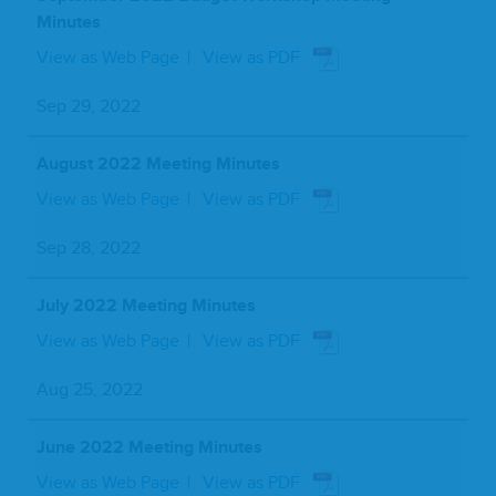
Minutes
View as Web Page
View as PDF
Sep 29, 2022
August 2022 Meeting Minutes
View as Web Page
View as PDF
Sep 28, 2022
July 2022 Meeting Minutes
View as Web Page
View as PDF
Aug 25, 2022
June 2022 Meeting Minutes
View as Web Page
View as PDF