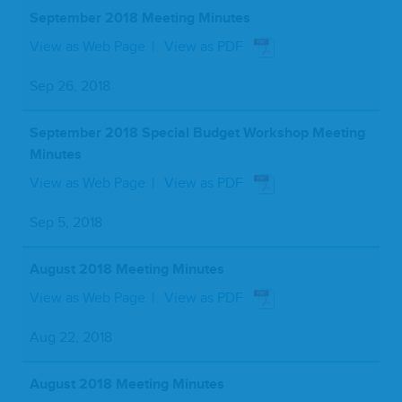
September 2018 Meeting Minutes
View as Web Page
View as PDF
Sep 26, 2018
September 2018 Special Budget Workshop Meeting
Minutes
View as Web Page
View as PDF
Sep 5, 2018
August 2018 Meeting Minutes
View as Web Page
View as PDF
Aug 22, 2018
August 2018 Meeting Minutes