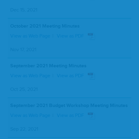
Dec 15, 2021
October 2021 Meeting Minutes
View as Web Page
View as PDF
Nov 17, 2021
September 2021 Meeting Minutes
View as Web Page
View as PDF
Oct 25, 2021
September 2021 Budget Workshop Meeting Minutes
View as Web Page
View as PDF
Sep 22, 2021