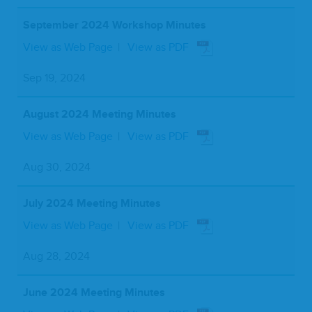
September 2024 Workshop Minutes
View as Web Page
View as PDF
Sep 19, 2024
August 2024 Meeting Minutes
View as Web Page
View as PDF
Aug 30, 2024
July 2024 Meeting Minutes
View as Web Page
View as PDF
Aug 28, 2024
June 2024 Meeting Minutes