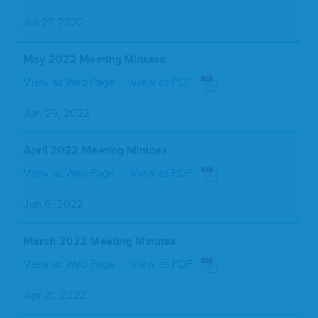
Jul 27, 2022
May 2022 Meeting Minutes
View as Web Page
View as PDF
Jun 29, 2022
April 2022 Meeting Minutes
View as Web Page
View as PDF
Jun 6, 2022
March 2022 Meeting Minutes
View as Web Page
View as PDF
Apr 21, 2022