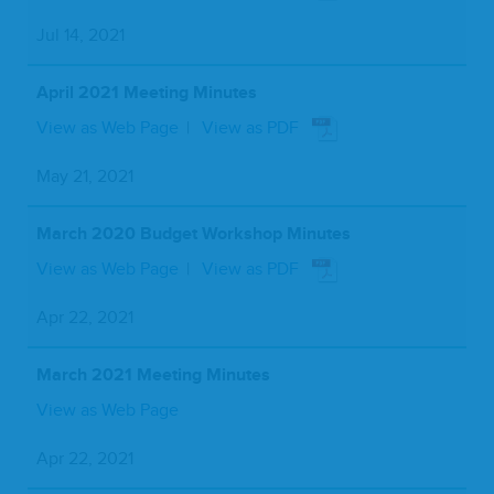
Jul 14, 2021
April 2021 Meeting Minutes
View as Web Page
View as PDF
May 21, 2021
March 2020 Budget Workshop Minutes
View as Web Page
View as PDF
Apr 22, 2021
March 2021 Meeting Minutes
View as Web Page
Apr 22, 2021