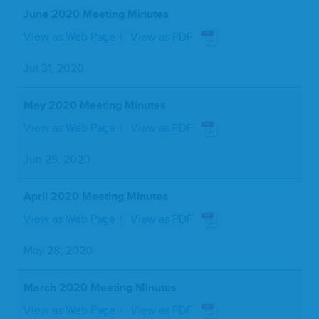
June 2020 Meeting Minutes
View as Web Page
View as PDF
Jul 31, 2020
May 2020 Meeting Minutes
View as Web Page
View as PDF
Jun 25, 2020
April 2020 Meeting Minutes
View as Web Page
View as PDF
May 28, 2020
March 2020 Meeting Minutes
View as Web Page
View as PDF