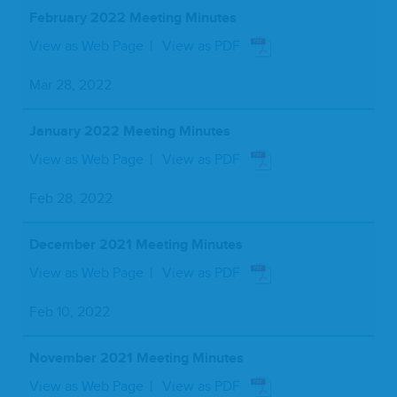
February 2022 Meeting Minutes
View as Web Page
View as PDF
Mar 28, 2022
January 2022 Meeting Minutes
View as Web Page
View as PDF
Feb 28, 2022
December 2021 Meeting Minutes
View as Web Page
View as PDF
Feb 10, 2022
November 2021 Meeting Minutes
View as Web Page
View as PDF