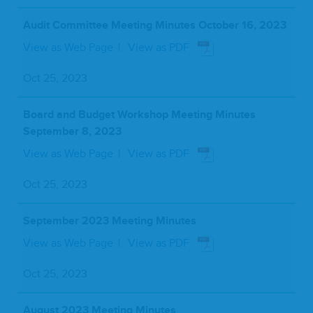
Audit Committee Meeting Minutes October 16, 2023
View as Web Page
View as PDF
Oct 25, 2023
Board and Budget Workshop Meeting Minutes
September 8, 2023
View as Web Page
View as PDF
Oct 25, 2023
September 2023 Meeting Minutes
View as Web Page
View as PDF
Oct 25, 2023
August 2023 Meeting Minutes