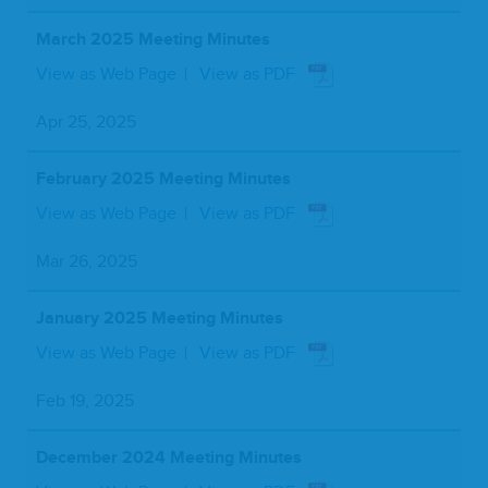
March 2025 Meeting Minutes
View as Web Page
View as PDF
Apr 25, 2025
February 2025 Meeting Minutes
View as Web Page
View as PDF
Mar 26, 2025
January 2025 Meeting Minutes
View as Web Page
View as PDF
Feb 19, 2025
December 2024 Meeting Minutes