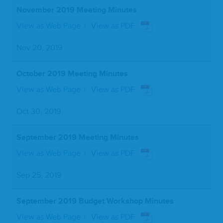
November 2019 Meeting Minutes
View as Web Page
View as PDF
Nov 20, 2019
October 2019 Meeting Minutes
View as Web Page
View as PDF
Oct 30, 2019
September 2019 Meeting Minutes
View as Web Page
View as PDF
Sep 25, 2019
September 2019 Budget Workshop Minutes
View as Web Page
View as PDF