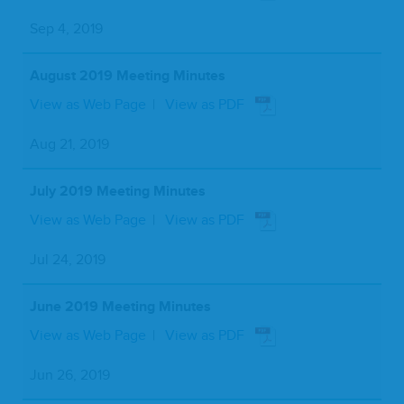
Sep 4, 2019
August 2019 Meeting Minutes
View as Web Page
View as PDF
Aug 21, 2019
July 2019 Meeting Minutes
View as Web Page
View as PDF
Jul 24, 2019
June 2019 Meeting Minutes
View as Web Page
View as PDF
Jun 26, 2019