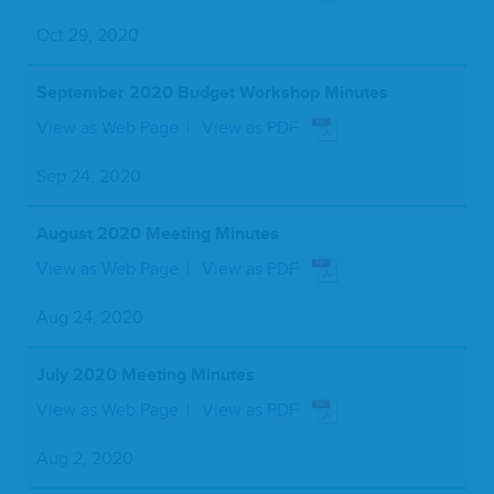
Oct 29, 2020
September 2020 Budget Workshop Minutes
View as Web Page
View as PDF
Sep 24, 2020
August 2020 Meeting Minutes
View as Web Page
View as PDF
Aug 24, 2020
July 2020 Meeting Minutes
View as Web Page
View as PDF
Aug 2, 2020