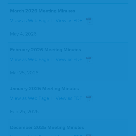
March 2026 Meeting Minutes
View as Web Page
View as PDF
May 4, 2026
February 2026 Meeting Minutes
View as Web Page
View as PDF
Mar 25, 2026
January 2026 Meeting Minutes
View as Web Page
View as PDF
Feb 25, 2026
December 2025 Meeting Minutes