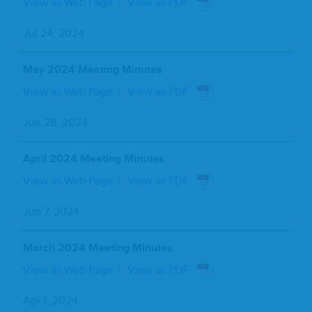
View as Web Page
View as PDF
Jul 24, 2024
May 2024 Meeting Minutes
View as Web Page
View as PDF
Jun 28, 2024
April 2024 Meeting Minutes
View as Web Page
View as PDF
Jun 7, 2024
March 2024 Meeting Minutes
View as Web Page
View as PDF
Apr 1, 2024