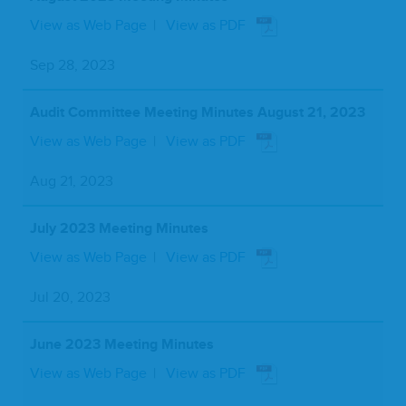
View as Web Page
View as PDF
Sep 28, 2023
Audit Committee Meeting Minutes August 21, 2023
View as Web Page
View as PDF
Aug 21, 2023
July 2023 Meeting Minutes
View as Web Page
View as PDF
Jul 20, 2023
June 2023 Meeting Minutes
View as Web Page
View as PDF