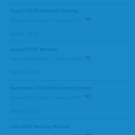
August 2025 (Special) Meeting
View as Web Page
View as PDF
Sep 24, 2025
August 2025 Minutes
View as Web Page
View as PDF
Sep 24, 2025
September 2025 (Workshop) Minutes
View as Web Page
View as PDF
Sep 24, 2025
July 2025 Meeting Minutes