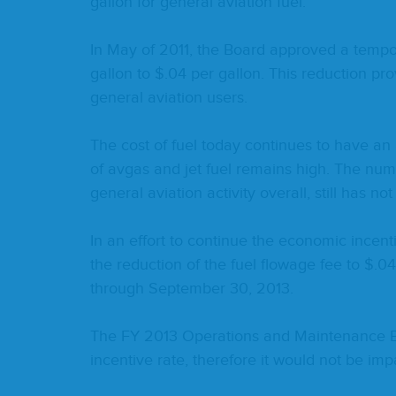
gal­lon for gen­er­al avi­a­tion fuel.
In May of
2011
, the Board approved a tem­po­
gal­lon to $.
04
per gal­lon. This reduc­tion pro­v
gen­er­al avi­a­tion users.
The cost of fuel today con­tin­ues to have an 
of avgas and jet fuel remains high. The num­ber
gen­er­al avi­a­tion activ­i­ty over­all, still has 
In an effort to con­tin­ue the eco­nom­ic incen­t
the reduc­tion of the fuel flowage fee to $.
04
through Sep­tem­ber
30
,
2013
.
The
FY
2013
Oper­a­tions and Main­te­nance Bu
incen­tive rate, there­fore it would not be imp