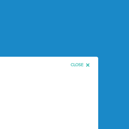
CLOSE