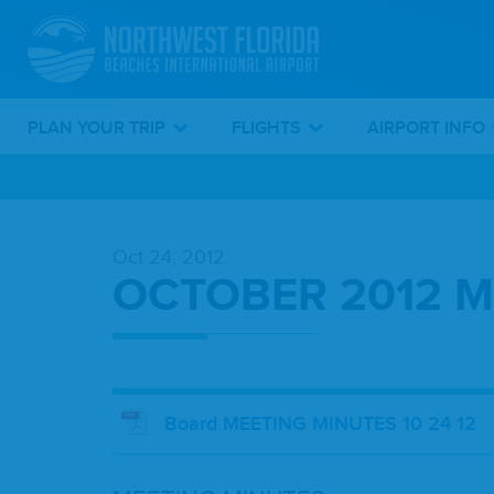
PLAN YOUR TRIP
FLIGHTS
AIRPORT INFO
Skip
To
Oct 24, 2012
Main
OCTOBER 2012 M
Content
Board MEETING MINUTES 10 24 12