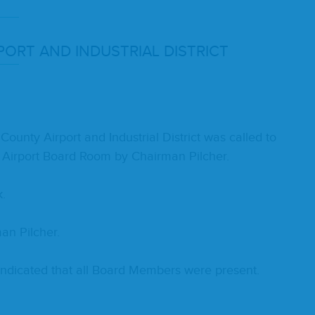
­PORT
AND
INDUS­TRI­AL
DISTRICT
n­ty Air­port and Indus­tri­al Dis­trict was called to
 Air­port Board Room by Chair­man Pilcher.
k.
an Pilcher.
d indi­cat­ed that all Board Mem­bers were present.