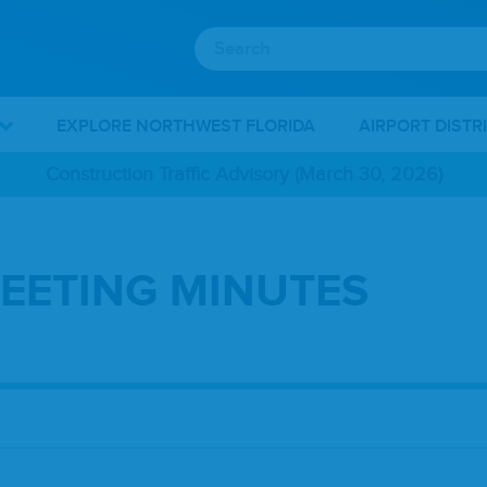
EXPLORE NORTHWEST FLORIDA
AIRPORT DISTR
Construction Traffic Advisory (March 30, 2026)
EETING MINUTES