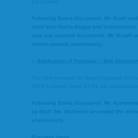
trol System.
Fol­low­ing Board dis­cus­sion, Mr. Scott m
ment with Gor­rie-Regan and autho­riza­tion
cute any required doc­u­ments. Mr. Bruett s
motion passed unanimously.
b.
Rat­i­fi­ca­tion of Pur­chase – Site Stabiliza
This item pro­vides for Board approval and rat­
FDEP
Con­sent Order #
3
for site stabilization
Fol­low­ing Board dis­cus­sion, Mr. Koehne­
by Staff. Ms. Moliter­no sec­ond­ed the mo
unanimously.
Busi­ness Items: