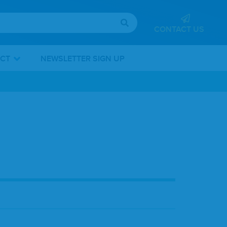
CONTACT US
ICT
NEWSLETTER SIGN UP