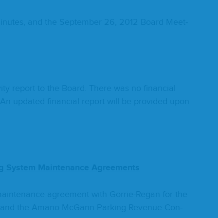
n­utes, and the Sep­tem­ber
26
,
2012
Board Meet­
­ty report to the Board. There was no finan­cial
An updat­ed finan­cial report will be pro­vid­ed upon
ng Sys­tem Main­te­nance Agreements
main­te­nance agree­ment with Gor­rie-Regan for the
em and the Amano-McGann Park­ing Rev­enue Con­