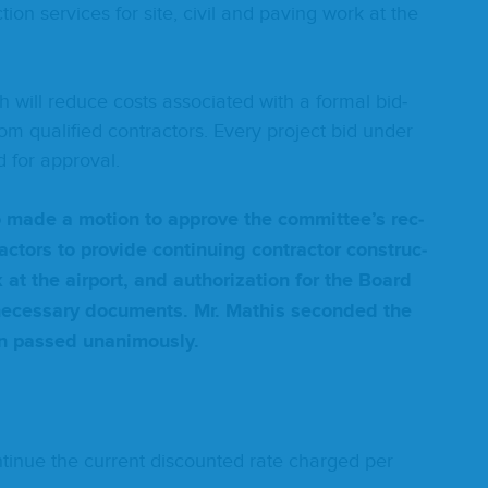
c­tion ser­vices for site, civ­il and paving work at the
will reduce costs asso­ci­at­ed with a for­mal bid­
m qual­i­fied con­trac­tors. Every project bid under
 for approval.
­no made a motion to approve the committee’s rec­
c­tors to pro­vide con­tin­u­ing con­trac­tor con­struc­
k at the air­port, and autho­riza­tion for the Board
c­es­sary doc­u­ments. Mr. Math­is sec­ond­ed the
on passed unanimously.
tin­ue the cur­rent dis­count­ed rate charged per