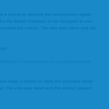
ade a motion to approve the main­te­nance agree­
 for the Board Chair­man or his designee to exe­
ec­ond­ed the motion. The vote was tak­en and the
tion
i­fi­ca­tion of the pur­chase of sod required under
.
mann made a motion to rat­i­fy the pur­chase made
tion. The vote was tak­en and the motion passed