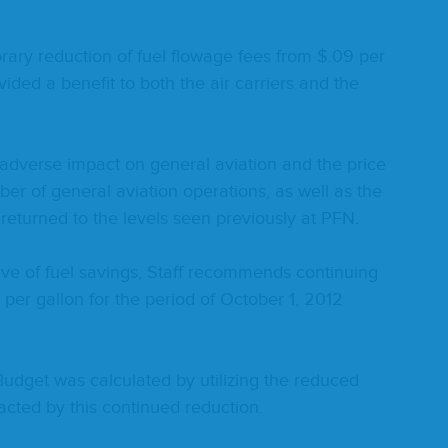
rary reduc­tion of fuel flowage fees from $.
09
per
id­ed a ben­e­fit to both the air car­ri­ers and the
adverse impact on gen­er­al avi­a­tion and the price
 of gen­er­al avi­a­tion oper­a­tions, as well as the
not returned to the lev­els seen pre­vi­ous­ly at
PFN
.
ive of fuel sav­ings, Staff rec­om­mends con­tin­u­ing
per gal­lon for the peri­od of Octo­ber
1
,
2012
d­get was cal­cu­lat­ed by uti­liz­ing the reduced
act­ed by this con­tin­ued reduction.