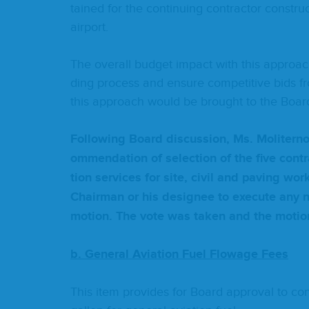
tained for the con­tin­u­ing con­trac­tor con­stru
airport.
The over­all bud­get impact with this approach 
ding process and ensure com­pet­i­tive bids fro
this approach would be brought to the Board
Fol­low­ing Board dis­cus­sion, Ms. Moliter
om­men­da­tion of selec­tion of the five con­tra
tion ser­vices for site, civ­il and paving wor
Chair­man or his designee to exe­cute any ne
motion. The vote was tak­en and the moti
b. Gen­er­al Avi­a­tion Fuel Flowage Fees
This item pro­vides for Board approval to con­