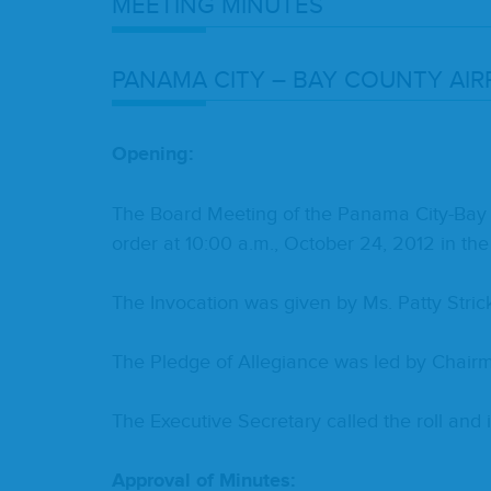
MEET­ING
MINUTES
PANA­MA
CITY
–
BAY
COUN­TY
AIR
Open­ing:
The Board Meet­ing of the Pana­ma City-Bay Cou
order at
10
:
00
a.m., Octo­ber
24
,
2012
in the
The Invo­ca­tion was giv­en by Ms. Pat­ty Stric
The Pledge of Alle­giance was led by Chair­m
The Exec­u­tive Sec­re­tary called the roll an
Approval of Minutes: