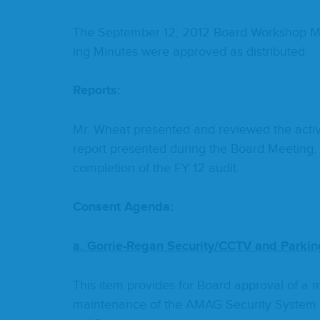
The Sep­tem­ber
12
,
2012
Board Work­shop Mi
ing Min­utes were approved as distributed.
Reports:
Mr. Wheat pre­sent­ed and reviewed the activ­i
report pre­sent­ed dur­ing the Board Meet­ing. 
com­ple­tion of the
FY
12
audit.
Con­sent Agenda:
a. Gor­rie-Regan Security/​CCTV and Park­i
This item pro­vides for Board approval of a 
main­te­nance of the
AMAG
Secu­ri­ty Sys­t