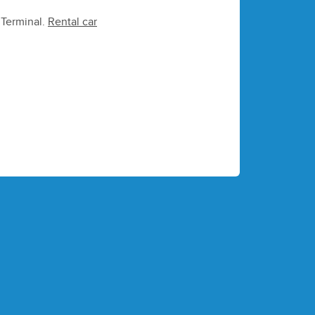
e Terminal.
Rental car