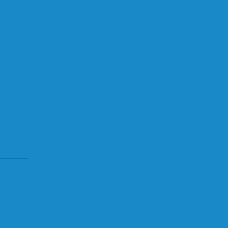
______