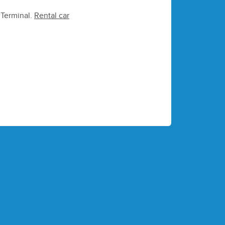
e Terminal.
Rental car