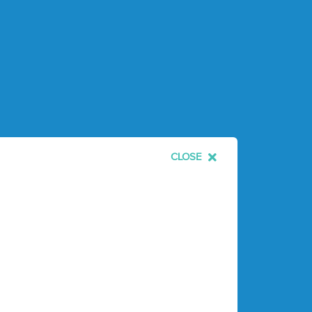
CLOSE