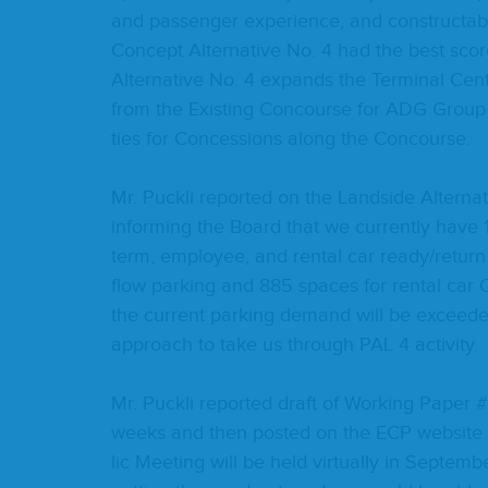
and pas­sen­ger expe­ri­ence, and constructabi
Con­cept Alter­na­tive No.
4
had the best score
Alter­na­tive No.
4
expands the Ter­mi­nal Cen­tr
from the Exist­ing Con­course for
ADG
Grou
ties for Con­ces­sions along the Concourse.
Mr. Puck­li report­ed on the Land­side Alter­
inform­ing the Board that we cur­rent­ly have
term, employ­ee, and rental car ready/​return 
flow park­ing and
885
spaces for rental car
the cur­rent park­ing demand will be exceed
approach to take us through
PAL
4
activity.
Mr. Puck­li report­ed draft of Work­ing Paper #
weeks and then post­ed on the
ECP
web­site 
lic Meet­ing will be held vir­tu­al­ly in Sep­te