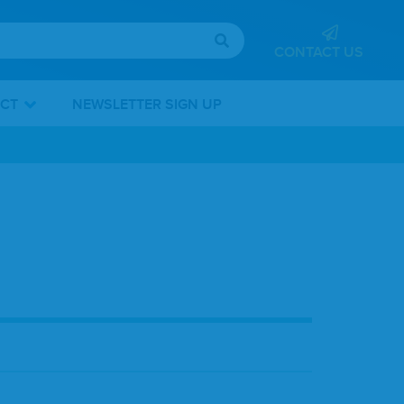
CONTACT US
ICT
NEWSLETTER SIGN UP