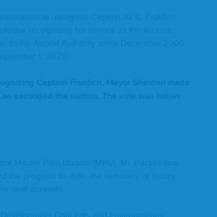
­ta­tion to rec­og­nize Cap­tain Ali C. Frohlich,
laque rec­og­niz­ing his ser­vice as the Air Line
ai­son to the Air­port Author­i­ty since Decem­ber
2000
,
Sep­tem­ber
1
,
2020
.
ec­og­niz­ing Cap­tain Frohlich, May­or Shel­don made
. Lee sec­ond­ed the motion. The vote was tak­en
on the Mas­ter Plan Update (
MPU
). Mr. Puckli’s pre­
d the progress to date, the sum­ma­ry of facil­i­ty
the next activities.
e Devel­op­ment Con­cepts and Envi­ron­men­tal