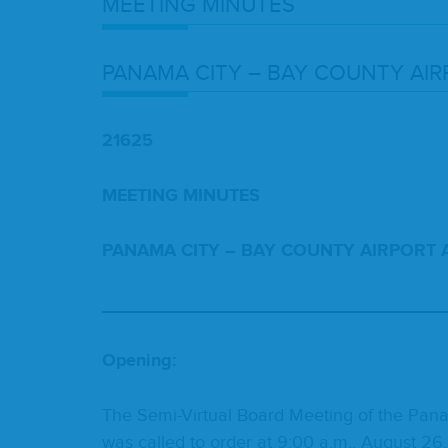
MEET­ING
MINUTES
PANA­MA
CITY
–
BAY
COUN­TY
AIR
21625
MEET­ING
MINUTES
PANA­MA
CITY
–
BAY
COUN­TY
AIR­PORT
__________________________________
Open­ing:
The Semi-Vir­tu­al Board Meet­ing of the Pana­m
was called to order at
9
:
00
a.m., August
26