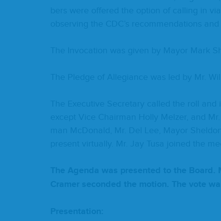
bers were offered the option of call­ing in vi
observ­ing the
CDC
’s rec­om­men­da­tions and
The Invo­ca­tion was giv­en by May­or Mark S
The Pledge of Alle­giance was led by Mr. Wil
The Exec­u­tive Sec­re­tary called the roll an
except Vice Chair­man Hol­ly Melz­er, and Mr
man McDon­ald, Mr. Del Lee, May­or Shel­do
present vir­tu­al­ly. Mr. Jay Tusa joined the meet­
The Agen­da was pre­sent­ed to the Board. 
Cramer sec­ond­ed the motion. The vote w
Pre­sen­ta­tion: