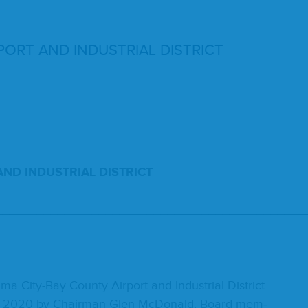
­PORT
AND
INDUS­TRI­AL
DISTRICT
AND
INDUS­TRI­AL
DISTRICT
_____________________________________________
a City-Bay Coun­ty Air­port and Indus­tri­al Dis­trict
,
2020
by Chair­man Glen McDon­ald. Board mem­