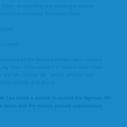
a Zoom, or attend­ing the meet­ing in per­son
 Gov­er­nor DeSan­tis’ Exec­u­tive Order.
heldon.
l Cramer.
d indi­cat­ed all the Board mem­bers were present
. Jay Tusa. Those present in per­son were Chair­
n, and Mr. Cramer. Mr. James John­son was
ing vir­tu­al­ly at
9
:
18
a.m.
Mr. Lee made a motion to accept the Agen­da. Mr.
as tak­en and the motion passed unanimously.