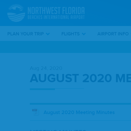
PLAN YOUR TRIP
FLIGHTS
AIRPORT INFO
Skip
To
Aug 24, 2020
Main
AUGUST 2020 ME
Content
August 2020 Meeting Minutes