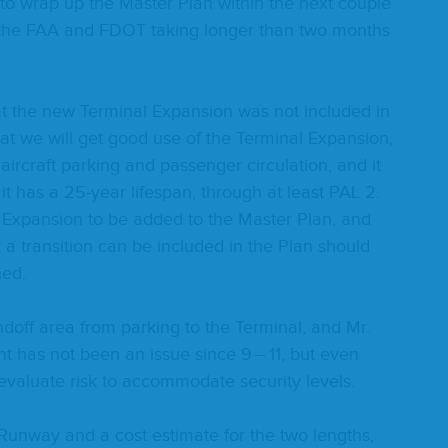
o wrap up the Mas­ter Plan with­in the next cou­ple
 the
FAA
and
FDOT
tak­ing longer than two months
the new Ter­mi­nal Expan­sion was not includ­ed in
at we will get good use of the Ter­mi­nal Expan­sion,
g air­craft park­ing and pas­sen­ger cir­cu­la­tion, and it
 it has a
25
-year lifes­pan, through at least
PAL
2
.
 Expan­sion to be added to the Mas­ter Plan, and
 a tran­si­tion can be includ­ed in the Plan should
nned.
off area from park­ing to the Ter­mi­nal, and Mr.
ment has not been an issue since
9
–
11
, but even
val­u­ate risk to accom­mo­date secu­ri­ty levels.
un­way and a cost esti­mate for the two lengths,