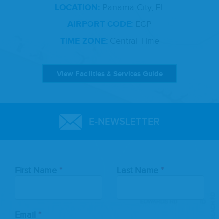
LOCATION:
Panama City, FL
AIRPORT CODE:
ECP
TIME ZONE:
Central Time
View Facilities & Services Guide
E-NEWSLETTER
Leave
First Name
Last Name
this
field
blank
Email