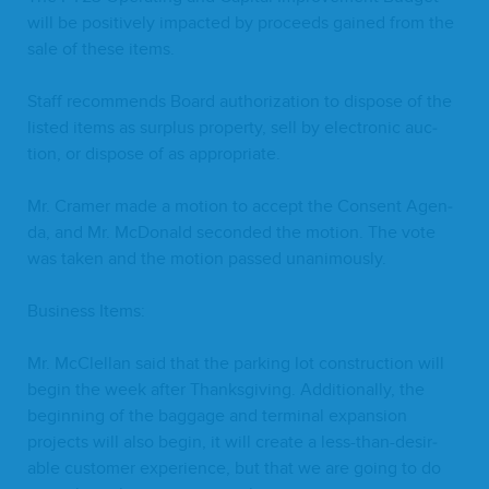
will be pos­i­tive­ly impact­ed by pro­ceeds gained from the
sale of these items.
Staff rec­om­mends Board autho­riza­tion to dis­pose of the
list­ed items as sur­plus prop­er­ty, sell by elec­tron­ic auc­
tion, or dis­pose of as appropriate.
Mr. Cramer made a motion to accept the Con­sent Agen­
da, and Mr. McDon­ald sec­ond­ed the motion. The vote
was tak­en and the motion passed unanimously.
Busi­ness Items:
Mr. McClel­lan said that the park­ing lot con­struc­tion will
begin the week after Thanks­giv­ing. Addi­tion­al­ly, the
begin­ning of the bag­gage and ter­mi­nal expan­sion
projects will also begin, it will cre­ate a less-than-desir­
able cus­tomer expe­ri­ence, but that we are going to do