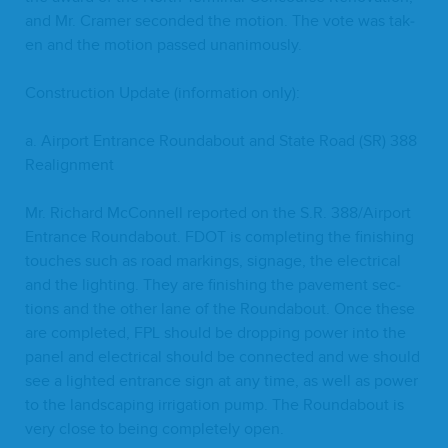
and Mr. Cramer sec­ond­ed the motion. The vote was tak­
en and the motion passed unanimously.
Con­struc­tion Update (infor­ma­tion only):
a. Air­port Entrance Round­about and State Road (
SR
)
388
Realignment
Mr. Richard McConnell report­ed on the S.R.
388
/​Airport
Entrance Round­about.
FDOT
is com­plet­ing the fin­ish­ing
touch­es such as road mark­ings, sig­nage, the elec­tri­cal
and the light­ing. They are fin­ish­ing the pave­ment sec­
tions and the oth­er lane of the Round­about. Once these
are com­plet­ed,
FPL
should be drop­ping pow­er into the
pan­el and elec­tri­cal should be con­nect­ed and we should
see a light­ed entrance sign at any time, as well as pow­er
to the land­scap­ing irri­ga­tion pump. The Round­about is
very close to being com­plete­ly open.