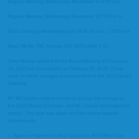
Reg­u­lar Meet­ing Wednes­day Novem­ber
15
9
:
00
a.m.
Reg­u­lar Meet­ing Wednes­day Decem­ber
20
9
:
00
a.m.
Ethics Train­ing Wednes­day July
19
10
:
00
a.m. –
2
:
00
p.m.
(Req.
HB
No.
915
, Sec­tion
332
.
0075
(
4
)(b). F.S.)
Chair Melz­er asked that the Board Meet­ing on Feb­ru­ary
22
,
2023
be resched­uled to Feb­ru­ary
15
,
2022
. There
were no oth­er changes rec­om­mend­ed to the
2023
Board
Calendar.
Mr. McDon­ald made a motion to accept the change to
the
2023
Board Sched­ule, and Mr. Cramer sec­ond­ed the
motion. The vote was tak­en and the motion passed
unanimously.
c. Approve Pay­ment to Bay Coun­ty for
800
MHz Com­