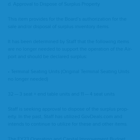
d. Approval to Dis­pose of Sur­plus Property
This item pro­vides for the Board’s autho­riza­tion for the
sale and/​or dis­pos­al of sur­plus inven­to­ry items.
It has been deter­mined by Staff that the fol­low­ing items
are no longer need­ed to sup­port the oper­a­tion of the Air­
port and should be declared surplus:
• Ter­mi­nal Seat­ing Units (Orig­i­nal Ter­mi­nal Seat­ing Units
no longer needed)
32
—
3
seat + end table units and
11
—
4
seat units
Staff is seek­ing approval to dis­pose of the sur­plus prop­
er­ty. In the past, Staff has uti­lized Gov​Deals​.com and
intends to con­tin­ue to uti­lize for these and oth­er items.
The
FY
23
Oper­at­ing and Cap­i­tal Improve­ment Bud­get