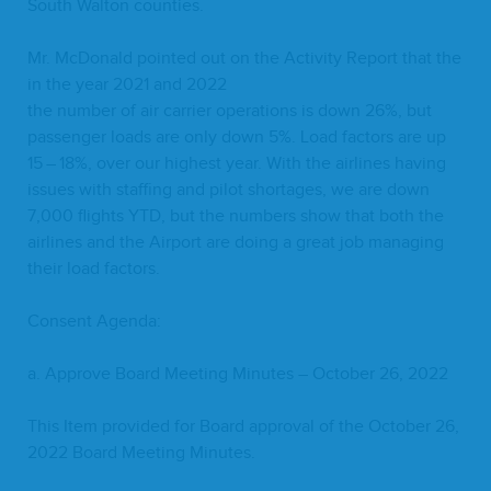
South Wal­ton counties.
Mr. McDon­ald point­ed out on the Activ­i­ty Report that the
in the year
2021
and
2022
the num­ber of air car­ri­er oper­a­tions is down
26
%, but
pas­sen­ger loads are only down
5
%. Load fac­tors are up
15
–
18
%, over our high­est year. With the air­lines hav­ing
issues with staffing and pilot short­ages, we are down
7
,
000
flights
YTD
, but the num­bers show that both the
air­lines and the Air­port are doing a great job man­ag­ing
their load factors.
Con­sent Agenda:
a. Approve Board Meet­ing Min­utes – Octo­ber
26
,
2022
This Item pro­vid­ed for Board approval of the Octo­ber
26
,
2022
Board Meet­ing Minutes.