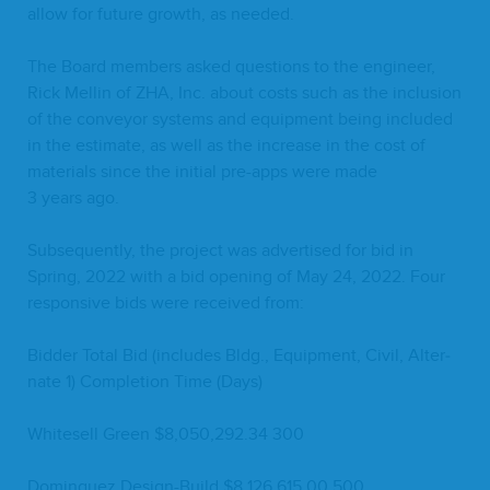
allow for future growth, as needed.
The Board mem­bers asked ques­tions to the engi­neer,
Rick Mellin of
ZHA
, Inc. about costs such as the inclu­sion
of the con­vey­or sys­tems and equip­ment being includ­ed
in the esti­mate, as well as the increase in the cost of
mate­ri­als since the ini­tial pre-apps were made
3
years ago.
Sub­se­quent­ly, the project was adver­tised for bid in
Spring,
2022
with a bid open­ing of May
24
,
2022
. Four
respon­sive bids were received from:
Bid­der Total Bid (includes Bldg., Equip­ment, Civ­il, Alter­
nate
1
) Com­ple­tion Time (Days)
White­sell Green $
8
,
050
,
292
.
34
300
Dominguez Design-Build $
8
,
126
,
615
.
00
500