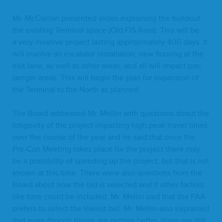
Mr. McClel­lan pre­sent­ed slides explain­ing the build­out
the exist­ing Ter­mi­nal space (Old
FIS
Area). This will be
a very inva­sive project last­ing approx­i­mate­ly
400
days. It
will involve an esca­la­tor instal­la­tion, new floor­ing at the
exit lane, as well as oth­er areas, and all will impact pas­
sen­ger areas. This will begin the plan for expan­sion of
the Ter­mi­nal to the North as planned.
The Board addressed Mr. Mellin with ques­tions about the
longevi­ty of the project impact­ing high peak trav­el times
over the course of the year and he said that once the
Pre-Con Meet­ing takes place for the project there may
be a pos­si­bil­i­ty of speed­ing up the project, but that is not
known at this time. There were also ques­tions from the
Board about how the bid is select­ed and if oth­er fac­tors
like time could be includ­ed. Mr. Mellin said that the
FAA
prefers to select the low­est bid. Mr. Mellin also explained
that even though things are get­ting bet­ter, there are still