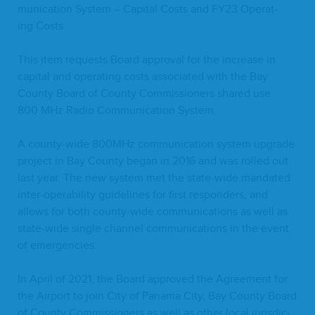
mu­ni­ca­tion Sys­tem – Cap­i­tal Costs and
FY
23
Oper­at­
ing Costs
This item requests Board approval for the increase in
cap­i­tal and oper­at­ing costs asso­ci­at­ed with the Bay
Coun­ty Board of Coun­ty Com­mis­sion­ers shared use
800
MHz Radio Com­mu­ni­ca­tion System.
A coun­ty-wide
800
MHz com­mu­ni­ca­tion sys­tem upgrade
project in Bay Coun­ty began in
2016
and was rolled out
last year. The new sys­tem met the state-wide man­dat­ed
inter-oper­abil­i­ty guide­lines for first respon­ders, and
allows for both coun­ty-wide com­mu­ni­ca­tions as well as
state-wide sin­gle chan­nel com­mu­ni­ca­tions in the event
of emergencies.
In April of
2021
, the Board approved the Agree­ment for
the Air­port to join City of Pana­ma City, Bay Coun­ty Board
of Coun­ty Com­mis­sion­ers as well as oth­er local juris­dic­