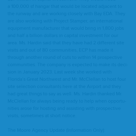
a
100
,
000
sf hangar that would be locat­ed adja­cent to
the run­way and are work­ing close­ly with Bay
EDA
. They
are also work­ing with Project Stam­per, an inter­na­tion­al
equip­ment man­u­fac­tur­er that would bring in
1
,
800
jobs
and half a bil­lion dol­lars in cap­i­tal invest­ment for our
area. Ms. Hardin said that they have had
2
dif­fer­ent site
vis­its and out of
80
com­mu­ni­ties,
ECP
has made it
through anoth­er round of cuts to with­in
14
prospec­tive
com­mu­ni­ties. The com­pa­ny is expect­ed to make its deci­
sion in Jan­u­ary
2023
. Last week she worked with
Florida’s Great North­west and Mr. McClel­lan to host four
site selec­tion con­sul­tants here at the Air­port and they
had great things to say as well. Ms. Hardin thanked Mr.
McClel­lan for always being ready to help when oppor­tu­
ni­ties arose for host­ing and assist­ing with prospec­tive
vis­its, some­times at short notice.
The Moore Agency Update (Infor­ma­tion Only):