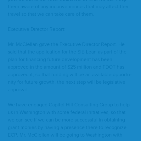
them aware of any incon­ve­niences that may affect their
trav­el so that we can take care of them.
Exec­u­tive Direc­tor Report:
Mr. McClel­lan gave the Exec­u­tive Direc­tor Report. He
said that the appli­ca­tion for the
SIB
Loan as part of the
plan for financ­ing future devel­op­ment has been
approved in the amount of $
25
mil­lion and
FDOT
has
approved it, so that fund­ing will be an avail­able oppor­tu­
ni­ty for future growth, the next step will be leg­isla­tive
approval.
We have engaged Capi­tol Hill Con­sult­ing Group to help
us in Wash­ing­ton with some fed­er­al ini­tia­tives, so that
we can see if we can be more suc­cess­ful in obtain­ing
grant monies by hav­ing a pres­ence there to rec­og­nize
ECP
. Mr. McClel­lan will be going to Wash­ing­ton with