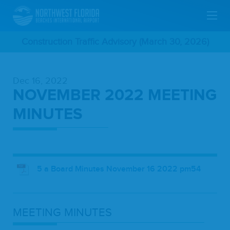
Skip
Construction Traffic Advisory (March 30, 2026)
To
Dec 16, 2022
Main
NOVEMBER 2022 MEETING
Content
MINUTES
5 a Board Minutes November 16 2022 pm54
MEET­ING
MINUTES