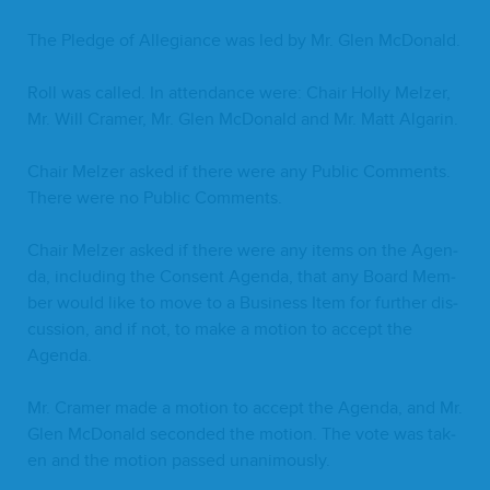
The Pledge of Alle­giance was led by Mr. Glen McDonald.
Roll was called. In atten­dance were: Chair Hol­ly Melz­er,
Mr. Will Cramer, Mr. Glen McDon­ald and Mr. Matt Algarin.
Chair Melz­er asked if there were any Pub­lic Com­ments.
There were no Pub­lic Comments.
Chair Melz­er asked if there were any items on the Agen­
da, includ­ing the Con­sent Agen­da, that any Board Mem­
ber would like to move to a Busi­ness Item for fur­ther dis­
cus­sion, and if not, to make a motion to accept the
Agenda.
Mr. Cramer made a motion to accept the Agen­da, and Mr.
Glen McDon­ald sec­ond­ed the motion. The vote was tak­
en and the motion passed unanimously.