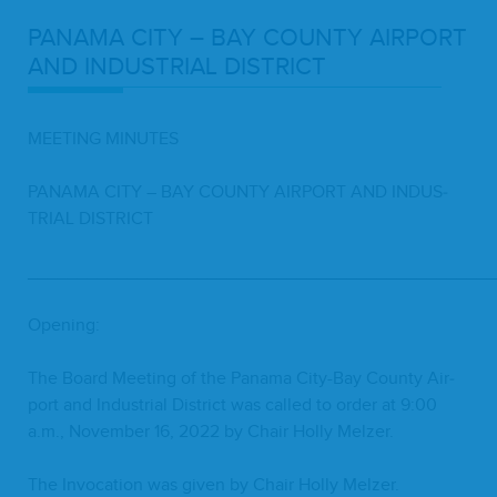
PANA­MA
CITY
–
BAY
COUN­TY
AIR­PORT
AND
INDUS­TRI­AL
DISTRICT
MEET­ING
MINUTES
PANA­MA
CITY
–
BAY
COUN­TY
AIR­PORT
AND
INDUS­
TRI­AL
DISTRICT
_______________________________________________
Open­ing:
The Board Meet­ing of the Pana­ma City-Bay Coun­ty Air­
port and Indus­tri­al Dis­trict was called to order at
9
:
00
a.m., Novem­ber
16
,
2022
by Chair Hol­ly Melzer.
The Invo­ca­tion was giv­en by Chair Hol­ly Melzer.