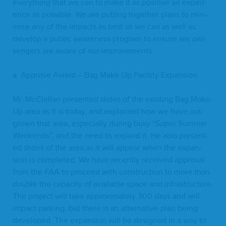
every­thing that we can to make it as pos­i­tive an expe­ri­
ence as pos­si­ble. We are putting togeth­er plans to min­i­
mize any of the impacts as best as we can as well as
devel­op a pub­lic aware­ness pro­gram to ensure are pas­
sen­gers are aware of our improvements.
a. Approve Award – Bag Make-Up Facil­i­ty Expansion
Mr. McClel­lan pre­sent­ed slides of the exist­ing Bag Make-
Up area as it is today, and explained how we have out­
grown that area, espe­cial­ly dur­ing busy
“
Super Sum­mer
Week­ends”, and the need to expand it. He also pre­sent­
ed slides of the area as it will appear when the expan­
sion is com­plet­ed. We have recent­ly received approval
from the
FAA
to pro­ceed with con­struc­tion to more than
dou­ble the capac­i­ty of avail­able space and infra­struc­ture.
The project will take approx­i­mate­ly
300
days and will
impact park­ing, but there is an alter­na­tive plan being
devel­oped. The expan­sion will be designed in a way to