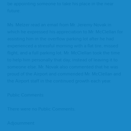
be appoint­ing some­one to take his place in the near
future.
Ms. Melz­er read an email from Mr. Jere­my Novak in
which he expressed his appre­ci­a­tion to Mr. McClel­lan for
assist­ing him in the over­flow park­ing lot after he had
expe­ri­enced a stress­ful morn­ing with a flat tire, missed
flight, and a full park­ing lot. Mr. McClel­lan took the time
to help him per­son­al­ly that day, instead of leav­ing it to
some­one else. Mr. Novak also com­ment­ed that he was
proud of the Air­port and com­mend­ed Mr. McClel­lan and
the Air­port staff in the con­tin­ued growth each year.
Pub­lic Comments:
There were no Pub­lic Comments.
Adjourn­ment: