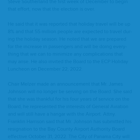
Steve Souther­land the first week of Decem­ber to begin
that effort, now that the elec­tion is over.
He said that it was report­ed that hol­i­day trav­el will be up
8
% and that
55
mil­lion peo­ple are expect­ed to trav­el dur­
ing the hol­i­day sea­son. He not­ed that we are pre­pared
for the increase in pas­sen­gers and will be doing every­
thing that we can to min­i­mize any com­pli­ca­tions that
may arise. He also invit­ed the Board to the
ECP
Hol­i­day
Lun­cheon on Decem­ber
22
,
2022
.
Chair Melz­er made an announce­ment that Mr. James
John­son will no longer be serv­ing on the Board. She said
that she was thank­ful for his four years of ser­vice on the
Board, he rep­re­sent­ed the inter­ests of Gen­er­al Avi­a­tion
and will still have a hangar with the Air­port. Attny.
Franklin Har­ri­son said that Mr. John­son has sub­mit­ted his
res­ig­na­tion to the Bay Coun­ty Air­port Author­i­ty Board
effec­tive Octo­ber
31
,
2022
. The City of Pana­ma City will