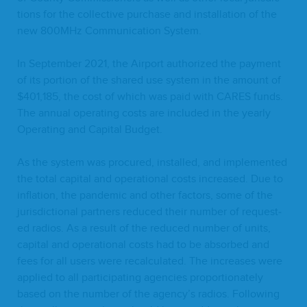
tions for the col­lec­tive pur­chase and instal­la­tion of the
new
800
MHz Com­mu­ni­ca­tion System.
In Sep­tem­ber
2021
, the Air­port autho­rized the pay­ment
of its por­tion of the shared use sys­tem in the amount of
$
401
,
185
, the cost of which was paid with
CARES
funds.
The annu­al oper­at­ing costs are includ­ed in the year­ly
Oper­at­ing and Cap­i­tal Budget.
As the sys­tem was pro­cured, installed, and imple­ment­ed
the total cap­i­tal and oper­a­tional costs increased. Due to
infla­tion, the pan­dem­ic and oth­er fac­tors, some of the
juris­dic­tion­al part­ners reduced their num­ber of request­
ed radios. As a result of the reduced num­ber of units,
cap­i­tal and oper­a­tional costs had to be absorbed and
fees for all users were recal­cu­lat­ed. The increas­es were
applied to all par­tic­i­pat­ing agen­cies pro­por­tion­ate­ly
based on the num­ber of the agency’s radios. Fol­low­ing