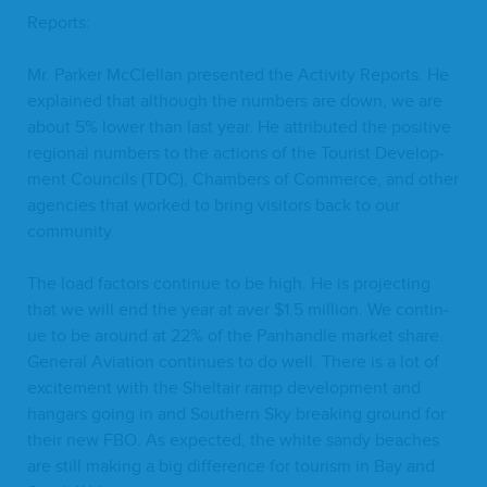
Reports:
Mr. Park­er McClel­lan pre­sent­ed the Activ­i­ty Reports. He
explained that although the num­bers are down, we are
about
5
% low­er than last year. He attrib­uted the pos­i­tive
region­al num­bers to the actions of the Tourist Devel­op­
ment Coun­cils (
TDC
), Cham­bers of Com­merce, and oth­er
agen­cies that worked to bring vis­i­tors back to our
community.
The load fac­tors con­tin­ue to be high. He is pro­ject­ing
that we will end the year at aver $
1
.
5
mil­lion. We con­tin­
ue to be around at
22
% of the Pan­han­dle mar­ket share.
Gen­er­al Avi­a­tion con­tin­ues to do well. There is a lot of
excite­ment with the Sheltair ramp devel­op­ment and
hangars going in and South­ern Sky break­ing ground for
their new
FBO
. As expect­ed, the white sandy beach­es
are still mak­ing a big dif­fer­ence for tourism in Bay and