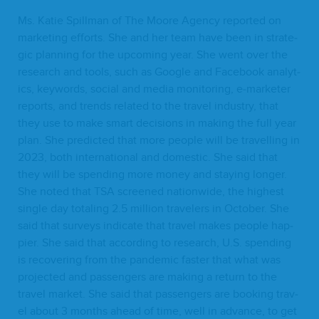
Ms. Katie Spill­man of The Moore Agency report­ed on
mar­ket­ing efforts. She and her team have been in strate­
gic plan­ning for the upcom­ing year. She went over the
research and tools, such as Google and Face­book ana­lyt­
ics, key­words, social and media mon­i­tor­ing, e‑marketer
reports, and trends relat­ed to the trav­el indus­try, that
they use to make smart deci­sions in mak­ing the full year
plan. She pre­dict­ed that more peo­ple will be trav­el­ling in
2023
, both inter­na­tion­al and domes­tic. She said that
they will be spend­ing more mon­ey and stay­ing longer.
She not­ed that
TSA
screened nation­wide, the high­est
sin­gle day total­ing
2
.
5
mil­lion trav­el­ers in Octo­ber. She
said that sur­veys indi­cate that trav­el makes peo­ple hap­
pi­er. She said that accord­ing to research, U.S. spend­ing
is recov­er­ing from the pan­dem­ic faster that what was
pro­ject­ed and pas­sen­gers are mak­ing a return to the
trav­el mar­ket. She said that pas­sen­gers are book­ing trav­
el about
3
months ahead of time, well in advance, to get