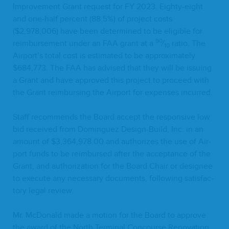
Improve­ment Grant request for
FY
2023
. Eighty-eight
and one-half per­cent (
88
.
5
%) of project costs
($
2
,
978
,
006
) have been deter­mined to be eli­gi­ble for
90
reim­burse­ment under an
FAA
grant at a
⁄
ratio. The
10
Airport’s total cost is esti­mat­ed to be approx­i­mate­ly
$
684
,
773
. The
FAA
has advised that they will be issu­ing
a Grant and have approved this project to pro­ceed with
the Grant reim­burs­ing the Air­port for expens­es incurred.
Staff rec­om­mends the Board accept the respon­sive low
bid received from Dominguez Design-Build, Inc. in an
amount of $
3
,
364
,
978
.
00
and autho­rizes the use of Air­
port funds to be reim­bursed after the accep­tance of the
Grant, and autho­riza­tion for the Board Chair or designee
to exe­cute any nec­es­sary doc­u­ments, fol­low­ing sat­is­fac­
to­ry legal review.
Mr. McDon­ald made a motion for the Board to approve
the award of the North Ter­mi­nal Con­course Ren­o­va­tion,