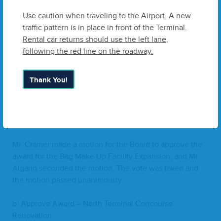
has advised that they will be issu­ing a Grant and have
approved this project to pro­ceed with the Grant reim­
Use caution when traveling to the Airport. A new
burs­ing the Air­port for expens­es incurred.
traffic pattern is in place in front of the Terminal.
Rental car returns should use the left lane,
Staff rec­om­mends the Board accept the respon­sive low
following the red line on the roadway.
bid received from White­sell Green in an amount of
$
8
,
050
,
292
and autho­rizes the use of Air­port funds to be
Thank You!
reim­bursed after the accep­tance of the Grant, and autho­
riza­tion for the Board Chair or designee to exe­cute any
nec­es­sary doc­u­ments, fol­low­ing sat­is­fac­to­ry legal
review.
Mr. Cramer made a motion for the Board to approve the
award for the Bag Make-Up Facil­i­ty Expan­sion, and Mr.
Algar­in sec­ond­ed the motion. The vote was tak­en and
the motion passed unanimously.
b. Approve Award – North Ter­mi­nal Con­course
Renovation