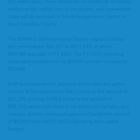
this real­lo­ca­tion, there should be no addi­tion­al increas­es
relat­ed to the cap­i­tal cost of the project, and oper­a­tional
costs will be includ­ed in future bud­get years, based on
input from Bay County
The
800
MHz Com­mu­ni­ca­tion Sys­tem cap­i­tal con­tri­bu­
tion will increase $
26
,
257
to $
427
,
442
, of which
$
401
,
185
was paid in
FY
2021
. The
FY
2023
oper­at­ing
costs were bud­get­ed to be $
9
,
000
and will increase to
$
31
,
048
.
Staff rec­om­mends the approval of this item and autho­
riza­tion of the pay­ment to Bay Coun­ty in the amount of
$
57
,
305
uti­liz­ing
CARES
funds in the amount of
$
48
,
305
, which will result in no impact on the rates and
charges, and the pre­vi­ous­ly approved bud­get­ed amount
of $
9
,
000
from the
FY
2023
Oper­at­ing and Cap­i­tal
Budget.