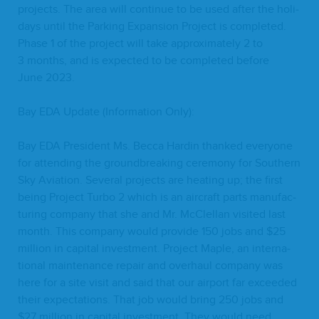
projects. The area will con­tin­ue to be used after the hol­i­
days until the Park­ing Expan­sion Project is com­plet­ed.
Phase
1
of the project will take approx­i­mate­ly
2
to
3
months, and is expect­ed to be com­plet­ed before
June
2023
.
Bay
EDA
Update (Infor­ma­tion Only):
Bay
EDA
Pres­i­dent Ms. Bec­ca Hardin thanked every­one
for attend­ing the ground­break­ing cer­e­mo­ny for South­ern
Sky Avi­a­tion. Sev­er­al projects are heat­ing up; the first
being Project Tur­bo
2
which is an air­craft parts man­u­fac­
tur­ing com­pa­ny that she and Mr. McClel­lan vis­it­ed last
month. This com­pa­ny would pro­vide
150
jobs and $
25
mil­lion in cap­i­tal invest­ment. Project Maple, an inter­na­
tion­al main­te­nance repair and over­haul com­pa­ny was
here for a site vis­it and said that our air­port far exceed­ed
their expec­ta­tions. That job would bring
250
jobs and
$
27
mil­lion in cap­i­tal invest­ment. They would need