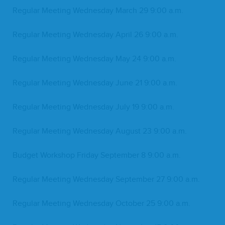
Reg­u­lar Meet­ing Wednes­day March
29
9
:
00
a.m.
Reg­u­lar Meet­ing Wednes­day April
26
9
:
00
a.m.
Reg­u­lar Meet­ing Wednes­day May
24
9
:
00
a.m.
Reg­u­lar Meet­ing Wednes­day June
21
9
:
00
a.m.
Reg­u­lar Meet­ing Wednes­day July
19
9
:
00
a.m.
Reg­u­lar Meet­ing Wednes­day August
23
9
:
00
a.m.
Bud­get Work­shop Fri­day Sep­tem­ber
8
9
:
00
a.m.
Reg­u­lar Meet­ing Wednes­day Sep­tem­ber
27
9
:
00
a.m.
Reg­u­lar Meet­ing Wednes­day Octo­ber
25
9
:
00
a.m.