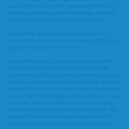
sup­ply chain issues for some mate­ri­als and that could
poten­tial­ly cause the project to take longer, and would
be a con­ver­sa­tion at the Pre-Con Meet­ing as well.
Sub­se­quent­ly, the project was adver­tised for bid in
Spring,
2022
with a bid open­ing of May
24
,
2022
. Four
respon­sive bids were received from:
As part of the Airport’s
FAA
Air­port Improve­ment Pro­
gram for
FY
2023
a project is includ­ed to ren­o­vate
approx­i­mate­ly
12
,
500
square feet of unfin­ished sec­ond
floor space in the Ter­mi­nal Build­ing to pro­vide addi­tion­al
capac­i­ty. The project will include addi­tion­al fin­ished area
for pas­sen­ger hol­d­room space, pub­lic restrooms, con­ces­
sions space, along with addi­tion­al struc­tur­al improve­
ments con­nect­ing the new area to exist­ing space. The
design of this ren­o­va­tion project was per­formed in
FY
2022
and bid doc­u­ments were pre­pared at that time.