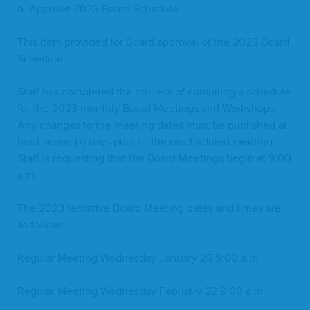
b. Approve
2023
Board Schedule
This Item pro­vid­ed for Board approval of the
2023
Board
Schedule.
Staff has com­plet­ed the process of com­pil­ing a sched­ule
for the
2023
month­ly Board Meet­ings and Work­shops.
Any changes to the meet­ing dates must be pub­lished at
least sev­en (
7
) days pri­or to the resched­uled meet­ing.
Staff is request­ing that the Board Meet­ings begin at
9
:
00
a.m.
The
2023
ten­ta­tive Board Meet­ing dates and times are
as follows:
Reg­u­lar Meet­ing Wednes­day Jan­u­ary
25
9
:
00
a.m.
Reg­u­lar Meet­ing Wednes­day Feb­ru­ary
22
9
:
00
a.m.