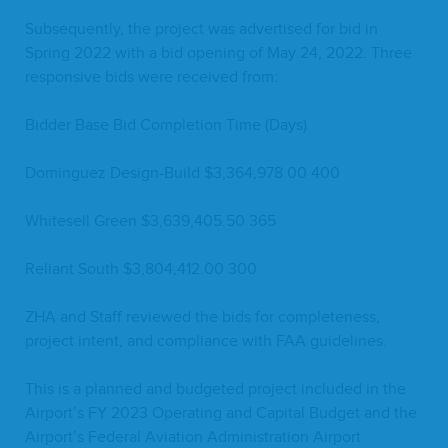
Sub­se­quent­ly, the project was adver­tised for bid in
Spring
2022
with a bid open­ing of May
24
,
2022
. Three
respon­sive bids were received from:
Bid­der Base Bid Com­ple­tion Time (Days)
Dominguez Design-Build $
3
,
364
,
978
.
00
400
White­sell Green $
3
,
639
,
405
.
50
365
Reliant South $
3
,
804
,
412
.
00
300
ZHA
and Staff reviewed the bids for com­plete­ness,
project intent, and com­pli­ance with
FAA
guidelines.
This is a planned and bud­get­ed project includ­ed in the
Airport’s
FY
2023
Oper­at­ing and Cap­i­tal Bud­get and the
Airport’s Fed­er­al Avi­a­tion Admin­is­tra­tion Air­port