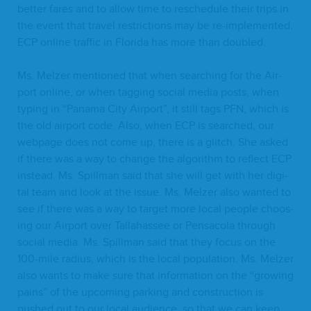
bet­ter fares and to allow time to resched­ule their trips in
the event that trav­el restric­tions may be re-imple­ment­ed.
ECP
online traf­fic in Flori­da has more than doubled.
Ms. Melz­er men­tioned that when search­ing for the Air­
port online, or when tag­ging social media posts, when
typ­ing in
“
Pana­ma City Air­port”, it still tags
PFN
, which is
the old air­port code. Also, when
ECP
is searched, our
web­page does not come up, there is a glitch. She asked
if there was a way to change the algo­rithm to reflect
ECP
instead. Ms. Spill­man said that she will get with her dig­i­
tal team and look at the issue. Ms. Melz­er also want­ed to
see if there was a way to tar­get more local peo­ple choos­
ing our Air­port over Tal­la­has­see or Pen­saco­la through
social media. Ms. Spill­man said that they focus on the
100
-mile radius, which is the local pop­u­la­tion. Ms. Melz­er
also wants to make sure that infor­ma­tion on the
“
grow­ing
pains” of the upcom­ing park­ing and con­struc­tion is
pushed out to our local audi­ence, so that we can keep