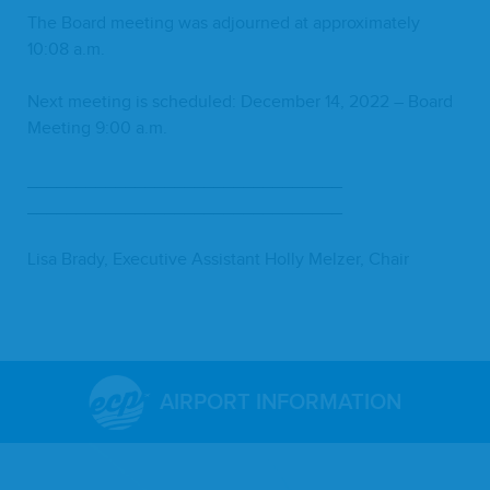
The Board meet­ing was adjourned at approx­i­mate­ly
10
:
08
a.m.
Next meet­ing is sched­uled: Decem­ber
14
,
2022
– Board
Meet­ing
9
:
00
a.m.
________________________________
________________________________
Lisa Brady, Exec­u­tive Assis­tant Hol­ly Melz­er, Chair
AIRPORT INFORMATION