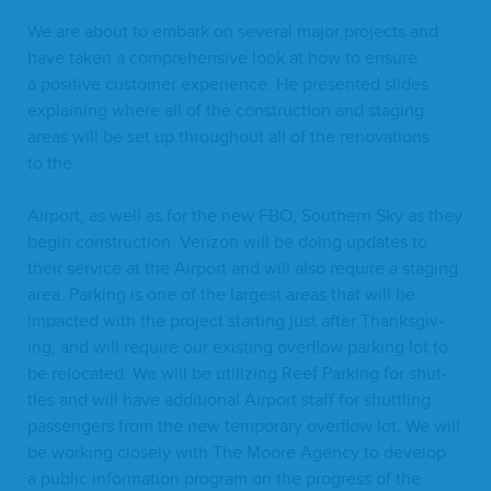
We are about to embark on sev­er­al major projects and
have tak­en a com­pre­hen­sive look at how to ensure
a pos­i­tive cus­tomer expe­ri­ence. He pre­sent­ed slides
explain­ing where all of the con­struc­tion and stag­ing
areas will be set up through­out all of the ren­o­va­tions
to the
Air­port, as well as for the new
FBO
, South­ern Sky as they
begin con­struc­tion. Ver­i­zon will be doing updates to
their ser­vice at the Air­port and will also require a stag­ing
area. Park­ing is one of the largest areas that will be
impact­ed with the project start­ing just after Thanks­giv­
ing, and will require our exist­ing over­flow park­ing lot to
be relo­cat­ed. We will be uti­liz­ing Reef Park­ing for shut­
tles and will have addi­tion­al Air­port staff for shut­tling
pas­sen­gers from the new tem­po­rary over­flow lot. We will
be work­ing close­ly with The Moore Agency to devel­op
a pub­lic infor­ma­tion pro­gram on the progress of the