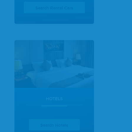
Search Rental Cars
HOTELS
Search Hotels