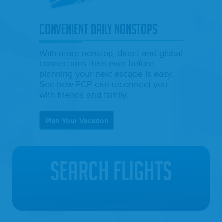
CONVENIENT DAILY NONSTOPS
With more nonstop, direct and global
connections than ever before,
planning your next escape is easy.
See how ECP can reconnect you
with friends and family.
Plan Your Vacation
Search Flights