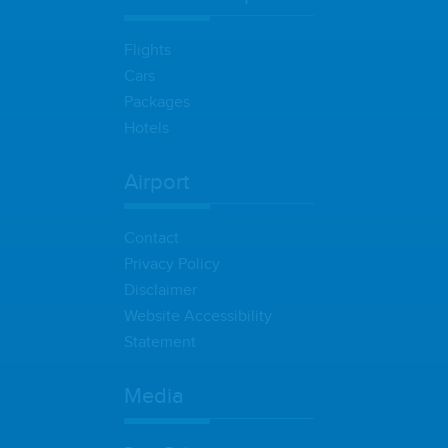
Flights
Cars
Packages
Hotels
Airport
Contact
Privacy Policy
Disclaimer
Website Accessibility
Statement
Media