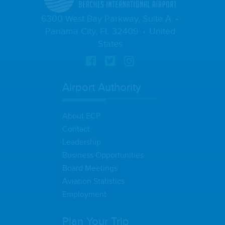
6300 West Bay Parkway, Suite A
Panama City, FL 32409
United
States
Airport Authority
About ECP
Contact
Leadership
Business Opportunities
Board Meetings
Aviation Statistics
Employment
Plan Your Trip