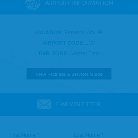
AIRPORT INFORMATION
LOCATION:
Panama City, FL
AIRPORT CODE:
ECP
TIME ZONE:
Central Time
View Facilities & Services Guide
E-NEWSLETTER
Leave
First Name
Last Name