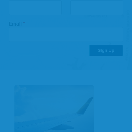
this
field
blank
Email
Sign Up