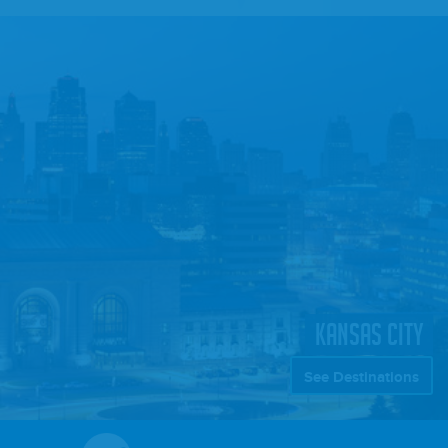
KANSAS CITY
See Destinations