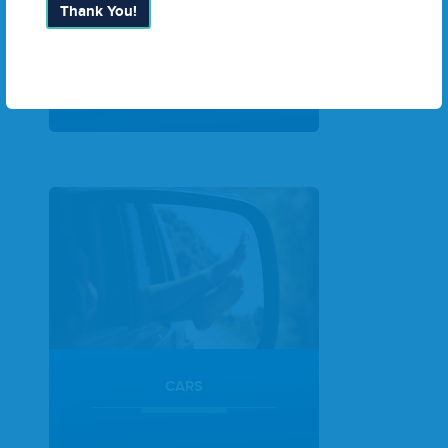
Thank You!
Search Packages
CARS