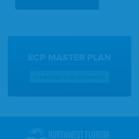
ECP MASTER PLAN
ECP MASTER PLAN DOCUMENTS