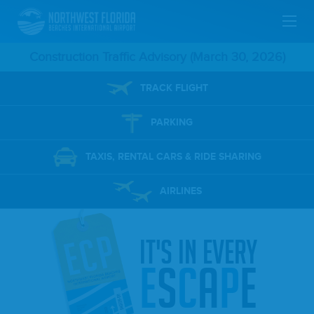
Skip
Construction Traffic Advisory (March 30, 2026)
To
TRACK FLIGHT
Main
PARKING
Content
TAXIS, RENTAL CARS & RIDE SHARING
AIRLINES
it's in every
e
s
c
a
p
e