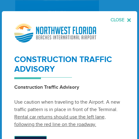
FLIGHTS
CLOSE
Search Flights
CONSTRUCTION TRAFFIC
ADVISORY
Construction Traffic Advisory
Use caution when traveling to the Airport. A new
traffic pattern is in place in front of the Terminal.
Rental car returns should use the left lane,
following the red line on the roadway.
PACKAGES