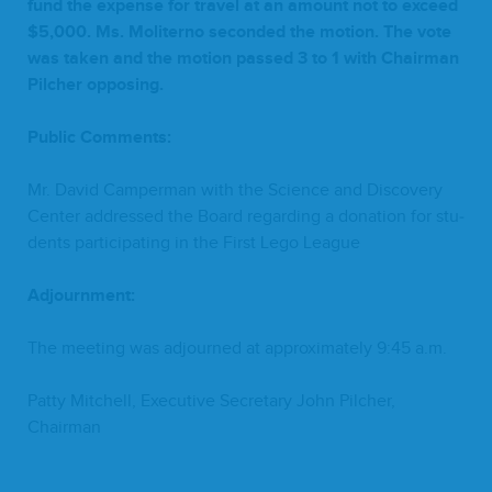
fund the expense for trav­el at an amount not to exceed
$
5
,
000
. Ms. Moliter­no sec­ond­ed the motion. The vote
was tak­en and the motion passed
3
to
1
with Chair­man
Pilch­er opposing.
Pub­lic Comments:
Mr. David Camper­man with the Sci­ence and Dis­cov­ery
Cen­ter addressed the Board regard­ing a dona­tion for stu­
dents par­tic­i­pat­ing in the First Lego League
Adjourn­ment:
The meet­ing was adjourned at approx­i­mate­ly
9
:
45
a.m.
Pat­ty Mitchell, Exec­u­tive Sec­re­tary John Pilch­er,
Chairman