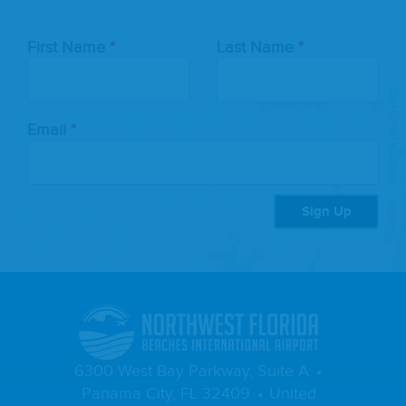
Leave
First Name
Last Name
this
field
blank
Email
Sign Up
6300 West Bay Parkway, Suite A
Panama City, FL 32409
United