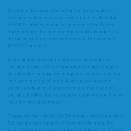
This mit­i­ga­tion work is being fund­ed thru a mul­ti-year
FAA
grant which cov­ers the cost of the bid solic­i­ta­tion,
the
QMS
ser­vices pre­vi­ous­ly approved at the August
Board meet­ing, the imple­men­ta­tion costs award­ed thru
the bid solic­i­ta­tion, and a con­tin­gency. The grant is for
$
976
,
000
annually.
As the annu­al costs of the bids were well under the
avail­able funds, staff rec­om­mend­ed that bid alter­nates
be uti­lized to increase the mit­i­ga­tion activ­i­ties includ­ing
increased burn­ing, plant­i­ng of wire­grass and exot­ic
species erad­i­ca­tion. It was deter­mined that giv­en the
avail­able fund­ing, the use of bid alter­na­tives would max­i­
mize the mit­i­ga­tion impact.
Despite the fact that St. Joe Tim­ber­land pro­vid­ed a low­er
Bid
1
for the base amount of Pre­scribed Burn­ing, the
price dif­fer­en­tial in the alter­nates would make Wild­lands