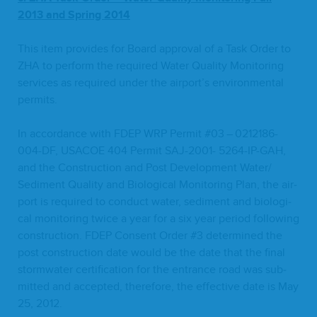
2013
and Spring
2014
This item pro­vides for Board approval of a Task Order to
ZHA
to per­form the required Water Qual­i­ty Mon­i­tor­ing
ser­vices as required under the airport’s envi­ron­men­tal
permits.
In accor­dance with
FDEP
WRP
Per­mit #
03
–
0212186
-
004
-DF,
USACOE
404
Per­mit
SAJ-
2001
-
5264
-IP-GAH
,
and the Con­struc­tion and Post Devel­op­ment Water/​
Sediment Qual­i­ty and Bio­log­i­cal Mon­i­tor­ing Plan, the air­
port is required to con­duct water, sed­i­ment and bio­log­i­
cal mon­i­tor­ing twice a year for a six year peri­od fol­low­ing
con­struc­tion.
FDEP
Con­sent Order #
3
deter­mined the
post con­struc­tion date would be the date that the final
stormwa­ter cer­ti­fi­ca­tion for the entrance road was sub­
mit­ted and accept­ed, there­fore, the effec­tive date is May
25
,
2012
.