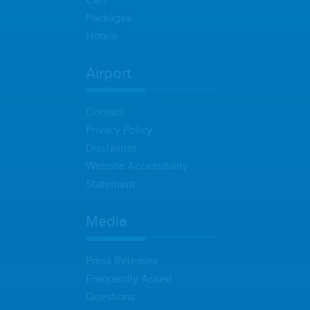
Cars
Packages
Hotels
Airport
Contact
Privacy Policy
Disclaimer
Website Accessibility
Statement
Media
Press Releases
Frequently Asked
Questions