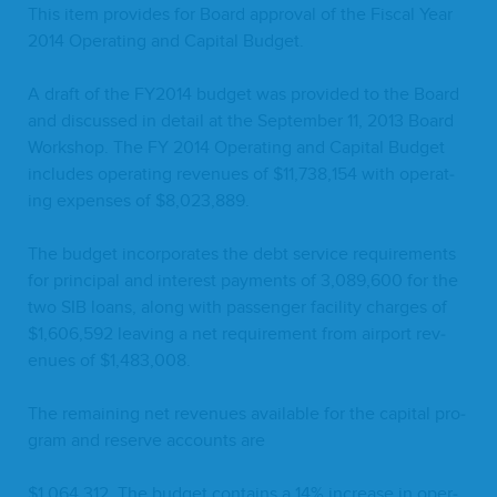
This item pro­vides for Board approval of the Fis­cal Year
2014
Oper­at­ing and Cap­i­tal Budget.
A draft of the
FY
2014
bud­get was pro­vid­ed to the Board
and dis­cussed in detail at the Sep­tem­ber
11
,
2013
Board
Work­shop. The
FY
2014
Oper­at­ing and Cap­i­tal Bud­get
includes oper­at­ing rev­enues of $
11
,
738
,
154
with oper­at­
ing expens­es of $
8
,
023
,
889
.
The bud­get incor­po­rates the debt ser­vice require­ments
for prin­ci­pal and inter­est pay­ments of
3
,
089
,
600
for the
two
SIB
loans, along with pas­sen­ger facil­i­ty charges of
$
1
,
606
,
592
leav­ing a net require­ment from air­port rev­
enues of $
1
,
483
,
008
.
The remain­ing net rev­enues avail­able for the cap­i­tal pro­
gram and reserve accounts are
$
1
,
064
,
312
. The bud­get con­tains a
14
% increase in oper­