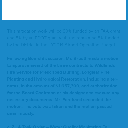
Total of Con­tracts
1
–
3
(includ­ing alter­nates)
$
1
,
657
,
300
This mit­i­ga­tion work will be
90
% fund­ed by an
FAA
grant
and
5
% by an
FDOT
grant with the remain­ing
5
% fund­ed
by the Dis­trict in the
FY
2014
Air­port Oper­at­ing Budget.
Fol­low­ing Board dis­cus­sion, Mr. Bruett made a motion
to approve award of the three con­tracts to Wild­lands
Fire Ser­vice for Pre­scribed Burn­ing, Lon­gleaf Pine
Plant­i­ng and Hydro­log­i­cal Restora­tion, includ­ing alter­
nates, in the amount of $
1
,
657
,
300
, and autho­riza­tion
for the Board Chair­man or his designee to exe­cute any
nec­es­sary doc­u­ments. Mr. Fore­hand sec­ond­ed the
motion. The vote was tak­en and the motion passed
unanimously.
c.
ZHA
Task Order – Water Qual­i­ty Mon­i­tor­ing Fall