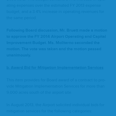
at­ing expens­es over the esti­mat­ed
FY
2013
expense
bud­get, and a
3
.
4
% increase in oper­at­ing rev­enues for
the same period.
Fol­low­ing Board dis­cus­sion, Mr. Bruett made a motion
to approve the
FY
2014
Air­port Oper­at­ing and Cap­i­tal
Improve­ment Bud­get. Ms. Moliter­no sec­ond­ed the
motion. The vote was tak­en and the motion passed
unanimously.
b. Award Bid for Mit­i­ga­tion Imple­men­ta­tion Services
This item pro­vides for Board award of a con­tract to pro­
vide Mit­i­ga­tion Imple­men­ta­tion Ser­vices for more than
9
,
000
acres south of the air­port site.
In August
2013
, the Air­port solicit­ed indi­vid­ual bids for
mit­i­ga­tion ser­vices for the fol­low­ing categories: