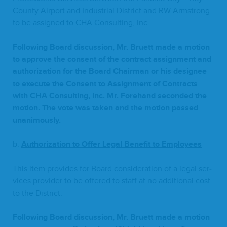
Coun­ty Air­port and Indus­tri­al Dis­trict and
RW
Arm­strong
to be assigned to
CHA
Con­sult­ing, Inc.
Fol­low­ing Board dis­cus­sion, Mr. Bruett made a motion
to approve the con­sent of the con­tract assign­ment and
autho­riza­tion for the Board Chair­man or his designee
to exe­cute the Con­sent to Assign­ment of Con­tracts
with
CHA
Con­sult­ing, Inc. Mr. Fore­hand sec­ond­ed the
motion. The vote was tak­en and the motion passed
unanimously.
b.
Autho­riza­tion to Offer Legal Ben­e­fit to Employees
This item pro­vides for Board con­sid­er­a­tion of a legal ser­
vices provider to be offered to staff at no addi­tion­al cost
to the District.
Fol­low­ing Board dis­cus­sion, Mr. Bruett made a motion