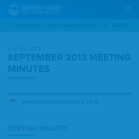
Skip
Construction Traffic Advisory (March 30, 2026)
To
Sep 25, 2013
Main
SEPTEMBER 2013 MEETING
Content
MINUTES
Board MEETING MINUTES 9 25 13
MEET­ING
MINUTES