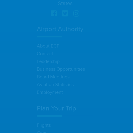
States
Airport Authority
About ECP
Contact
Leadership
Business Opportunities
Board Meetings
Aviation Statistics
Employment
Plan Your Trip
Flights