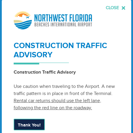
Total
$
1
,
251
,
200
CLOSE
Con­tract
2
538
acres
$
45
,
730
Bid
2
(Base) – Lon­gleaf Pine
Planting
CONSTRUCTION TRAFFIC
Bid Alter­nate Plant
1
,
000
acres
$
237
,
500
ADVISORY
Wiregrass
Construction Traffic Advisory
Bid Alter­nate Inva­sive
44
,
825
SF
$
17
,
370
Species
Use caution when traveling to the Airport. A new
traffic pattern is in place in front of the Terminal.
Total
$
300
,
600
Rental car returns should use the left lane,
following the red line on the roadway.
Con­tract
3
$
105
,
500
Bid
3
(Base) – Hydro­log­i­cal
Thank You!
Restoration