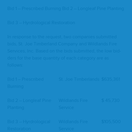
Bid
1
– Pre­scribed Burn­ing Bid
2
– Lon­gleaf Pine Planting
Bid
3
– Hyr­dro­log­i­cal Restoration
In response to the request, two com­pa­nies sub­mit­ted
bids, St. Joe Tim­ber­land Com­pa­ny and Wild­lands Fire
Ser­vices, Inc. Based on the bids sub­mit­ted, the low bid­
ders for the base quan­ti­ty of each cat­e­go­ry are as
follows:
Bid
1
– Pre­scribed
St. Joe Timberlands
$
635
,
361
Burning
Bid
2
– Lon­gleaf Pine
Wild­lands Fire
$
45
,
730
Planting
Service
Bid
3
– Hyr­dro­log­i­cal
Wild­lands Fire
$
105
,
500
Restoration
Service