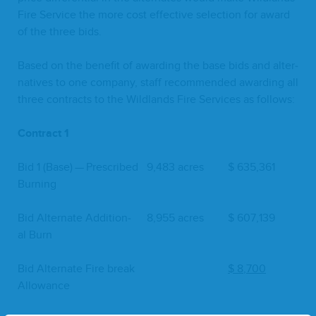
Fire Ser­vice the more cost effec­tive selec­tion for award
of the three bids.
Based on the ben­e­fit of award­ing the base bids and alter­
na­tives to one com­pa­ny, staff rec­om­mend­ed award­ing all
three con­tracts to the Wild­lands Fire Ser­vices as follows:
Con­tract
1
Bid
1
(Base) — Pre­scribed
9
,
483
acres
$
635
,
361
Burning
Bid Alter­nate Addi­tion­
8
,
955
acres
$
607
,
139
al Burn
Bid Alter­nate Fire break
$
8
,
700
Allowance