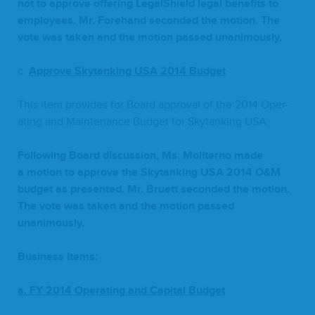
not to approve offer­ing Legal­Shield legal ben­e­fits to
employ­ees. Mr. Fore­hand sec­ond­ed the motion. The
vote was tak­en and the motion passed unanimously.
c.
Approve Sky­tank­ing
USA
2014
Budget
This item pro­vides for Board approval of the
2014
Oper­
at­ing and Main­te­nance Bud­get for Sky­tank­ing
USA
.
Fol­low­ing Board dis­cus­sion, Ms. Moliter­no made
a motion to approve the Sky­tank­ing
USA
2014
O
&
M
bud­get as pre­sent­ed. Mr. Bruett sec­ond­ed the motion.
The vote was tak­en and the motion passed
unanimously.
Busi­ness Items:
a.
FY
2014
Oper­at­ing and Cap­i­tal Budget