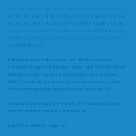
Approval of this task order ini­ti­ates the sec­ond year of
mon­i­tor­ing and will allow the air­port to main­tain com­pli­
ance with per­mit require­ments for Water Qual­i­ty Mon­i­tor­
ing. The total cost of this task order is $
55
,
000
. Fund­ing
for this task order is con­tained in the
FY
2014
Oper­at­ing
Expense Budget.
Fol­low­ing Board dis­cus­sion, Ms. Moliter­no made
a motion to approve the task order with
ZHA
for Water
Qual­i­ty Mon­i­tor­ing and autho­riza­tion for the Board
Chair­man or his designee to exe­cute any nec­es­sary
doc­u­ments pend­ing review by legal coun­sel. Mr.
Fore­hand sec­ond­ed the motion. The vote was tak­en
and the motion passed unanimously.
Exec­u­tive Direc­tor Reports: