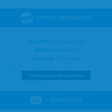
AIRPORT INFORMATION
LOCATION:
Panama City, FL
AIRPORT CODE:
ECP
TIME ZONE:
Central Time
View Facilities & Services Guide
E-NEWSLETTER