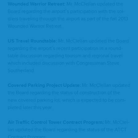
Wound­ed War­rior Retreat:
Mr. McClel­lan updat­ed the
Board regard­ing the airport’s par­tic­i­pa­tion with the sol­
diers trav­el­ing through the air­port as part of the fall
2013
Wound­ed War­rior Retreat.
US
Trav­el Round­table:
Mr. McClel­lan updat­ed the Board
regard­ing the airport’s recent par­tic­i­pa­tion in a round­
table dis­cus­sion regard­ing tourism and region­al trav­el
which includ­ed dis­cus­sion with Con­gress­man Steve
Southerland.
Cov­ered Park­ing Project Update:
Mr. McClel­lan updat­ed
the Board regard­ing the sta­tus of con­struc­tion of the
new cov­ered park­ing lot, which is expect­ed to be com­
plet­ed lat­er this year.
Air Traf­fic Con­trol Tow­er Con­tract Pro­gram:
Mr. McClel­
lan updat­ed the Board regard­ing the sta­tus of the
ATCT
Con­tract Program.