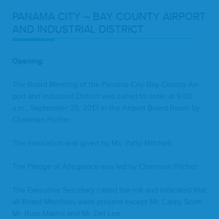
PANA­MA
CITY
–
BAY
COUN­TY
AIR­PORT
AND
INDUS­TRI­AL
DISTRICT
Open­ing:
The Board Meet­ing of the Pana­ma City-Bay Coun­ty Air­
port and Indus­tri­al Dis­trict was called to order at
9
:
00
a.m., Sep­tem­ber
25
,
2013
in the Air­port Board Room by
Chair­man Pilcher.
The Invo­ca­tion was giv­en by Ms. Pat­ty Mitchell.
The Pledge of Alle­giance was led by Chair­man Pilcher.
The Exec­u­tive Sec­re­tary called the roll and indi­cat­ed that
all Board Mem­bers were present except Mr. Carey Scott,
Mr. Russ Math­is and Mr. Del Lee.