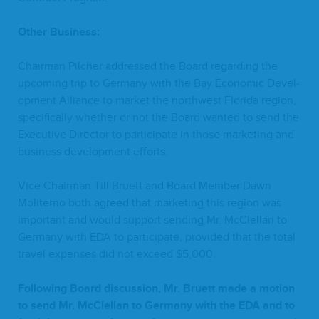
Oth­er Business:
Chair­man Pilch­er addressed the Board regard­ing the
upcom­ing trip to Ger­many with the Bay Eco­nom­ic Devel­
op­ment Alliance to mar­ket the north­west Flori­da region,
specif­i­cal­ly whether or not the Board want­ed to send the
Exec­u­tive Direc­tor to par­tic­i­pate in those mar­ket­ing and
busi­ness devel­op­ment efforts.
Vice Chair­man Till Bruett and Board Mem­ber Dawn
Moliter­no both agreed that mar­ket­ing this region was
impor­tant and would sup­port send­ing Mr. McClel­lan to
Ger­many with
EDA
to par­tic­i­pate, pro­vid­ed that the total
trav­el expens­es did not exceed $
5
,
000
.
Fol­low­ing Board dis­cus­sion, Mr. Bruett made a motion
to send Mr. McClel­lan to Ger­many with the
EDA
and to