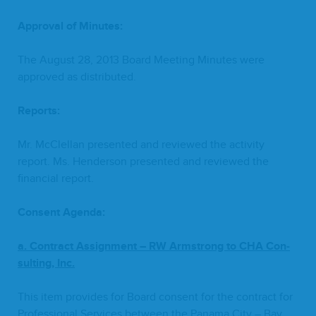
Approval of Minutes:
The August
28
,
2013
Board Meet­ing Min­utes were
approved as distributed.
Reports:
Mr. McClel­lan pre­sent­ed and reviewed the activ­i­ty
report. Ms. Hen­der­son pre­sent­ed and reviewed the
finan­cial report.
Con­sent Agenda:
a. Con­tract Assign­ment –
RW
Arm­strong to
CHA
Con­
sult­ing, Inc.
This item pro­vides for Board con­sent for the con­tract for
Pro­fes­sion­al Ser­vices between the Pana­ma City – Bay