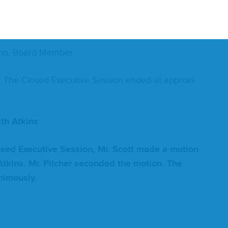
oard Member
mann, Board Member
r The Closed Exec­u­tive Ses­sion end­ed at approx­i­
ith
Atkins
losed Exec­u­tive Ses­sion, Mr. Scott made a motion
tkins. Mr. Pilch­er sec­ond­ed the motion. The
­i­mous­ly.