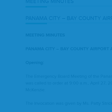
MEET­ING
MINUTES
PANA­MA
CITY
–
BAY
COUN­TY
AIR
MEET­ING
MIN­UTES
PANA­MA
CITY
–
BAY
COUN­TY
AIR­PORT
Open­ing:
The Emer­gency Board Meet­ing of the Pana­ma C
was called to order at
9
:
00
a.m., April
27
,
2
McKenzie.
The Invo­ca­tion was giv­en by Ms. Pat­ty Stric