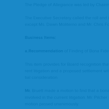
The Pledge of Alle­giance was led by Chair
The Exec­u­tive Sec­re­tary called the roll an
except Ms. Dawn Moliter­no and Mr. Chris 
Busi­ness Items:
a.
Rec­om­men­da­tion
of Find­ing of Bona Fide 
This item pro­vides for Board recog­ni­tion tha
rent lit­i­ga­tion and a pro­posed set­tle­ment 
tial consideration.
Mr.
Bruett made a motion to find that a bona 
involved in the cur­rent lit­i­ga­tion. Mr. Pilc
motion passed unanimously.