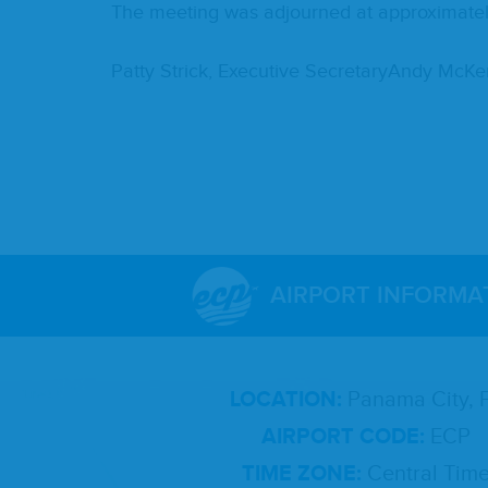
The meet­ing was adjourned at approx­i­mate­
Pat­ty Strick, Exec­u­tive Sec­re­taryAndy Mc
AIRPORT INFORMA
LOCATION:
Panama City, 
AIRPORT CODE:
ECP
TIME ZONE:
Central Tim