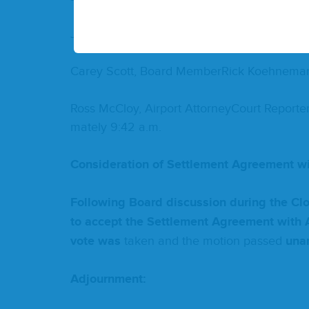
John Pilch­er, Vice Chair­man­Till Bruett, B
Carey Scott, Board Mem­ber­Rick Koehne­
Ross McCloy, Air­port Attor­n­ey­Court Reporte
mate­ly
9
:
42
a.m.
Con­sid­er­a­tion of Set­tle­ment Agree­ment w
Fol­low­ing Board dis­cus­sion dur­ing the C
to accept the Set­tle­ment Agree­ment with A
vote was
tak­en and the motion passed
unan
Adjourn­ment: