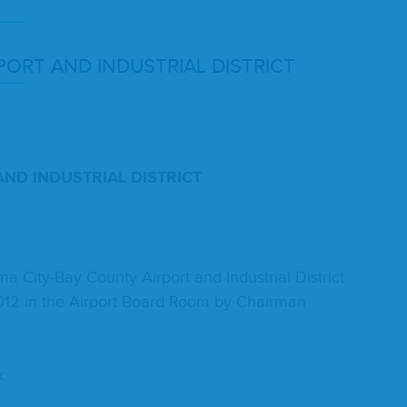
­PORT
AND
INDUS­TRI­AL
DISTRICT
AND
INDUS­TRI­AL
DIS­TRICT
ity-Bay Coun­ty Air­port and Indus­tri­al Dis­trict
012
in the Air­port Board Room by Chair­man
k.