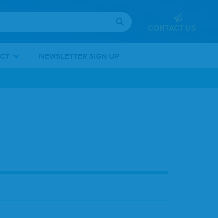
CONTACT US
ICT
NEWSLETTER SIGN UP