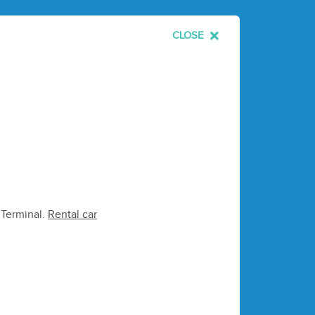
CLOSE
e Terminal.
Rental car