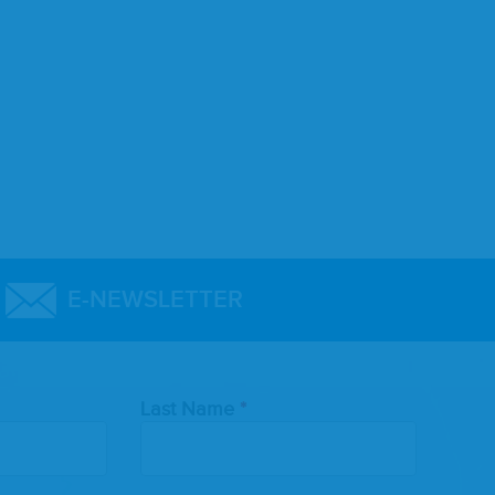
E-NEWSLETTER
Last Name