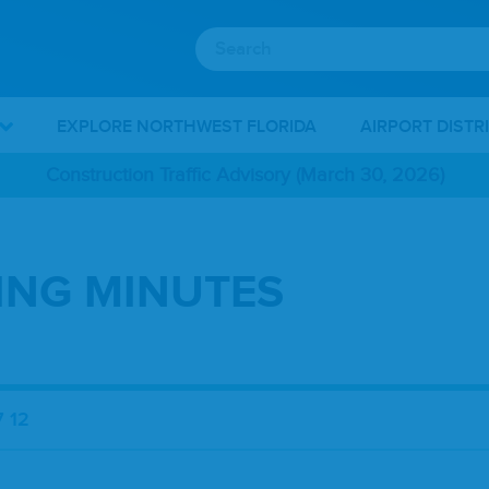
EXPLORE NORTHWEST FLORIDA
AIRPORT DISTR
Construction Traffic Advisory (March 30, 2026)
TING MINUTES
 12