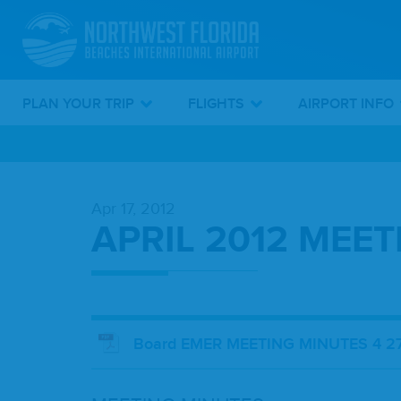
PLAN YOUR TRIP
FLIGHTS
AIRPORT INFO
Skip
To
Apr 17, 2012
Main
APRIL 2012 MEE
Content
Board EMER MEETING MINUTES 4 27