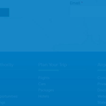
Email
thority
Plan Your Trip
Airp
Flights
Cont
Cars
Priva
Packages
Discl
portunities
Hotels
Websi
ngs
Stat