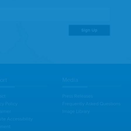
Sign Up
ort
Media
act
Press Releases
cy Policy
Frequently Asked Questions
aimer
Image Library
te Accessibility
ement