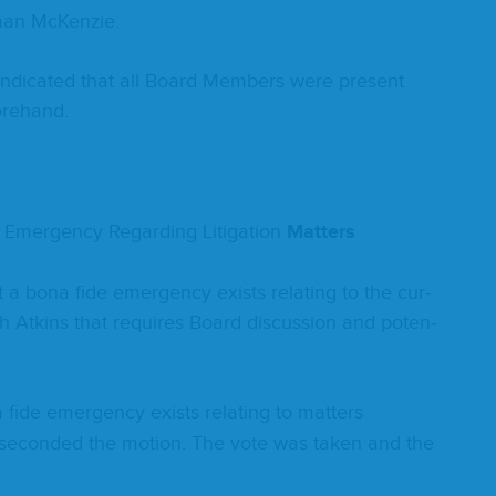
­man McKenzie.
d indi­cat­ed that all Board Mem­bers were present
Forehand.
Emer­gency Regard­ing Lit­i­ga­tion
Mat­ters
t a bona fide emer­gency exists relat­ing to the cur­
with Atkins that requires Board dis­cus­sion and poten­
fide emer­gency exists relat­ing to mat­ters
h­er sec­ond­ed the motion. The vote was tak­en and the