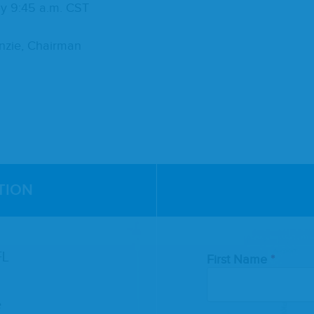
ly
9
:
45
a.m.
CST
Ken­zie, Chairman
TION
Leave
FL
First Name
this
field
blank
e