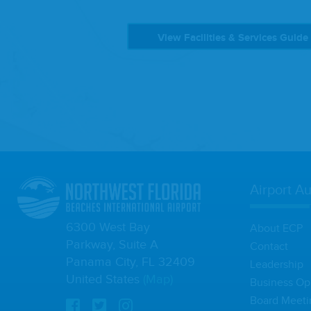
View Facilities & Services Guide
Airport Au
6300 West Bay
About ECP
Parkway, Suite A
Contact
Panama City, FL 32409
Leadership
United States
(Map)
Business Op
Board Meeti