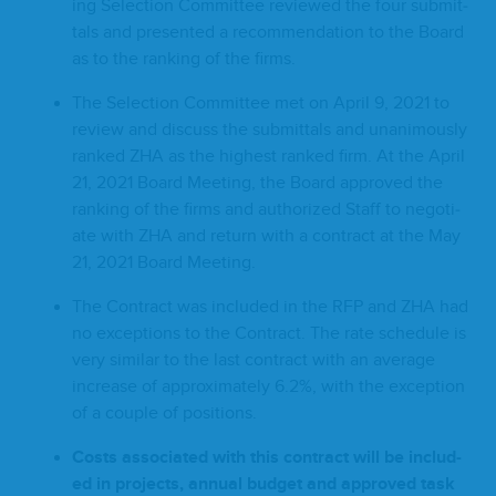
ing Selec­tion Com­mit­tee reviewed the four sub­mit­
tals and pre­sent­ed a rec­om­men­da­tion to the Board
as to the rank­ing of the firms.
The Selec­tion Com­mit­tee met on April
9
,
2021
to
review and dis­cuss the sub­mit­tals and unan­i­mous­ly
ranked
ZHA
as the high­est ranked firm. At the April
21
,
2021
Board Meet­ing, the Board approved the
rank­ing of the firms and autho­rized Staff to nego­ti­
ate with
ZHA
and return with a con­tract at the May
21
,
2021
Board Meeting.
The Con­tract was includ­ed in the
RFP
and
ZHA
had
no excep­tions to the Con­tract. The rate sched­ule is
very sim­i­lar to the last con­tract with an aver­age
increase of approx­i­mate­ly
6
.
2
%, with the excep­tion
of a cou­ple of positions.
Costs asso­ci­at­ed with this con­tract will be includ­
ed in projects, annu­al bud­get and approved task