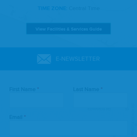
TIME ZONE:
Central Time
View Facilities & Services Guide
E-NEWSLETTER
Leave
First Name
Last Name
this
field
blank
Email