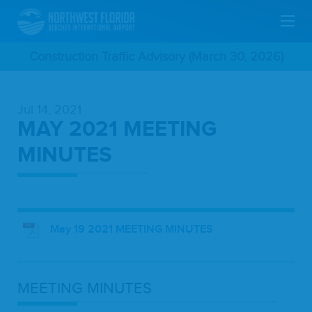
Skip
Construction Traffic Advisory (March 30, 2026)
To
Jul 14, 2021
Main
MAY 2021 MEETING
Content
MINUTES
May 19 2021 MEETING MINUTES
MEET­ING
MINUTES