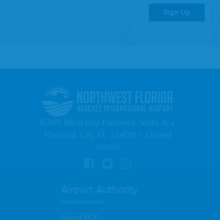
Sign Up
6300 West Bay Parkway, Suite A
Panama City, FL 32409
United
States
Airport Authority
About ECP