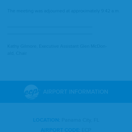
The meet­ing was adjourned at approx­i­mate­ly
9
:
42
a.m.
________________________________
________________________________
Kathy Gilmore, Exec­u­tive Assis­tant Glen McDon­
ald, Chair
AIRPORT INFORMATION
LOCATION:
Panama City, FL
AIRPORT CODE:
ECP