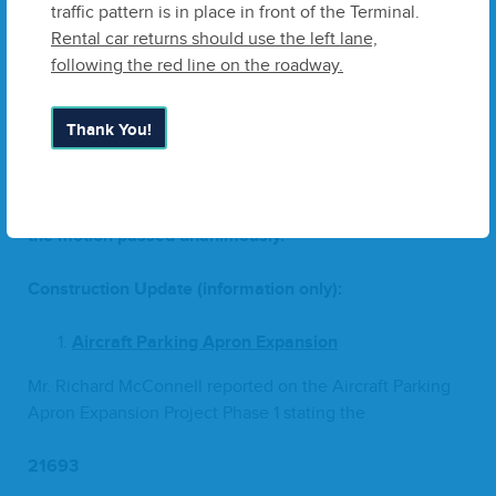
traffic pattern is in place in front of the Terminal.
Mr. McClel­lan invit­ed Mr. Rick Mellin to approach the
Rental car returns should use the left lane,
Board. Mr. Mellin first thanked the Board for award­ing
following the red line on the roadway.
ZHA
the con­tract for anoth­er five years, and reit­er­at­ed
the Item description.
Thank You!
Mr. Del Lee made a motion to approve
Change
Order
#
2
–
Tran­sient Apron Project, C.W. Roberts, Inc.
and Mr.
Jay Tusa sec­ond­ed the motion. The vote was tak­en and
the motion passed unanimously.
Con­struc­tion Update (infor­ma­tion only):
Air­craft Park­ing Apron Expansion
Mr. Richard McConnell report­ed on the Air­craft Park­ing
Apron Expan­sion Project Phase
1
stat­ing the
216
93