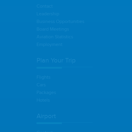
Contact
Leadership
Business Opportunities
Board Meetings
Aviation Statistics
Employment
Plan Your Trip
Flights
Cars
Packages
Hotels
Airport