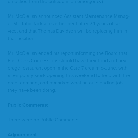
unlocked from the out­side in an emergency).
Mr. McClel­lan announced Assis­tant Main­te­nance Man­ag­
er Mr. Jabo Jackson’s retire­ment after
24
years of ser­
vice, and that Thomas David­son will be replac­ing him in
that position.
Mr. McClel­lan end­ed his report inform­ing the Board that
First Class Con­ces­sions should have their food and bev­
er­age restau­rant open in the Gate
7
area mid-June, with
a tem­po­rary kiosk open­ing this week­end to help with the
great demand, and remarked what an out­stand­ing job
they have been doing.
Pub­lic Comments:
There were no Pub­lic Comments.
Adjourn­ment: