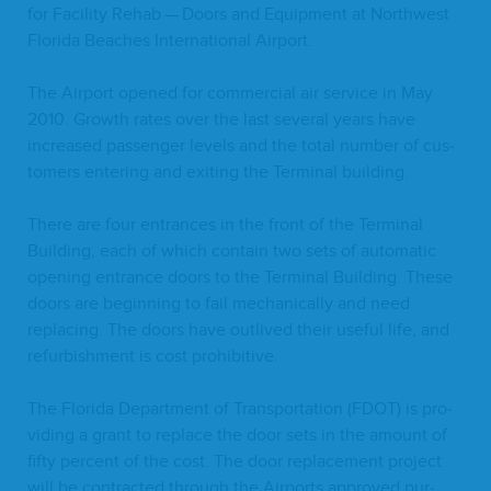
for Facil­i­ty Rehab — Doors and Equip­ment at North­west
Flori­da Beach­es Inter­na­tion­al Airport.
The Air­port opened for com­mer­cial air ser­vice in May
2010
. Growth rates over the last sev­er­al years have
increased pas­sen­ger lev­els and the total num­ber of cus­
tomers enter­ing and exit­ing the Ter­mi­nal building.
There are four entrances in the front of the Ter­mi­nal
Build­ing, each of which con­tain two sets of auto­mat­ic
open­ing entrance doors to the Ter­mi­nal Build­ing. These
doors are begin­ning to fail mechan­i­cal­ly and need
replac­ing. The doors have out­lived their use­ful life, and
refur­bish­ment is cost prohibitive.
The Flori­da Depart­ment of Trans­porta­tion (
FDOT
) is pro­
vid­ing a grant to replace the door sets in the amount of
fifty per­cent of the cost. The door replace­ment project
will be con­tract­ed through the Air­ports approved pur­