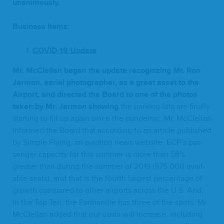
unanimously.
Busi­ness Items:
COVID-
19
Update
Mr. McClel­lan began the update rec­og­niz­ing Mr. Ron
Jar­mon, aer­i­al pho­tog­ra­ph­er, as a great asset to the
Air­port, and direct­ed the Board to one of the pho­tos
tak­en by Mr. Jar­mon show­ing
the park­ing lots are final­ly
start­ing to fill up again since the pan­dem­ic. Mr. McClel­lan
informed the Board that accord­ing to an arti­cle pub­lished
by Sim­ple Fly­ing, an avi­a­tion news web­site,
ECP
’s pas­
sen­ger capac­i­ty for this sum­mer is more than
58
%
greater than dur­ing the sum­mer of
2019
(
575
,
000
avail­
able seats); and that is the fourth largest per­cent­age of
growth com­pared to oth­er air­ports across the U.S. And,
in the Top Ten, the Pan­han­dle has three of the spots. Mr.
McClel­lan added that our costs will increase, includ­ing