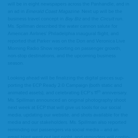
will be in eight news­pa­pers across the Pan­han­dle, and in
an ad in
Emer­ald Coast Mag­a­zine
. Next up will be the
busi­ness trav­el con­cept in
Bay Biz
and the
Cir­cuit
run.
Ms. Spill­man described the water can­non salute for
Amer­i­can Air­lines’ Philadel­phia inau­gur­al flight, and
report­ed that Park­er was on the Don and Veron­i­ca Live
Morn­ing Radio Show report­ing on pas­sen­ger growth,
non-stop des­ti­na­tions, and the upcom­ing busi­ness
season.
Look­ing ahead will be final­iz­ing the dig­i­tal pieces sup­
port­ing the
ECP
Ready
2
.
0
Cam­paign (both sta­t­ic and
th
ani­mat­ed assets), and cel­e­brat­ing
ECP
’s
11
anniver­sary.
Ms. Spill­man announced an orig­i­nal pho­tog­ra­phy shoot
next week at
ECP
that will give us tools for our social
media, updat­ing our web­site, and shots avail­able for the
media and our stake­hold­ers. Ms. Spill­man also report­ed
remind­ing our pas­sen­gers via social media – and an
email blast went out last night, and reminders will con­tin­