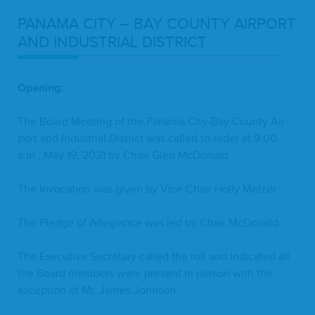
PANA­MA
CITY
–
BAY
COUN­TY
AIR­PORT
AND
INDUS­TRI­AL
DISTRICT
Open­ing:
The Board Meet­ing of the Pana­ma City-Bay Coun­ty Air­
port and Indus­tri­al Dis­trict was called to order at
9
:
00
a.m., May
19
,
2021
by Chair Glen McDonald.
The Invo­ca­tion was giv­en by Vice Chair Hol­ly Melzer.
The Pledge of Alle­giance was led by Chair McDonald.
The Exec­u­tive Sec­re­tary called the roll and indi­cat­ed all
the Board mem­bers were present in per­son with the
excep­tion of Mr. James Johnson.