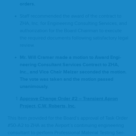
orders.
Staff rec­om­mend­ed the award of the con­tract to
ZHA
, Inc. for Engi­neer­ing Con­sult­ing Ser­vices, and
autho­riza­tion for the Board Chair­man to exe­cute
the required doc­u­ments fol­low­ing sat­is­fac­to­ry legal
review.
Mr. Will Cramer made a motion to Award Engi­
neer­ing Con­sul­tant Ser­vices Con­tract to
ZHA
,
Inc., and Vice Chair Melz­er sec­ond­ed the motion.
The vote was tak­en and the motion passed
unanimously.
Approve
Change
Order #
2
–
Tran­sient Apron
Project, C.W. Roberts, Inc.
This Item pro­vid­ed for the Board’s approval of Task Order
#
50
-A
2
to
ZHA
as the Airport’s con­tin­u­ing engi­neer­ing
con­sul­tant to per­form Pro­fes­sion­al Mate­r­i­al Test­ing Ser­