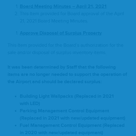
Board Meet­ing Min­utes – April
21
,
2021
This Item pro­vid­ed for Board approval of the April
21
,
2021
Board Meet­ing Minutes.
A
pprove Dis­pos­al of Sur­plus Property
This Item pro­vid­ed for the Board’s autho­riza­tion for the
sale and/​or dis­pos­al of sur­plus inven­to­ry items.
It was been deter­mined by Staff that the fol­low­ing
items are no longer need­ed to sup­port the oper­a­tion of
the Air­port and should be declared surplus:
Build­ing Light Wall­packs (Replaced in
2021
with
LED
)
Park­ing Man­age­ment Con­trol Equip­ment
(Replaced in
2021
with new/​updated equipment)
Fuel Man­age­ment Con­trol Equip­ment (Replaced
in
2020
with new/​updated equipment)