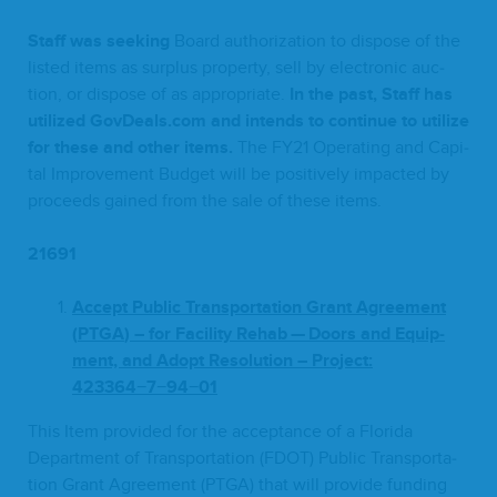
Staff was seek­ing
Board autho­riza­tion to dis­pose of the
list­ed items as sur­plus prop­er­ty, sell by elec­tron­ic auc­
tion, or dis­pose of as appro­pri­ate.
In the past, Staff has
uti­lized Gov​Deals​.com and intends to con­tin­ue to uti­lize
for these and oth­er items.
The
FY
21
Oper­at­ing and Cap­i­
tal Improve­ment Bud­get will be pos­i­tive­ly impact­ed by
pro­ceeds gained from the sale of these items.
21691
Accept Pub­lic Trans­porta­tion Grant Agree­ment
(
PTGA
) – for Facil­i­ty Rehab — Doors and Equip­
ment, and Adopt Res­o­lu­tion – Project:
423364
−
7
−
94
−
01
This Item pro­vid­ed for the accep­tance of a Flori­da
Depart­ment of Trans­porta­tion (
FDOT
) Pub­lic Trans­porta­
tion Grant Agree­ment (
PTGA
) that will pro­vide fund­ing