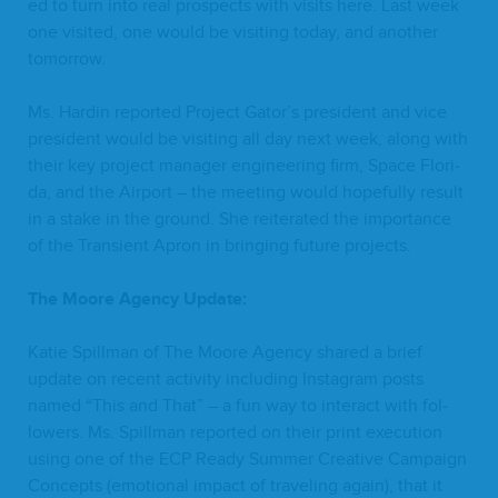
ed to turn into real prospects with vis­its here. Last week
one vis­it­ed, one would be vis­it­ing today, and anoth­er
tomorrow.
Ms. Hardin report­ed Project Gator’s pres­i­dent and vice
pres­i­dent would be vis­it­ing all day next week, along with
their key project man­ag­er engi­neer­ing firm, Space Flori­
da, and the Air­port – the meet­ing would hope­ful­ly result
in a stake in the ground. She reit­er­at­ed the impor­tance
of the Tran­sient Apron in bring­ing future projects.
The Moore Agency Update:
Katie Spill­man of The Moore Agency shared a brief
update on recent activ­i­ty includ­ing Insta­gram posts
named
“
This and That” – a fun way to inter­act with fol­
low­ers. Ms. Spill­man report­ed on their print exe­cu­tion
using one of the
ECP
Ready Sum­mer Cre­ative Cam­paign
Con­cepts (emo­tion­al impact of trav­el­ing again), that it