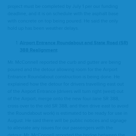
project must be com­plet­ed by July
1
per our fund­ing
dead­line, and it is on sched­ule with the asphalt base
with con­crete on top being poured. He said the only
hold up has been weath­er delays.
Air­port Entrance Round­about and State Road (
SR
)
388
Realignment
Mr. McConnell report­ed the curb and gut­ter are being
poured and the detour allow­ing room for the Air­port
Entrance Round­about con­struc­tion is being done. He
explained how the detour for dri­vers trav­el­ling east out
of the Air­port Entrance (dri­vers will turn right (west) out
of the Air­port, merge onto the new four-lane
SR
388
,
cross over to the old
SR
388
, and then dri­ve east to avoid
the Round­about work) is esti­mat­ed to be ready for use in
August. He said there will be pub­lic notices and sig­nage
to alle­vi­ate any issues for our pas­sen­gers with the
detour. Mr. McConnell report­ed the bridge between the