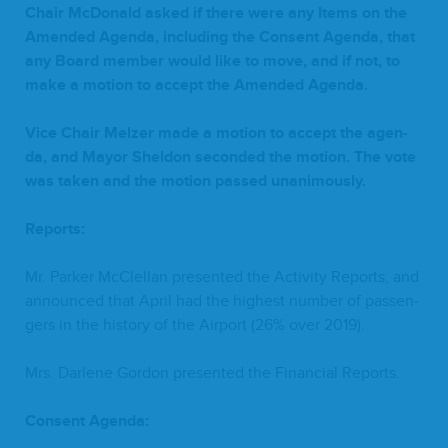
Chair McDon­ald asked if there were any Items on the
Amend­ed Agen­da, includ­ing the Con­sent Agen­da, that
any Board mem­ber would like to move, and if not, to
make a motion to accept the Amend­ed Agenda.
Vice Chair Melz­er made a motion to accept the agen­
da, and May­or Shel­don sec­ond­ed the motion. The vote
was tak­en and the motion passed unanimously.
Reports:
Mr. Park­er McClel­lan pre­sent­ed the Activ­i­ty Reports, and
announced that April had the high­est num­ber of pas­sen­
gers in the his­to­ry of the Air­port (
26
% over
2019
).
Mrs. Dar­lene Gor­don pre­sent­ed the Finan­cial Reports.
Con­sent Agenda: