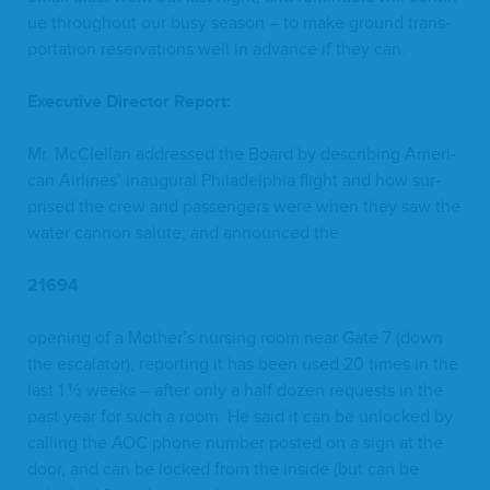
ue through­out our busy sea­son – to make ground trans­
porta­tion reser­va­tions well in advance if they can.
Exec­u­tive Direc­tor Report:
Mr. McClel­lan addressed the Board by describ­ing Amer­i­
can Air­lines’ inau­gur­al Philadel­phia flight and how sur­
prised the crew and pas­sen­gers were when they saw the
water can­non salute; and announced the
21694
open­ing of a Mother’s nurs­ing room near Gate
7
(down
the esca­la­tor), report­ing it has been used
20
times in the
last
1
½ weeks – after only a half dozen requests in the
past year for such a room. He said it can be unlocked by
call­ing the
AOC
phone num­ber post­ed on a sign at the
door, and can be locked from the inside (but can be