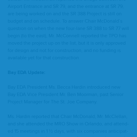
Air­port Entrance and
SR
79
, and the entrance at
SR
79
,
are being worked on and the
SR
388
Project is still on
bud­get and on sched­ule. To answer Chair McDonald’s
ques­tion on when the new four-lane
SR
388
to
SR
77
will
begin (to the east), Mr. McConnell report­ed the
TPO
has
moved the project up on the list, but it is only approved
for design and not for con­struc­tion, and no fund­ing is
avail­able yet for that construction.
Bay
EDA
Update:
Bay
EDA
Pres­i­dent Ms. Bec­ca Hardin intro­duced new
Bay
EDA
Vice Pres­i­dent Mr. Ben Moor­man, past Senior
Project Man­ag­er for The St. Joe Company.
Ms. Hardin report­ed that Chair McDon­ald, Mr. McClel­lan,
and she attend­ed the
MRO
Show in Orlan­do, and attend­
ed
15
meet­ings in
1
½ days, with six com­pa­nies antic­i­pat­