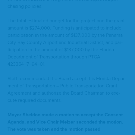
chas­ing policies.
The total esti­mat­ed bud­get for the project and the grant
amount is $
274
,
000
. Fund­ing is antic­i­pat­ed to include
par­tic­i­pa­tion in the amount of $
137
,
000
by the Pana­ma
City-Bay Coun­ty Air­port and Indus­tri­al Dis­trict, and par­
tic­i­pa­tion in the amount of $
137
,
000
by the Flori­da
Depart­ment of Trans­porta­tion through
PTGA
423364
−
7
−
94
−
01
.
Staff rec­om­mend­ed the Board accept this Flori­da Depart­
ment of Trans­porta­tion – Pub­lic Trans­porta­tion Grant
Agree­ment and autho­rize the Board Chair­man to exe­
cute required documents.
May­or Shel­don made a motion to accept the Con­sent
Agen­da, and Vice Chair Melz­er sec­ond­ed the motion.
The vote was tak­en and the motion passed