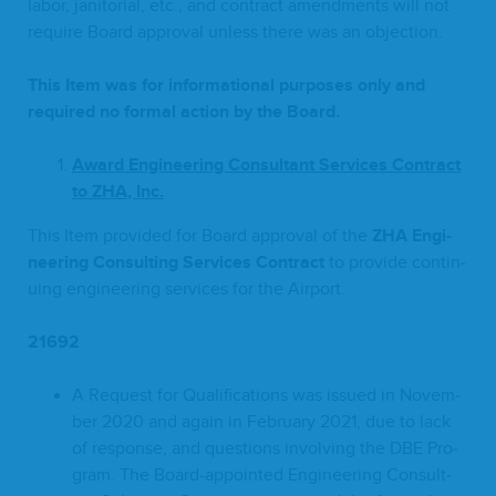
labor, jan­i­to­r­i­al, etc., and con­tract amend­ments will not
require Board approval unless there was an objection.
This Item was for infor­ma­tion­al pur­pos­es only and
required no for­mal action by the Board
.
A
ward Engi­neer­ing Con­sul­tant Ser­vices Con­tract
to
ZHA
, Inc.
This Item pro­vid­ed for Board approval of the
ZHA
Engi­
neer­ing Con­sult­ing Ser­vices Contract
to pro­vide con­tin­
u­ing engi­neer­ing ser­vices for the Airport.
21692
A Request for Qual­i­fi­ca­tions was issued in Novem­
ber
2020
and again in Feb­ru­ary
2021
, due to lack
of response, and ques­tions involv­ing the
DBE
Pro­
gram. The Board-appoint­ed Engi­neer­ing Con­sult­