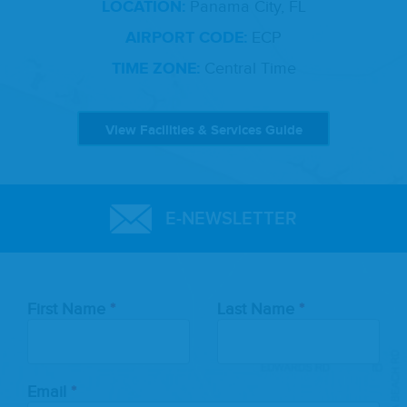
LOCATION:
Panama City, FL
AIRPORT CODE:
ECP
TIME ZONE:
Central Time
View Facilities & Services Guide
E-NEWSLETTER
Leave
First Name
Last Name
this
field
blank
Email