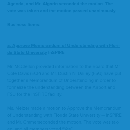
Agen­da, and Mr. Algar­in sec­ond­ed the motion. The
vote was tak­en and the motion passed unanimously.
Busi­ness Items:
a.
Approve Mem­o­ran­dum of Under­stand­ing with Flori­
da State University­
InSPIRE
Mr. McClel­lan pro­vid­ed infor­ma­tion to the Board that Mr.
Cole Davis (
ECP
) and Mr. Dustin N. Dai­ley (
FSU
) have put
togeth­er a Mem­o­ran­dum of Under­stand­ing in order to
for­mal­ize the under­stand­ing between the Air­port and
FSU
for the InSPIRE facility.
Ms. Melz­er made a motion to Approve the Mem­o­ran­dum
of Under­stand­ing with Flori­da State Uni­ver­si­ty — InSPIRE
and Mr. Cramer­sec­ond­ed the motion. The vote was tak­
en, and all mem­bers vot­ed
“
Yes”.