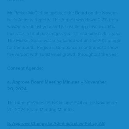
Mr. Park­er McClel­lan updat­ed the Board on the Novem­
ber’s Activ­i­ty Reports. The Air­port was down
0
.
2
% from
Novem­ber of last year and is sus­tain­ing close to a
14
%
increase in total pas­sen­gers year-to-date ver­sus last year.
The Mar­ket Share was main­tained with­in the
20
% mar­gin
for the month. Region­al Com­par­i­son con­tin­ues to show
the Air­port with sub­stan­tial growth through­out the year.
Con­sent Agenda:
a.
Ap
prove Board Meet­ing Min­utes – Novem­ber
20
,
2024
This item pro­vides for Board approval of the Novem­ber
20
,
2024
Board Meet­ing Minutes.
b. Approve Change to Admin­is­tra­tive Pol­i­cy
3
.
8