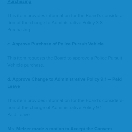
Purchasing
This item pro­vides infor­ma­tion for the Board­’s con­sid­er­a­
tion of the change to Admin­is­tra­tive Pol­i­cy
3
.
8
—
Purchasing.
c. Approve Pur­chase of Police Pur­suit Vehi­cle
This item requests the Board to approve a Police Pur­suit
Vehi­cle pur­chase.
d. Approve Change to Admin­is­tra­tive Pol­i­cy
9
.
1
— Paid
Leave
This item pro­vides infor­ma­tion for the Board­’s con­sid­er­a­
tion of the change ot Admin­is­tra­tive Pol­i­cy
9
.
1
—
Paid Leave.
Ms. Melz­er made a motion to Accept the Con­sent