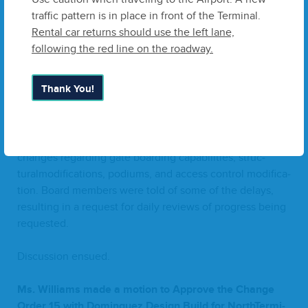
this project, and Ms. Melz­er sec­ond­ed the motion. The
traffic pattern is in place in front of the Terminal.
vote was tak­en, and all mem­bers vot­ed
“
Yes”.
Rental car returns should use the left lane,
following the red line on the roadway.
f.
Approve Change Order
15
with Dominguez Design
Build
(
QDB
)
for North Ter­mi­nal Build Out
Thank You!
Mr. McClel­lan pre­sent­ed to the Board Change Order
15
with Dominguez Design Build for the North Ter­mi­nal
Build Out. This change order address­es project scope
changes regard­ing gate board­ing capa­bil­i­ties, struc­
turalmod­i­fi­ca­tions, podi­ums, and access con­trol mod­i­fi­ca­
tion. Board mem­bers were told of some of the delays,
result­ing in a request for dai­ly reviews of progress being
requested.
Dis­cus­sion ensued.
Ms. Williams made a motion to Approve the Change
Order
15
with Dominguez Design Build for NorthTer­mi­