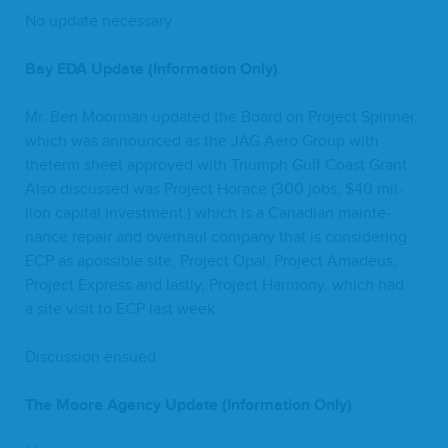
No update necessary
Bay
EDA
Update (Infor­ma­tion Only)
Mr. Ben Moor­man updat­ed the Board on Project Spin­ner,
which was announced as the
JAG
Aero Group with
theterm sheet approved with Tri­umph Gulf Coast Grant.
Also dis­cussed was Project Horace (
300
jobs, $
40
mil­
lion cap­i­tal invest­ment,) which is a Cana­di­an main­te­
nance repair and over­haul com­pa­ny that is con­sid­er­ing
ECP
as apos­si­ble site, Project Opal, Project Amadeus,
Project Express and last­ly, Project Har­mo­ny, which had
a site vis­it to
ECP
last week.
Dis­cus­sion ensued.
The Moore Agency Update (Infor­ma­tion Only)