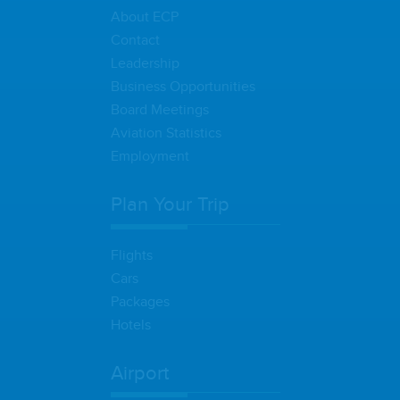
About ECP
Contact
Leadership
Business Opportunities
Board Meetings
Aviation Statistics
Employment
Plan Your Trip
Flights
Cars
Packages
Hotels
Airport