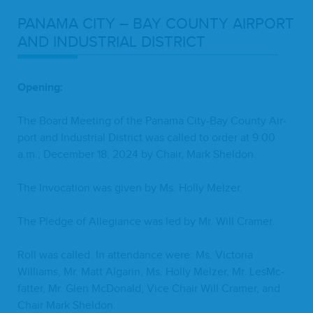
PANA­MA
CITY
–
BAY
COUN­TY
AIR­PORT
AND
INDUS­TRI­AL
DISTRICT
Open­ing:
The Board Meet­ing of the Pana­ma City-Bay Coun­ty Air­
port and Indus­tri­al Dis­trict was called to order at
9
:
00
a.m., Decem­ber
18
,
2024
by Chair, Mark Sheldon.
The Invo­ca­tion was giv­en by Ms. Hol­ly Melzer.
The Pledge of Alle­giance was led by Mr. Will Cramer.
Roll was called. In atten­dance were: Ms. Vic­to­ria
Williams, Mr. Matt Algar­in, Ms. Hol­ly Melz­er, Mr. LesM­c­
fat­ter, Mr. Glen McDon­ald, Vice Chair Will Cramer, and
Chair Mark Sheldon.