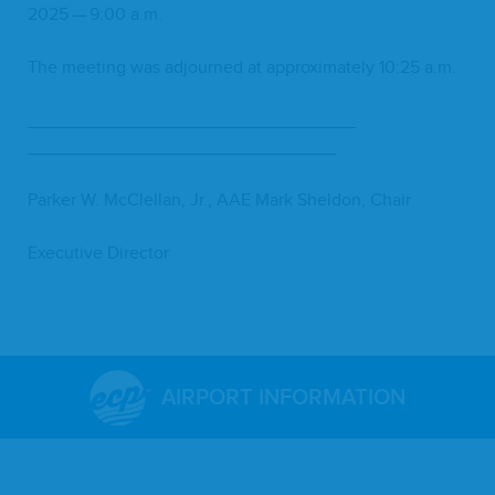
2025
—
9
:
00
a.m.
The meet­ing was adjourned at approx­i­mate­ly
10
:
25
a.m.
_________________________________
_______________________________
Park­er W. McClel­lan, Jr.,
AAE
Mark Shel­don, Chair
Exec­u­tive Director
AIRPORT INFORMATION