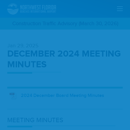
Skip
Construction Traffic Advisory (March 30, 2026)
To
Jan 29, 2025
Main
DECEMBER 2024 MEETING
Content
MINUTES
2024 December Board Meeting Minutes
MEET­ING
MINUTES