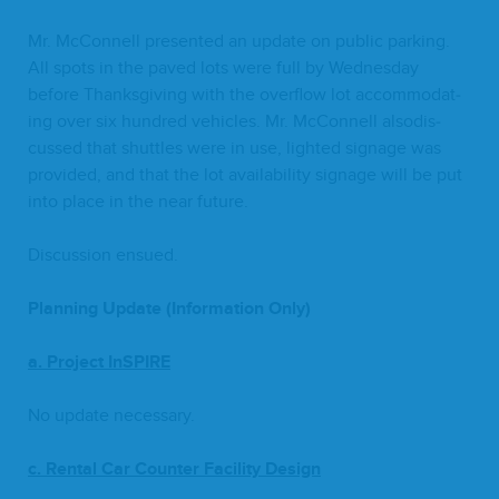
Mr. McConnell pre­sent­ed an update on pub­lic park­ing.
All spots in the paved lots were full by Wednes­day
before Thanks­giv­ing with the over­flow lot accom­mo­dat­
ing over six hun­dred vehi­cles. Mr. McConnell alsodis­
cussed that shut­tles were in use, light­ed sig­nage was
pro­vid­ed, and that the lot avail­abil­i­ty sig­nage will be put
into place in the near future.
Dis­cus­sion ensued.
Plan­ning Update (Infor­ma­tion Only)
a. Project InSPIRE
No update necessary.
c. Rental Car Counter Facil­i­ty Design