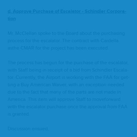
d. Approve
Pur­chase of Esca­la­tor
-
Schindler Cor­po­ra­
tion
Mr. McClel­lan spoke to the Board about the pur­chas­ing
process for the esca­la­tor. The con­tract with Cardel­la
asthe
CMAR
for the project has been executed.
The process has begun for the pur­chase of the esca­la­tor,
with Staff being in receipt of a bid from Schindler Esca­la­
tor. Cur­rent­ly, the Air­port is work­ing with the
FAA
for get­
ting a Buy Amer­i­can Waiv­er, with an excep­tion need­ed
due to the fact that many of the parts are not made in
Amer­i­ca. This item will approve Staff to move­for­ward
with the esca­la­tor pur­chase once the approval from
FAA
is granted.
Dis­cus­sion ensued.