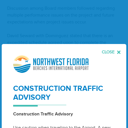
Dis­cus­sion among Board mem­bers fol­lowed regard­ing
mul­ti­ple per­for­mance issues on the project and future
expec­ta­tions when project issues occur.
David Seward with Dominguez stat­ed that there is an
expe­dit­ed sched­ule agreed upon to com­plete the
project,noting that inad­e­quate man­pow­er through­out
CLOSE
the project along with oth­er mate­r­i­al delays had caused
con­struc­tion setbacks.
Dis­cus­sion ensued.
CONSTRUCTION TRAFFIC
Mr. McDon­ald made a motion to mod­i­fy Task Order
ADVISORY
#
55
A
6
line Eby strik­ing through (a) under com­pen­sa­
tion for
ZHA
, and to approve the remain­ing items on
the Task Order #
55
A
6
-
NorthTer­mi­nal Con­course
-
Construction Traffic Advisory
Extend­ed Con­struc­tion Admin­is­tra­tion Ser­vices. with
Ardur­ra tak­ing thead­min­is­tra­tion ser­vice por­tion on
Use caution when traveling to the Airport. A new