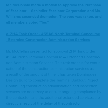
Mr. McDon­ald made a motion to Approve the Pur­chase
of Esca­la­tor — Schindler Esca­la­tor Cor­po­ra­tion and Ms.
Williams sec­ond­ed the­mo­tion. The vote was tak­en, and
all mem­bers vot­ed
“
Yes”.
e.
ZHA
Task Order
-
#
55
A
6
North
Ter­mi­nal Con­course
-
Extend­ed Con­struc­tion Admin­is­tra­tion Services
Mr. McClel­lan pre­sent­ed for approval
ZHA
Task Order
#
55
A
6
North Ter­mi­nal Con­course — Extend­ed Con­struc­
tion Admin­is­tra­tion Ser­vices. This task order is for con­tin­
u­a­tion of the con­struc­tion admin­is­tra­tion ser­vices as
a result of the amount of time it has tak­en Dominguez
Design Build to com­plete the Ter­mi­nal Build­out Project.
Con­tin­u­ing con­struc­tion admin­is­tra­tion and inspec­tion
ser­vices are nec­es­sary to ensure ongo­ing com­pli­ance by
the con­trac­tor, and the addi­tion­al extend­ed ser­vices are
direct­ly a result of the delay of thecontractor.