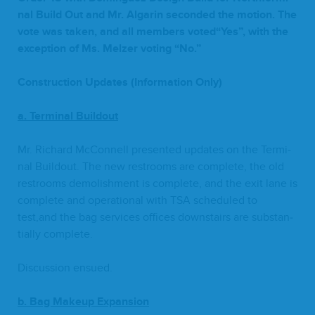
nal Build Out and Mr. Algar­in sec­ond­ed the motion. The
vote was tak­en, and all mem­bers voted“Yes”, with the
excep­tion of Ms. Melz­er vot­ing
“
No.”
Con­struc­tion Updates (Infor­ma­tion Only)
a. Ter­mi­nal Buildout
Mr. Richard McConnell pre­sent­ed updates on the Ter­mi­
nal Build­out. The new restrooms are com­plete, the old
restrooms demol­ish­ment is com­plete, and the exit lane is
com­plete and oper­a­tional with
TSA
sched­uled to
test,and the bag ser­vices offices down­stairs are sub­stan­
tial­ly complete.
Dis­cus­sion ensued.
b.
Bag Make­up Expansion