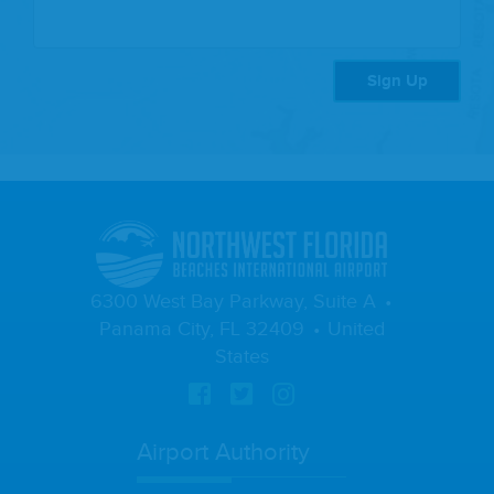
Sign Up
6300 West Bay Parkway, Suite A
Panama City, FL 32409
United
States
Airport Authority