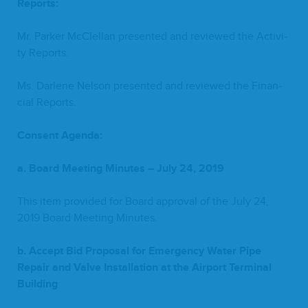
Reports:
Mr. Park­er McClel­lan pre­sent­ed and reviewed the Activ­i­
ty Reports.
Ms. Dar­lene Nel­son pre­sent­ed and reviewed the Finan­
cial Reports.
Con­sent Agenda:
a. Board Meet­ing Min­utes – July
24
,
2019
This item pro­vid­ed for Board approval of the July
24
,
2019
Board Meet­ing Minutes.
b. Accept Bid Pro­pos­al for Emer­gency Water Pipe
Repair and Valve Instal­la­tion at the Air­port
Ter­mi­nal
Building