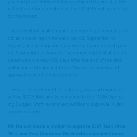
phy and pho­to inter­pre­ta­tion as required to assist in the
mit­i­ga­tion efforts required by the
FDEP
Per­mit as well as
by the Airport.
The con­sul­tant shall pre­pare two reports per annu­al peri­
od: an annu­al report for each peri­od, Sep­tem­ber to
August; and a mit­i­ga­tion mon­i­tor­ing report for each peri­
od, Sep­tem­ber to August. The annu­al report shall be pre­
pared with­in nine­ty (
90
) days after the end of the data
col­lec­tion and sub­mit it to the Air­port for review and
approval to send to the agencies.
The total Task Order
19
‑J, includ­ing fees and expens­es
will be $
205
,
100
, and is con­tained in the
FY
20
Oper­at­
ing Bud­get. Staff rec­om­mend­ed Board approval. A dis­
cussed ensued.
Mr. Nel­son made a motion to approve
ZHA
Task Order
19
‑J, and Vice Chair­man McDon­ald sec­ond­ed the­mo­