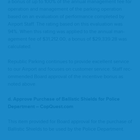
a bonus of up to
100
% of the annu­al man­age­ment fee for
oper­a­tion and man­age­ment of the park­ing oper­a­tion
based on an eval­u­a­tion of per­for­mance com­plet­ed by
Air­port Staff. The rat­ing based on this eval­u­a­tion was
94
%. When this rat­ing was applied to the annu­al man­
age­ment fee of $
31
,
212
.
00
, a bonus of $
29
,
339
.
28
was
calculated.
Repub­lic Park­ing con­tin­ues to pro­vide excel­lent ser­vice
to our Air­port and focus­es on cus­tomer ser­vice. Staff rec­
om­mend­ed Board approval of the incen­tive bonus as
not­ed above.
d. Approve Pur­chase of Bal­lis­tic Shields for Police
Depart­ment – CopQuest​.com
This item pro­vid­ed for Board approval for the pur­chase of
Bal­lis­tic Shields to be used by the Police Department.