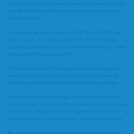
(uti­liz­ing one Dis­trict Owned Pas­sen­ger Board­ing Bridge)
was $
4
,
500
,
000
, which includes par­tic­i­pa­tion from the
FAA
and Airport.
Fol­low­ing a detailed review by Staff,
ZHA
,
AVCON
and
legal coun­sel, with con­sul­ta­tion with the
FAA
, it was
deter­mined there was not the suf­fi­cient fund­ing to move
for­ward with this project as bid.
Staff and con­sul­tants have begun to look at means and
meth­ods to allow this project to be rebid with sev­er­al
changes and/​or look for alter­na­tive deliv­ery methods.
Staff rec­om­mend­ed the Board reject the Bid from
GAC
and direct staff to review dif­fer­ent alter­na­tives and pos­si­
ble deliv­ery meth­ods to allow this project to move for­
ward with­in the fund­ing avail­able. A dis­cus­sion ensued.
Mr. Nel­son made a motion to reject the Bid from
GAC