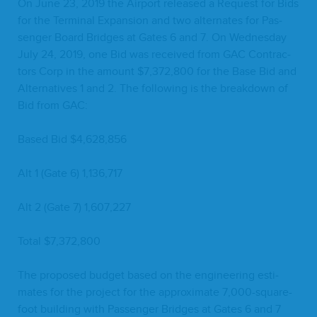
On June
23
,
2019
the Air­port released a Request for Bids
for the Ter­mi­nal Expan­sion and two alter­nates for Pas­
sen­ger Board Bridges at Gates
6
and
7
. On Wednes­day
July
24
,
2019
, one Bid was received from
GAC
Con­trac­
tors Corp in the amount $
7
,
372
,
800
for the Base Bid and
Alter­na­tives
1
and
2
. The fol­low­ing is the break­down of
Bid from
GAC
:
Based Bid $
4
,
628
,
856
Alt
1
(Gate
6
)
1
,
136
,
717
Alt
2
(Gate
7
)
1
,
607
,
227
Total $
7
,
372
,
800
The pro­posed bud­get based on the engi­neer­ing esti­
mates for the project for the approx­i­mate
7
,
000
-square-
foot build­ing with Pas­sen­ger Bridges at Gates
6
and
7