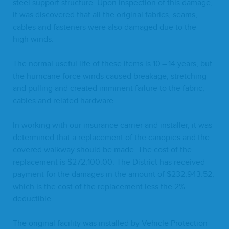
steel sup­port struc­ture. Upon inspec­tion of this dam­age,
it was dis­cov­ered that all the orig­i­nal fab­rics, seams,
cables and fas­ten­ers were also dam­aged due to the
high winds.
The nor­mal use­ful life of these items is
10
–
14
years, but
the hur­ri­cane force winds caused break­age, stretch­ing
and pulling and cre­at­ed immi­nent fail­ure to the fab­ric,
cables and relat­ed hardware.
In work­ing with our insur­ance car­ri­er and installer, it was
deter­mined that a replace­ment of the canopies and the
cov­ered walk­way should be made. The cost of the
replace­ment is $
272
,
100
.
00
. The Dis­trict has received
pay­ment for the dam­ages in the amount of $
232
,
943
.
52
,
which is the cost of the replace­ment less the
2
%
deductible.
The orig­i­nal facil­i­ty was installed by Vehi­cle Pro­tec­tion