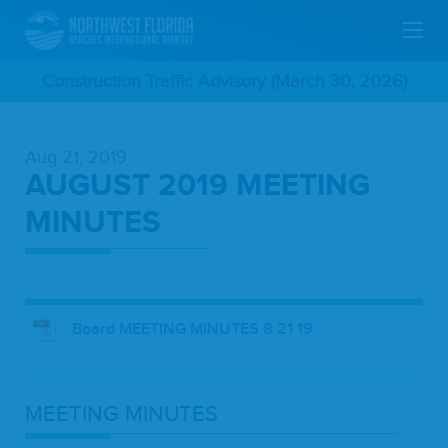
Skip
Construction Traffic Advisory (March 30, 2026)
To
Aug 21, 2019
Main
AUGUST 2019 MEETING
Content
MINUTES
Board MEETING MINUTES 8 21 19
MEET­ING
MINUTES