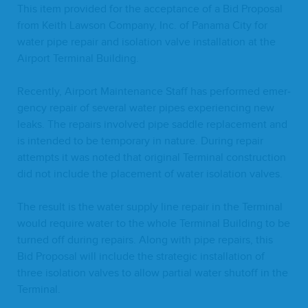
This item pro­vid­ed for the accep­tance of a Bid Pro­pos­al
from Kei­th Law­son Com­pa­ny, Inc. of Pana­ma City for
water pipe repair and iso­la­tion valve instal­la­tion at the
Air­port Ter­mi­nal Building.
Recent­ly, Air­port Main­te­nance Staff has per­formed emer­
gency repair of sev­er­al water pipes expe­ri­enc­ing new
leaks. The repairs involved pipe sad­dle replace­ment and
is intend­ed to be tem­po­rary in nature. Dur­ing repair
attempts it was not­ed that orig­i­nal Ter­mi­nal con­struc­tion
did not include the place­ment of water iso­la­tion valves.
The result is the water sup­ply line repair in the Ter­mi­nal
would require water to the whole Ter­mi­nal Build­ing to be
turned off dur­ing repairs. Along with pipe repairs, this
Bid Pro­pos­al will include the strate­gic instal­la­tion of
three iso­la­tion valves to allow par­tial water shut­off in the
Terminal.