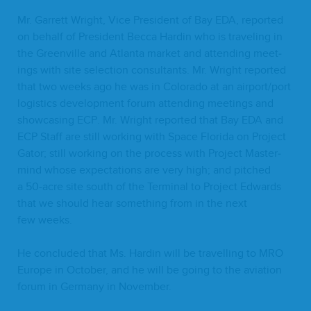
Mr. Gar­rett Wright, Vice Pres­i­dent of Bay
EDA
, report­ed
on behalf of Pres­i­dent Bec­ca Hardin who is trav­el­ing in
the Greenville and Atlanta mar­ket and attend­ing meet­
ings with site selec­tion con­sul­tants. Mr. Wright report­ed
that two weeks ago he was in Col­orado at an airport/​port
logis­tics devel­op­ment forum attend­ing meet­ings and
show­cas­ing
ECP
. Mr. Wright report­ed that Bay
EDA
and
ECP
Staff are still work­ing with Space Flori­da on Project
Gator; still work­ing on the process with Project Mas­ter­
mind whose expec­ta­tions are very high; and pitched
a
50
-acre site south of the Ter­mi­nal to Project Edwards
that we should hear some­thing from in the next
few weeks.
He con­clud­ed that Ms. Hardin will be trav­el­ling to
MRO
Europe in Octo­ber, and he will be going to the avi­a­tion
forum in Ger­many in November.