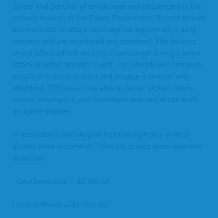
Safe­ty and Secu­ri­ty of employ­ees and pas­sen­gers is the
pri­ma­ry mis­sion of the Police Depart­ment. Recent threats
and meth­ods of attack used against air­ports are a dai­ly
con­cern and are mon­i­tored and assessed. The bal­lis­tic
shield offers added secu­ri­ty to per­son­nel dur­ing a ter­ror
attack or active shoot­er event. The shields will enhance
an officer’s abil­i­ty pro­tect and engage a shoot­er with
shield­ing. Offi­cers will be able to bet­ter pro­tect them­
selves, employ­ees, and cus­tomers who are at risk from
an active shooter.
In accor­dance with Air­port Pur­chas­ing Pol­i­cy writ­ten
quotes were request­ed. Three (
3
) quotes were received
as follows:
- CopQuest​.com — $
2
,
910
.
56
- Optics Plan­et — $
3
,
000
.
00