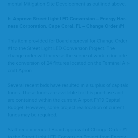
men­tal Mit­i­ga­tion Site Devel­op­ment as out­lined above.
h. Approve Street Light
LED
Con­ver­sion – Ener­gy Har­
ness Cor­po­ra­tion, Cape Coral,
FL
– Change Order #
1
This item pro­vid­ed for Board approval for Change Order
#
1
to the Street Light
LED
Con­ver­sion Project. The
change order will increase the scope of work to include
the con­ver­sion of
24
fix­tures locat­ed on the Ter­mi­nal Air­
craft Apron.
Sev­er­al recent bids have result­ed in a sur­plus of cap­i­tals
funds. These funds are avail­able for this pur­chase and
are con­tained with­in the cur­rent Air­port
FY
19
Cap­i­tal
Bud­get. How­ev­er, some project real­lo­ca­tion of cur­rent
funds may be required.
Staff rec­om­mend­ed Board approval of Change Order #
1
to the Street Light
LED
Con­ver­sion Project from Ener­gy