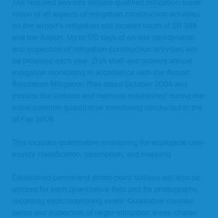
The required ser­vices include qual­i­fied mit­i­ga­tion super­
vi­sion of all aspects of mit­i­ga­tion con­struc­tion activ­i­ties
on the airport’s mit­i­ga­tion site locat­ed south of
SR
388
and the Air­port. Up to
170
days of on-site coor­di­na­tion
and inspec­tion of mit­i­ga­tion con­struc­tion activ­i­ties will
be pro­vid­ed each year.
ZHA
shall also pro­vide annu­al
mit­i­ga­tion mon­i­tor­ing in accor­dance with the Air­port
Relo­ca­tion Mit­i­ga­tion Plan dat­ed Octo­ber
2006
and
mon­i­tor the sta­tions and meth­ods estab­lished dur­ing the
ini­tial base­line quan­ti­ta­tive mon­i­tor­ing con­duct­ed in the
of Fall
2006
.
This includes quan­ti­ta­tive mon­i­tor­ing for eco­log­i­cal com­
mu­ni­ty clas­si­fi­ca­tion, descrip­tion, and mapping.
Estab­lished per­ma­nent pho­to-point sta­tions will also be
uti­lized for each quan­ti­ta­tive field plot for pho­tographs
record­ing each mon­i­tor­ing event. Qual­i­ta­tive con­nais­
sance and inspec­tion of larg­er mit­i­ga­tion areas, char­ac­