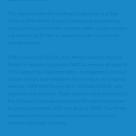
This item pro­vid­ed for the Board’s approval of a Task
Order to
ZHA
as the Airport’s con­tin­u­ing engi­neer­ing
con­sul­tant to per­form the required water qual­i­ty mon­i­tor­
ing ser­vices at
19
sites as required under our envi­ron­
men­tal permits.
ZHA
’s President/​CEO Mr. Rick Mellin report­ed that the
Air­port is required to pro­vide
QMS
to over­see all aspects
of mit­i­ga­tion site imple­men­ta­tion, man­age­ment, and cor­
rec­tive actions and mit­i­ga­tion mon­i­tor­ing in accor­dance
with the
FDEP
WRP
Per­mit #
03
–
0212186
-
004
-DF, and
described the ser­vices. These ser­vices were pro­vid­ed by
the
ZHA
and their sub-con­sul­tant
ERC
over the past sev­
en years (Sep­tem­ber
2012
thru August
2019
). The Per­mit
requires con­tin­u­ous inspec­tion pres­ence on-site to
mon­i­tor mit­i­ga­tion activities.