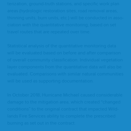
ter­i­za­tion, ground-truth sta­tions, and spe­cif­ic work plan
areas (hydro­log­ic restora­tion sites, road removal areas,
thin­ning units, burn units, etc.) will be con­duct­ed in asso­
ci­a­tion with the quan­ti­ta­tive mon­i­tor­ing, based on set
trav­el routes that are repeat­ed over time.
Sta­tis­ti­cal analy­sis of the quan­ti­ta­tive mon­i­tor­ing data
will be eval­u­at­ed based on before and after com­par­i­son
of over­all com­mu­ni­ty clas­si­fi­ca­tion. Indi­vid­ual veg­e­ta­tion
lay­er com­po­nents from the quan­ti­ta­tive data will also be
eval­u­at­ed. Com­par­isons with sim­i­lar nat­ur­al com­mu­ni­ties
will be used as sup­port­ing documentation.
In Octo­ber
2018
, Hur­ri­cane Michael caused con­sid­er­able
dam­age to the mit­i­ga­tion area, which cre­at­ed
“
changed
con­di­tions” to the orig­i­nal con­tract that impact­ed Wild­
lands Fire Ser­vices abil­i­ty to com­plete the pre­scribed
burn­ing as set out in the contract.