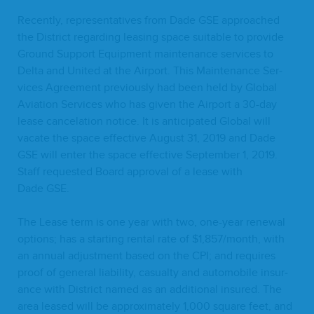
Recent­ly, rep­re­sen­ta­tives from Dade
GSE
approached
the Dis­trict regard­ing leas­ing space suit­able to pro­vide
Ground Sup­port Equip­ment main­te­nance ser­vices to
Delta and Unit­ed at the Air­port. This Main­te­nance Ser­
vices Agree­ment pre­vi­ous­ly had been held by Glob­al
Avi­a­tion Ser­vices who has giv­en the Air­port a
30
-day
lease can­ce­la­tion notice. It is antic­i­pat­ed Glob­al will
vacate the space effec­tive August
31
,
2019
and Dade
GSE
will enter the space effec­tive Sep­tem­ber
1
,
2019
.
Staff request­ed Board approval of a lease with
Dade
GSE
.
The Lease term is one year with two, one-year renew­al
options; has a start­ing rental rate of $
1
,
857
/month, with
an annu­al adjust­ment based on the
CPI
; and requires
proof of gen­er­al lia­bil­i­ty, casu­al­ty and auto­mo­bile insur­
ance with Dis­trict named as an addi­tion­al insured. The
area leased will be approx­i­mate­ly
1
,
000
square feet, and