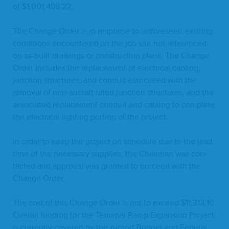
of $
1
,
001
,
498
.
22
.
The Change Order is in response to unfore­seen exist­ing
con­di­tions encoun­tered on the job site not ref­er­enced
on as-built draw­ings or con­struc­tion plans. The Change
Order includes the replace­ment of elec­tri­cal cabling,
junc­tion struc­tures, and con­duit asso­ci­at­ed with the
removal of non-air­craft rat­ed junc­tion struc­tures, and the
asso­ci­at­ed replace­ment con­duit and cabling to com­plete
the elec­tri­cal light­ing por­tion of the project.
In order to keep the project on sched­ule due to the lead
time of the nec­es­sary sup­plies, the Chair­man was con­
tact­ed and approval was grant­ed to pro­ceed with the
Change Order.
The cost of this Change Order is not to exceed $
11
,
313
.
10
.
Over­all fund­ing for the Ter­mi­nal Ramp Expan­sion Project
is cur­rent­ly cov­ered by the Air­port Bud­get and Fed­er­al