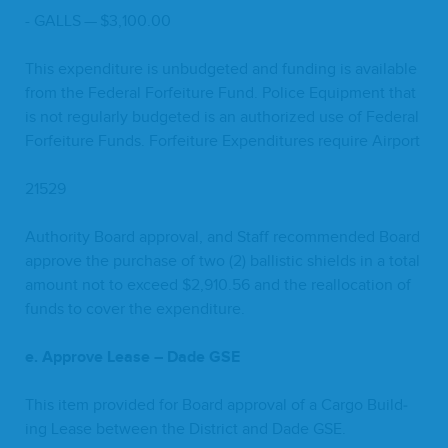
-
GALLS
— $
3
,
100
.
00
This expen­di­ture is unbud­get­ed and fund­ing is avail­able
from the Fed­er­al For­fei­ture Fund. Police Equip­ment that
is not reg­u­lar­ly bud­get­ed is an autho­rized use of Fed­er­al
For­fei­ture Funds. For­fei­ture Expen­di­tures require Airport
21529
Author­i­ty Board approval, and Staff rec­om­mend­ed Board
approve the pur­chase of two (
2
) bal­lis­tic shields in a total
amount not to exceed $
2
,
910
.
56
and the real­lo­ca­tion of
funds to cov­er the expenditure.
e. Approve Lease – Dade
GSE
This item pro­vid­ed for Board approval of a Car­go Build­
ing Lease between the Dis­trict and Dade
GSE
.