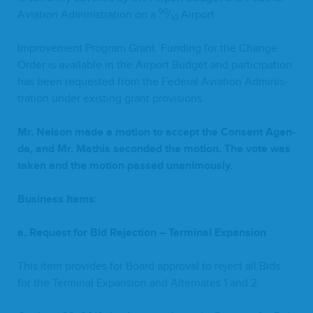
90
Avi­a­tion Admin­is­tra­tion on a
⁄
Airport
10
Improve­ment Pro­gram Grant. Fund­ing for the Change
Order is avail­able in the Air­port Bud­get and par­tic­i­pa­tion
has been request­ed from the Fed­er­al Avi­a­tion Admin­is­
tra­tion under exist­ing grant provisions.
Mr. Nel­son made a motion to accept the Con­sent Agen­
da, and Mr. Math­is sec­ond­ed the motion. The vote was
tak­en and the motion passed unanimously.
Busi­ness Items:
a. Request for Bid Rejec­tion – Ter­mi­nal Expansion
This item pro­vides for Board approval to reject all Bids
for the Ter­mi­nal Expan­sion and Alter­nates
1
and
2
.