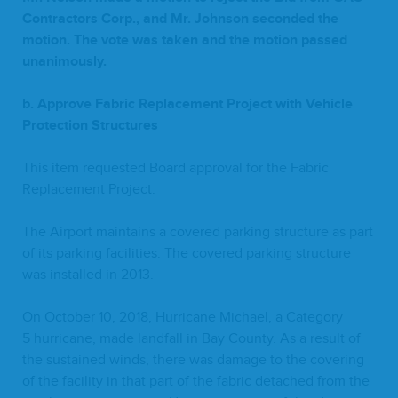
Con­trac­tors Corp., and Mr. John­son sec­ond­ed the
motion. The vote was tak­en and the motion passed
unanimously.
b. Approve Fab­ric Replace­ment Project with Vehi­cle
Pro­tec­tion Structures
This item request­ed Board approval for the Fab­ric
Replace­ment Project.
The Air­port main­tains a cov­ered park­ing struc­ture as part
of its park­ing facil­i­ties. The cov­ered park­ing struc­ture
was installed in
2013
.
On Octo­ber
10
,
2018
, Hur­ri­cane Michael, a Cat­e­go­ry
5
hur­ri­cane, made land­fall in Bay Coun­ty. As a result of
the sus­tained winds, there was dam­age to the cov­er­ing
of the facil­i­ty in that part of the fab­ric detached from the