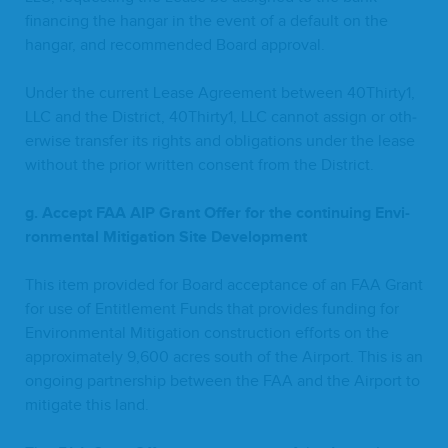
financ­ing the hangar in the event of a default on the
hangar, and rec­om­mend­ed Board approval.
Under the cur­rent Lease Agree­ment between
40
Thirty
1
,
LLC
and the Dis­trict,
40
Thirty
1
,
LLC
can­not assign or oth­
er­wise trans­fer its rights and oblig­a­tions under the lease
with­out the pri­or writ­ten con­sent from the District.
g. Accept
FAA
AIP
Grant Offer for the con­tin­u­ing Envi­
ron­men­tal Mit­i­ga­tion Site Development
This item pro­vid­ed for Board accep­tance of an
FAA
Grant
for use of Enti­tle­ment Funds that pro­vides fund­ing for
Envi­ron­men­tal Mit­i­ga­tion con­struc­tion efforts on the
approx­i­mate­ly
9
,
600
acres south of the Air­port. This is an
ongo­ing part­ner­ship between the
FAA
and the Air­port to
mit­i­gate this land.