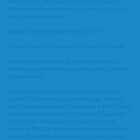
This
FAA
Grant Offer rep­re­sents one of the Airport’s
2019
requests for enti­tle­ment funds under the
FAA
Air­
port Improve­ment Program.
Mit­i­ga­tion Site Devel­op­ment (Phase
3
of
8
)
o Ongo­ing project to improve the mit­i­ga­tion property
o Includes tasks iden­ti­fied as con­struc­tion projects
includ­ing but not lim­it­ed to low water cross­ing, replant­i­
ng, and burning.
Suf­fi­cient funds are pro­vid­ed for in the Airport’s pro­
posed
FY
20
Oper­at­ing and Cap­i­tal Bud­get. The total
cost of con­struc­tion phase of the project is $
143
,
675
and
90
is reim­bursable under this
FAA
Grant at a
⁄
ratio for
10
eli­gi­ble items, amount­ing to the grant agree­ment
amount of $
129
,
308
. Staff rec­om­mend­ed accep­tance of
the
FAA
Grant Offer dat­ed August
9
,
2019
for Envi­ron­