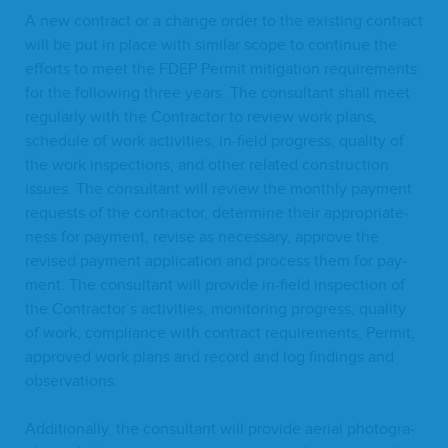
A new con­tract or a change order to the exist­ing con­tract
will be put in place with sim­i­lar scope to con­tin­ue the
efforts to meet the
FDEP
Per­mit mit­i­ga­tion require­ments
for the fol­low­ing three years. The con­sul­tant shall meet
reg­u­lar­ly with the Con­trac­tor to review work plans,
sched­ule of work activ­i­ties, in-field progress, qual­i­ty of
the work inspec­tions, and oth­er relat­ed con­struc­tion
issues. The con­sul­tant will review the month­ly pay­ment
requests of the con­trac­tor, deter­mine their appro­pri­ate­
ness for pay­ment, revise as nec­es­sary, approve the
revised pay­ment appli­ca­tion and process them for pay­
ment. The con­sul­tant will pro­vide in-field inspec­tion of
the Contractor’s activ­i­ties, mon­i­tor­ing progress, qual­i­ty
of work, com­pli­ance with con­tract require­ments, Per­mit,
approved work plans and record and log find­ings and
observations.
Addi­tion­al­ly, the con­sul­tant will pro­vide aer­i­al pho­tog­ra­