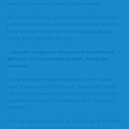
locat­ed in the air car­go build­ing at the Airport.
The Air­port Oper­at­ing and Main­te­nance Bud­get will be
pos­i­tive­ly impact­ed by the amount of rev­enue from this
lease. Month­ly rev­enue gen­er­at­ed would be approx­i­
mate­ly $
1
,
857
($
22
,
284
annually).
f. Approve
“
Assign­ment of Lease in Event of Default” –
40
Thirty
1
,
LLC
to First Nation­al Bank,
Paragould,
Arkansas
This item pro­vid­ed for Board approval of the
“
Assign­
ment of Lease in Event of Default” between
40
Thirty
1
,
LLC
and the Pana­ma City-Bay Coun­ty Air­port and Indus­
tri­al Dis­trict (Dis­trict) to First Nation­al Bank, Paragould,
Arkansas.
Staff was recent­ly con­tact­ed by Justin Miles of
40
Thirty
1
,
LLC
, request­ing the Lease be assigned to the bank