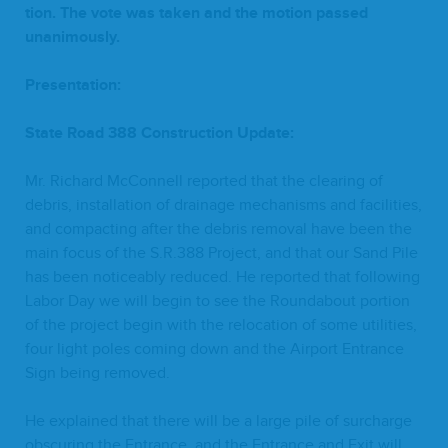
tion. The vote was tak­en and the motion passed
unanimously.
Pre­sen­ta­tion:
State Road
388
Con­struc­tion Update:
Mr. Richard McConnell report­ed that the clear­ing of
debris, instal­la­tion of drainage mech­a­nisms and facil­i­ties,
and com­pact­ing after the debris removal have been the
main focus of the S.R.
388
Project, and that our Sand Pile
has been notice­ably reduced. He report­ed that fol­low­ing
Labor Day we will begin to see the Round­about por­tion
of the project begin with the relo­ca­tion of some util­i­ties,
four light poles com­ing down and the Air­port Entrance
Sign being removed.
He explained that there will be a large pile of sur­charge
obscur­ing the Entrance, and the Entrance and Exit will