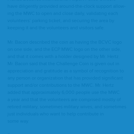
have dili­gent­ly pro­vid­ed around-the-clock sup­port allow­
ing the
MWC
to open and close dai­ly, val­i­dat­ing each
vol­un­teers’ park­ing tick­et, and secur­ing the area by
keep­ing it and the vol­un­teers and vis­i­tors safe.
Mr. Bacon described the coin as hav­ing the
BCVC
logo
on one side, and the
ECP
MWC
logo on the oth­er side,
and that it comes with a hold­er designed by Mr. Hertz.
Mr. Bacon said that the Chal­lenge Coin is giv­en out in
appre­ci­a­tion and grat­i­tude as a sym­bol of recog­ni­tion to
any per­son or orga­ni­za­tion that has pro­vid­ed sig­nif­i­cant
sup­port and/​or con­tri­bu­tions to the
MWC
. Mr. Hertz
added that approx­i­mate­ly
6
,
000
peo­ple use the
MWC
a year and that the vol­un­teers are com­prised most­ly of
retired mil­i­tary, some­times mil­i­tary wives, and some­times
just indi­vid­u­als who want to help con­tribute in
some way.