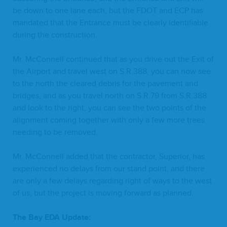
be down to one lane each, but the
FDOT
and
ECP
has
man­dat­ed that the Entrance must be clear­ly iden­ti­fi­able
dur­ing the construction.
Mr. McConnell con­tin­ued that as you dri­ve out the Exit of
the Air­port and trav­el west on S.R.
388
, you can now see
to the north the cleared debris for the pave­ment and
bridges, and as you trav­el north on S.R.
79
from S.R.
388
and look to the right, you can see the two points of the
align­ment com­ing togeth­er with only a few more trees
need­ing to be removed.
Mr. McConnell added that the con­trac­tor, Supe­ri­or, has
expe­ri­enced no delays from our stand point, and there
are only a few delays regard­ing right of ways to the west
of us, but the project is mov­ing for­ward as planned.
The Bay
EDA
Update: