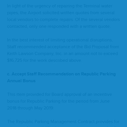
In light of the urgency of repair­ing the Ter­mi­nal water
pipes, the Air­port solicit­ed writ­ten quotes from sev­er­al
local ven­dors to com­plete repairs. Of the sev­er­al ven­dors
con­tact­ed, only one respond­ed with a writ­ten quote.
In the best inter­est of lim­it­ing oper­a­tional dis­rup­tions,
Staff rec­om­mend­ed accep­tance of the Bid Pro­pos­al from
Kei­th Law­son Com­pa­ny, Inc. in an amount not to exceed
$
16
,
725
for the work described above.
c. Accept Staff Rec­om­men­da­tion on Repub­lic Park­ing
Annu­al Bonus
This item pro­vid­ed for Board approval of an incen­tive
bonus for Repub­lic Park­ing for the peri­od from June
2018
through May
2019
.
The Repub­lic Park­ing Man­age­ment Con­tract pro­vides for