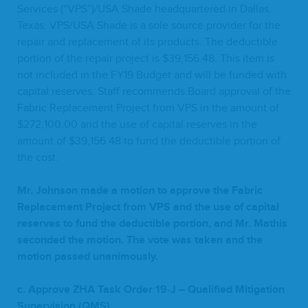
Ser­vices (“
VPS
”)/
USA
Shade head­quar­tered in Dal­las,
Texas.
VPS
/
USA
Shade is a sole source provider for the
repair and replace­ment of its prod­ucts. The deductible
por­tion of the repair project is $
39
,
156
.
48
. This item is
not includ­ed in the
FY
19
Bud­get and will be fund­ed with
cap­i­tal reserves. Staff rec­om­mends Board approval of the
Fab­ric Replace­ment Project from
VPS
in the amount of
$
272
,
100
.
00
and the use of cap­i­tal reserves in the
amount of $
39
,
156
.
48
to fund the deductible por­tion of
the cost.
Mr. John­son made a motion to approve the Fab­ric
Replace­ment Project from
VPS
and the use of cap­i­tal
reserves to fund the deductible por­tion, and Mr. Math­is
sec­ond­ed the motion. The vote was tak­en and the
motion passed unanimously.
c. Approve
ZHA
Task Order
19
‑J – Qual­i­fied Mit­i­ga­tion
Super­vi­sion (
QMS
)