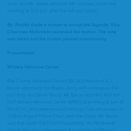
Sims, and Mr. James John­son. Mr. John­son joined the
meet­ing at
9
:
12
a.m. after the roll was called.
Mr. Math­is made a motion to accept the Agen­da. Vice
Chair­man McDon­ald sec­ond­ed the motion. The vote
was tak­en and the motion passed unanimously.
Pre­sen­ta­tion:
Mil­i­tary Wel­come Center
Bay Coun­ty Vet­er­ans Coun­cil (
BCVC
) Pres­i­dent A.J.
Bacon addressed the Board, along with col­leagues Dar­
rell Hertz and Steve Geczy. Mr. Bacon report­ed that the
ECP
Mil­i­tary Wel­come Cen­ter (
MWC
) is an inte­gral part of
the
BCVC
and pre­sent­ed a Chal­lenge Coin devel­oped in
2018
to Air­port Police Chief John Van Etten. Mr. Bacon
said that under the Chief’s lead­er­ship, the North­west
Flori­da Beach­es Inter­na­tion­al Air­port Police Offi­cers