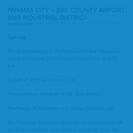
PANA­MA
CITY
–
BAY
COUN­TY
AIR­PORT
AND
INDUS­TRI­AL
DISTRICT
Open­ing:
The Board Meet­ing of the Pana­ma City-Bay Coun­ty Air­
port and Indus­tri­al Dis­trict was called to order at
9
:
00
a.m.,
August
21
,
2019
by Chair­man Lee.
The Invo­ca­tion was giv­en by Mr. Russ Mathis.
The Pledge of Alle­giance was led by Chair­man Lee.
The Exec­u­tive Sec­re­tary called the roll and indi­cat­ed all
the Board mem­bers were present except Mr. Tusa, Ms.