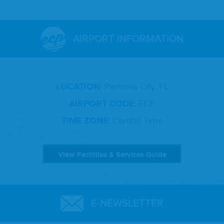
AIRPORT INFORMATION
LOCATION:
Panama City, FL
AIRPORT CODE:
ECP
TIME ZONE:
Central Time
View Facilities & Services Guide
E-NEWSLETTER