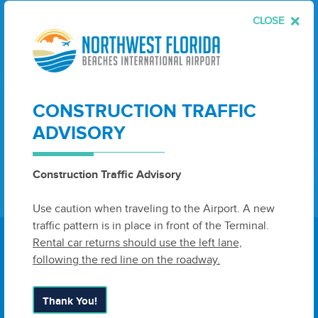
CLOSE
Leave
First Name
Last Name
this
field
blank
Email
CONSTRUCTION TRAFFIC
ADVISORY
Sign Up
Construction Traffic Advisory
Use caution when traveling to the Airport. A new
traffic pattern is in place in front of the Terminal.
Rental car returns should use the left lane,
following the red line on the roadway.
6300 West Bay Parkway, Suite A
Thank You!
Panama City, FL 32409
United