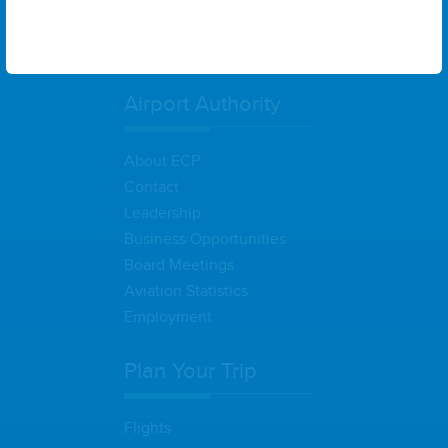
States
Airport Authority
About ECP
Contact
Leadership
Business Opportunities
Board Meetings
Aviation Statistics
Employment
Plan Your Trip
Flights