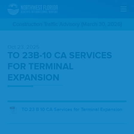
Skip
Construction Traffic Advisory (March 30, 2026)
To
Oct 23, 2025
Main
TO 23B-10 CA SERVICES
Content
FOR TERMINAL
EXPANSION
TO 23 B 10 CA Services for Terminal Expansion