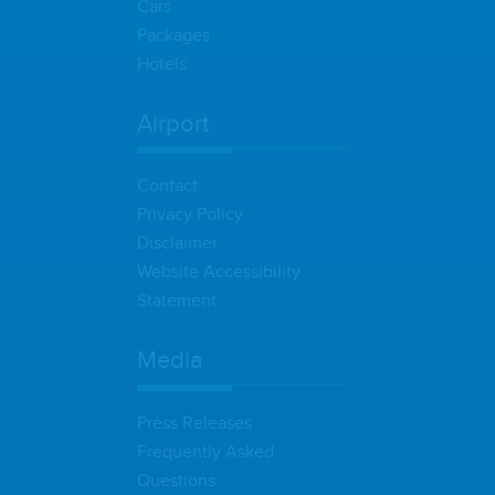
Cars
Packages
Hotels
Airport
Contact
Privacy Policy
Disclaimer
Website Accessibility
Statement
Media
Press Releases
Frequently Asked
Questions