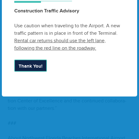
effort turn­ing into high-impact job cre­ation for projects in
Construction Traffic Advisory
our Region,” said Jen­nifer Cono­ley, Pres­i­dent
&
CEO
of
Florida’s Great North­west.
“
IAG
’s invest­ment rein­forces
Use caution when traveling to the Airport. A new
North­west Florida’s posi­tion as a major play­er with­in the
traffic pattern is in place in front of the Terminal.
Gulf Coast Aero­space Corridor.”
Rental car returns should use the left lane,
following the red line on the roadway.
Con­struc­tion is set to com­mence soon, with com­ple­tion
expect­ed in
2026
.
Thank You!
“
This project is just the begin­ning of a new era for our
Region,” said Park­er W. McClel­lan Jr., A.A.E.,
ECP
Exec­u­
tive Direc­tor.
“
We look for­ward to the oppor­tu­ni­ties it will
bring to fur­ther solid­i­fy the estab­lish­ment of
ECP
’s Avi­a­
tion Cen­ter of Excel­lence and the con­tin­ued col­lab­o­ra­
tion with our partners.”
###
About North­west Flori­da Beach­es Inter­na­tion­al Airport