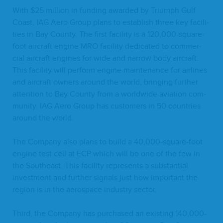
With $
25
mil­lion in fund­ing award­ed by Tri­umph Gulf
Coast,
IAG
Aero Group plans to estab­lish three key facil­i­
ties in Bay Coun­ty. The first facil­i­ty is a
120
,
000
-square-
foot air­craft engine
MRO
facil­i­ty ded­i­cat­ed to com­mer­
cial air­craft engines for wide and nar­row body air­craft.
This facil­i­ty will per­form engine main­te­nance for air­lines
and air­craft own­ers around the world, bring­ing fur­ther
atten­tion to Bay Coun­ty from a world­wide avi­a­tion com­
mu­ni­ty.
IAG
Aero Group has cus­tomers in
50
coun­tries
around the world.
The Com­pa­ny also plans to build a
40
,
000
-square-foot
engine test cell at
ECP
which will be one of the few in
the South­east. This facil­i­ty rep­re­sents a sub­stan­tial
invest­ment and fur­ther sig­nals just how impor­tant the
region is in the aero­space indus­try sector.
Third, the Com­pa­ny has pur­chased an exist­ing
140
,
000
-