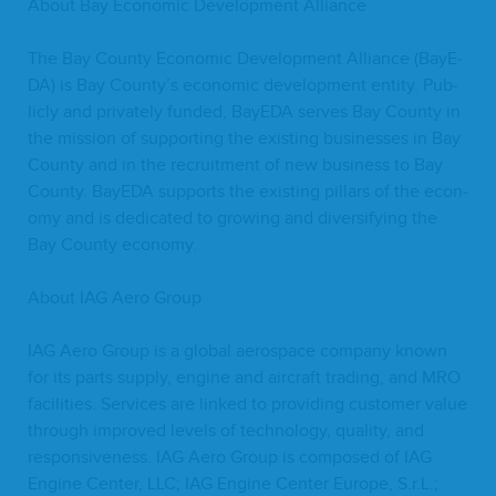
About Bay Eco­nom­ic Devel­op­ment Alliance
The Bay Coun­ty Eco­nom­ic Devel­op­ment Alliance (BayE­
DA) is Bay County’s eco­nom­ic devel­op­ment enti­ty. Pub­
licly and pri­vate­ly fund­ed, BayE­DA serves Bay Coun­ty in
the mis­sion of sup­port­ing the exist­ing busi­ness­es in Bay
Coun­ty and in the recruit­ment of new busi­ness to Bay
Coun­ty. BayE­DA sup­ports the exist­ing pil­lars of the econ­
o­my and is ded­i­cat­ed to grow­ing and diver­si­fy­ing the
Bay Coun­ty economy.
About
IAG
Aero Group
IAG
Aero Group is a glob­al aero­space com­pa­ny known
for its parts sup­ply, engine and air­craft trad­ing, and
MRO
facil­i­ties. Ser­vices are linked to pro­vid­ing cus­tomer val­ue
through improved lev­els of tech­nol­o­gy, qual­i­ty, and
respon­sive­ness.
IAG
Aero Group is com­posed of
IAG
Engine Cen­ter,
LLC
;
IAG
Engine Cen­ter Europe, S.r.L.;