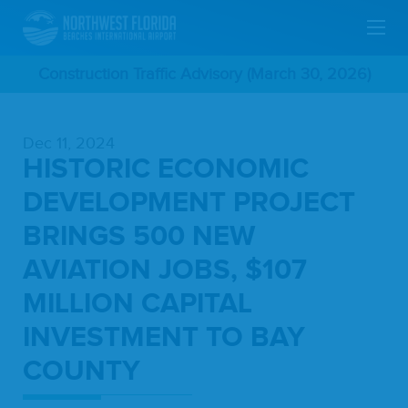
Skip
Construction Traffic Advisory (March 30, 2026)
To
Dec 11, 2024
Main
HISTORIC ECONOMIC
Content
DEVELOPMENT PROJECT
BRINGS 500 NEW
AVIATION JOBS, $107
MILLION CAPITAL
INVESTMENT TO BAY
COUNTY