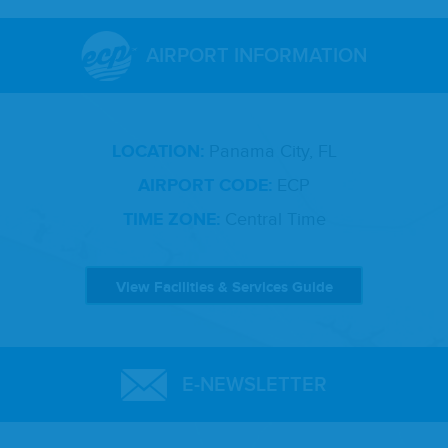
AIRPORT INFORMATION
LOCATION:
Panama City, FL
AIRPORT CODE:
ECP
TIME ZONE:
Central Time
View Facilities & Services Guide
E-NEWSLETTER