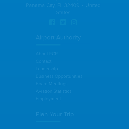
Panama City, FL 32409
United
States
Airport Authority
About ECP
Contact
Leadership
Business Opportunities
Board Meetings
Aviation Statistics
Employment
Plan Your Trip