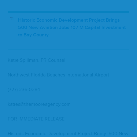
Historic Economic Development Project Brings
500 New Aviation Jobs 107 M Capital Investment
to Bay County
Katie Spill­man,
PR
Counsel
North­west Flori­da Beach­es Inter­na­tion­al Airport
(
727
)
236
‑
0284
katies@​themooreagency.​com
FOR
IMME­DI­ATE
RELEASE
His­toric Eco­nom­ic Devel­op­ment Project Brings
500
New