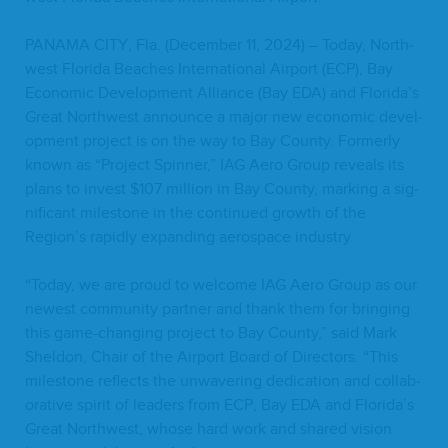
PANA­MA
CITY
, Fla. (Decem­ber
11
,
2024
) – Today, North­
west Flori­da Beach­es Inter­na­tion­al Air­port (
ECP
), Bay
Eco­nom­ic Devel­op­ment Alliance (Bay
EDA
) and Florida’s
Great North­west announce a major new eco­nom­ic devel­
op­ment project is on the way to Bay Coun­ty. For­mer­ly
known as
“
Project Spin­ner,”
IAG
Aero Group reveals its
plans to invest $
107
mil­lion in Bay Coun­ty, mark­ing a sig­
nif­i­cant mile­stone in the con­tin­ued growth of the
Region’s rapid­ly expand­ing aero­space industry.
“
Today, we are proud to wel­come
IAG
Aero Group as our
newest com­mu­ni­ty part­ner and thank them for bring­ing
this game-chang­ing project to Bay Coun­ty,” said Mark
Shel­don, Chair of the Air­port Board of Direc­tors.
“
This
mile­stone reflects the unwa­ver­ing ded­i­ca­tion and col­lab­
o­ra­tive spir­it of lead­ers from
ECP
, Bay
EDA
and Florida’s
Great North­west, whose hard work and shared vision