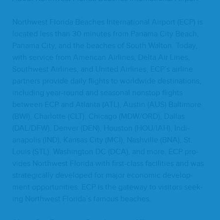
North­west Flori­da Beach­es Inter­na­tion­al Air­port (
ECP
) is
locat­ed less than
30
min­utes from Pana­ma City Beach,
Pana­ma City, and the beach­es of South Wal­ton. Today,
with ser­vice from Amer­i­can Air­lines, Delta Air Lines,
South­west Air­lines, and Unit­ed Air­lines,
ECP
’s air­line
part­ners pro­vide dai­ly flights to world­wide des­ti­na­tions,
includ­ing year-round and sea­son­al non­stop flights
between
ECP
and Atlanta (
ATL
), Austin (
AUS
) Bal­ti­more
(
BWI
), Char­lotte (
CLT
), Chica­go (
MDW
/
ORD
), Dal­las
(
DAL
/
DFW
), Den­ver (
DEN
), Hous­ton (
HOU
/
IAH
), Indi­
anapo­lis (
IND
), Kansas City (
MCI
), Nashville (
BNA
), St.
Louis (
STL
), Wash­ing­ton
DC
(
DCA
), and more.
ECP
pro­
vides North­west Flori­da with first-class facil­i­ties and was
strate­gi­cal­ly devel­oped for major eco­nom­ic devel­op­
ment oppor­tu­ni­ties.
ECP
is the gate­way to vis­i­tors seek­
ing North­west Florida’s famous beaches.