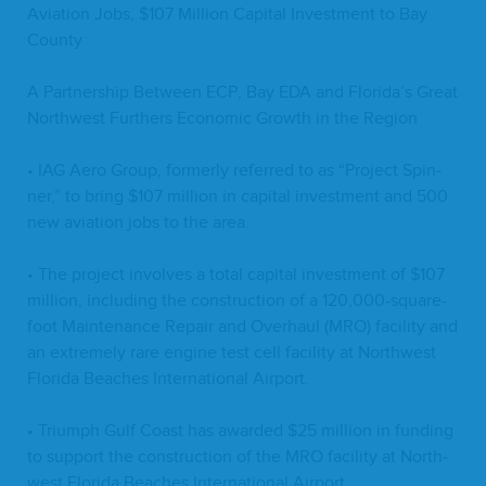
Avi­a­tion Jobs, $
107
Mil­lion Cap­i­tal Invest­ment to Bay
County
A Part­ner­ship Between
ECP
, Bay
EDA
and Florida’s Great
North­west Fur­thers Eco­nom­ic Growth in the Region
•
IAG
Aero Group, for­mer­ly referred to as
“
Project Spin­
ner,” to bring $
107
mil­lion in cap­i­tal invest­ment and
500
new avi­a­tion jobs to the area.
• The project involves a total cap­i­tal invest­ment of $
107
mil­lion, includ­ing the con­struc­tion of a
120
,
000
-square-
foot Main­te­nance Repair and Over­haul (
MRO
) facil­i­ty and
an extreme­ly rare engine test cell facil­i­ty at North­west
Flori­da Beach­es Inter­na­tion­al Airport.
• Tri­umph Gulf Coast has award­ed $
25
mil­lion in fund­ing
to sup­port the con­struc­tion of the
MRO
facil­i­ty at North­
west Flori­da Beach­es Inter­na­tion­al Airport.