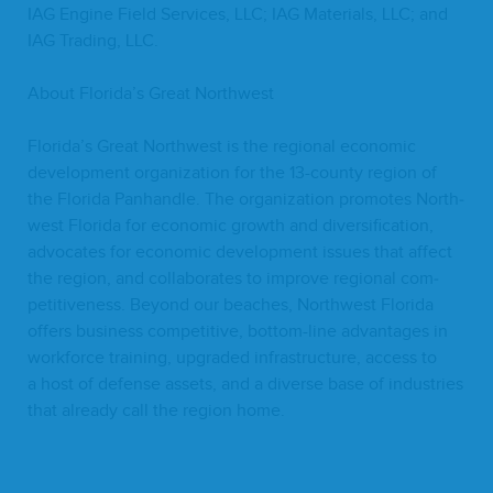
IAG
Engine Field Ser­vices,
LLC
;
IAG
Mate­ri­als,
LLC
; and
IAG
Trad­ing,
LLC
.
About Florida’s Great Northwest
Florida’s Great North­west is the region­al eco­nom­ic
devel­op­ment orga­ni­za­tion for the
13
-coun­ty region of
the Flori­da Pan­han­dle. The orga­ni­za­tion pro­motes North­
west Flori­da for eco­nom­ic growth and diver­si­fi­ca­tion,
advo­cates for eco­nom­ic devel­op­ment issues that affect
the region, and col­lab­o­rates to improve region­al com­
pet­i­tive­ness. Beyond our beach­es, North­west Flori­da
offers busi­ness com­pet­i­tive, bot­tom-line advan­tages in
work­force train­ing, upgrad­ed infra­struc­ture, access to
a host of defense assets, and a diverse base of indus­tries
that already call the region home.