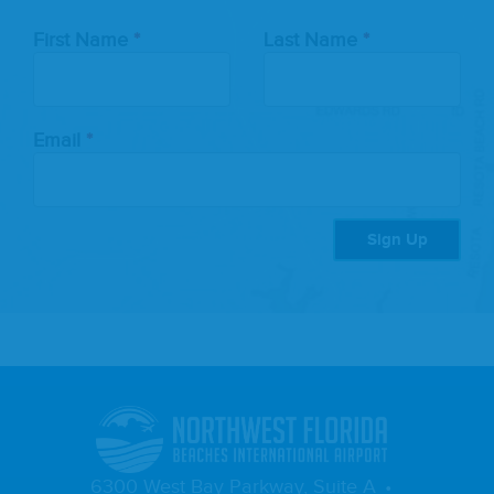
Leave
First Name
Last Name
this
field
blank
Email
Sign Up
6300 West Bay Parkway, Suite A