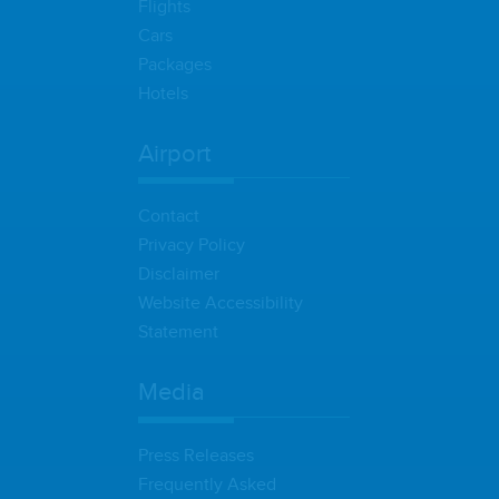
Flights
Cars
Packages
Hotels
Airport
Contact
Privacy Policy
Disclaimer
Website Accessibility
Statement
Media
Press Releases
Frequently Asked