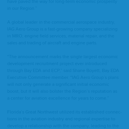
have paved the way for long-term eco­nom­ic pros­per­i­ty
in our Region.”
A glob­al leader in the com­mer­cial aero­space indus­try,
IAG
Aero Group is a fast-grow­ing com­pa­ny spe­cial­iz­ing
in
MRO
, engine field ser­vices, mate­r­i­al repair, and the
sales and trad­ing of air­craft and engine parts.
“
The announce­ment marks the sin­gle largest eco­nom­ic
devel­op­ment recruit­ment project ever intro­duced
through Bay
EDA
and
ECP
,” said Shane Boyett, Bay
EDA
Exec­u­tive Com­mit­tee mem­ber.
“
IAG
Aero Group’s plans
will not only gen­er­ate a sig­nif­i­cant ini­tial eco­nom­ic
boost, but it will also bol­ster the Region’s rep­u­ta­tion as
a cen­ter for avi­a­tion excel­lence for years to come.”
Florida’s Great North­west uti­lized its estab­lished con­nec­
tions in the avi­a­tion indus­try and region­al exper­tise to
devel­op a rela­tion­ship with the com­pa­ny, lead­ing to the