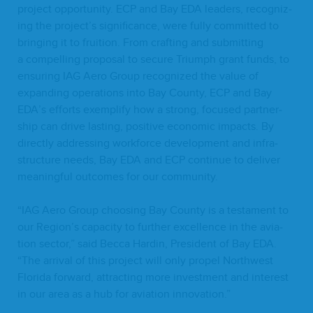
project oppor­tu­ni­ty.
ECP
and Bay
EDA
lead­ers, rec­og­niz­
ing the project’s sig­nif­i­cance, were ful­ly com­mit­ted to
bring­ing it to fruition. From craft­ing and sub­mit­ting
a com­pelling pro­pos­al to secure Tri­umph grant funds, to
ensur­ing
IAG
Aero Group rec­og­nized the val­ue of
expand­ing oper­a­tions into Bay Coun­ty,
ECP
and Bay
EDA
’s efforts exem­pli­fy how a strong, focused part­ner­
ship can dri­ve last­ing, pos­i­tive eco­nom­ic impacts. By
direct­ly address­ing work­force devel­op­ment and infra­
struc­ture needs, Bay
EDA
and
ECP
con­tin­ue to deliv­er
mean­ing­ful out­comes for our community.
“
IAG
Aero Group choos­ing Bay Coun­ty is a tes­ta­ment to
our Region’s capac­i­ty to fur­ther excel­lence in the avi­a­
tion sec­tor,” said Bec­ca Hardin, Pres­i­dent of Bay
EDA
.
“
The arrival of this project will only pro­pel North­west
Flori­da for­ward, attract­ing more invest­ment and inter­est
in our area as a hub for avi­a­tion innovation.”