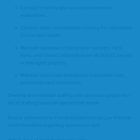
Con­duct month­ly and annu­al per­for­mance
evaluations.
Con­duct basic and refresh­er train­ing for Oper­a­tions
Cen­ter Specialists.
Main­tain data­base of tele­phone num­bers, loca­
tions, and con­tact infor­ma­tion on all Dis­trict owned
or man­aged property.
Main­tain numer­ous emer­gency noti­fi­ca­tion lists,
pro­ce­dures and instructions.
Devel­op and main­tain staffing plan to ensure prop­er lev­
els of staffing based on oper­a­tional needs.
Ensure adher­ence to Flori­da Depart­ment of Law Enforce­
ment man­dates regard­ing destruc­tion and