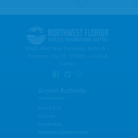
6300 West Bay Parkway, Suite A
Panama City, FL 32409
United
States
Airport Authority
About ECP
Contact
Leadership
Business Opportunities