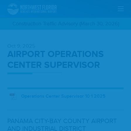
Skip
Construction Traffic Advisory (March 30, 2026)
To
Oct 9, 2025
Main
AIRPORT OPERATIONS
Content
CENTER SUPERVISOR
Operations Center Supervisor 10 1 2025
PANA­MA
CITY-BAY
COUN­TY
AIR­PORT
AND
INDUS­TRI­AL
DIS­TRICT