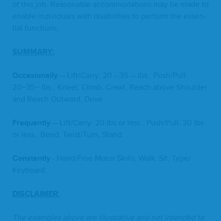
of this job. Rea­son­able accom­mo­da­tions may be made to
enable indi­vid­u­als with dis­abil­i­ties to per­form the essen­
tial functions.
SUM­MA­RY
:
Occa­sion­al­ly
— Lift/​Carry:
20
–
35
— lbs., Push/​Pull:
20
−
35
− lbs., Kneel, Climb, Crawl, Reach above Shoul­der
and Reach Out­ward, Drive
Fre­quent­ly
— Lift/​Carry:
20
lbs or less., Push/​Pull:
20
lbs
or less., Bend, Twist/​Turn, Stand
Con­stant­ly
- Hand/​Fine Motor Skills, Walk, Sit, Type/​
Keyboard
DIS­CLAIMER
:
The exam­ples above are illus­tra­tive and not intend­ed to