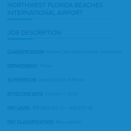
NORTH­WEST
FLORI­DA
BEACH­ES
INTER­NA­TION­AL
AIRPORT
JOB
DESCRIP­TION
CLAS­SI­FI­CA­TION
:
Air­port Oper­a­tions Cen­ter Supervisor
DEPART­MENT
: Police
SUPER­VI­SOR
: Deputy Chief of Police
EFFEC­TIVE
DATE
: Octo­ber
1
,
2025
PAY
LEV­EL
:
108
($
53
,
152
.
73
— $
95
,
674
.
91
)
PAY
CLAS­SI­FI­CA­TION
: Non-exempt