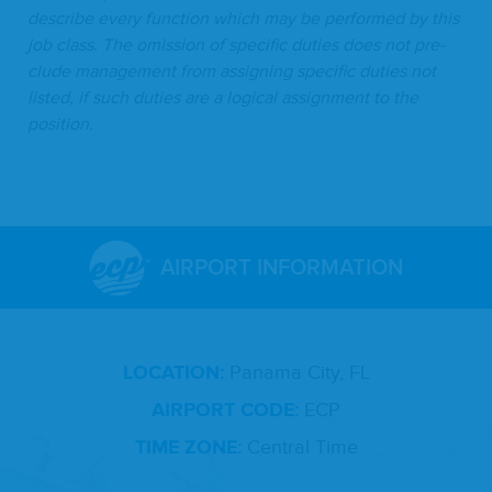
describe every func­tion which may be per­formed by this
job class. The omis­sion of spe­cif­ic duties does not pre­
clude man­age­ment from assign­ing spe­cif­ic duties not
list­ed, if such duties are a log­i­cal assign­ment to the
position.
AIRPORT INFORMATION
LOCATION:
Panama City, FL
AIRPORT CODE:
ECP
TIME ZONE:
Central Time