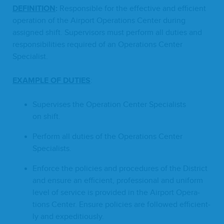
DEF­I­N­I­TION
:
Respon­si­ble for the effec­tive and effi­cient
oper­a­tion of the Air­port Oper­a­tions Cen­ter dur­ing
assigned shift. Super­vi­sors must per­form all duties and
respon­si­bil­i­ties required of an Oper­a­tions Cen­ter
Specialist.
EXAM­PLE
OF
DUTIES
:
Super­vis­es the Oper­a­tion Cen­ter Spe­cial­ists
on shift.
Per­form all duties of the Oper­a­tions Cen­ter
Specialists.
Enforce the poli­cies and pro­ce­dures of the Dis­trict
and ensure an effi­cient, pro­fes­sion­al and uni­form
lev­el of ser­vice is pro­vid­ed in the Air­port Oper­a­
tions Cen­ter. Ensure poli­cies are fol­lowed effi­cient­
ly and expeditiously.