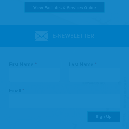
View Facilities & Services Guide
E-NEWSLETTER
Leave
First Name
Last Name
this
field
blank
Email
Sign Up