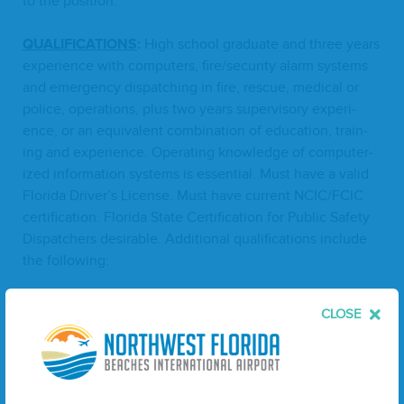
to the position.
QUAL­I­FI­CA­TIONS
:
High school grad­u­ate and three years
expe­ri­ence with com­put­ers, fire/​security alarm sys­tems
and emer­gency dis­patch­ing in fire, res­cue, med­ical or
police, oper­a­tions, plus two years super­vi­so­ry expe­ri­
ence, or an equiv­a­lent com­bi­na­tion of edu­ca­tion, train­
ing and expe­ri­ence. Oper­at­ing knowl­edge of com­put­er­
ized infor­ma­tion sys­tems is essen­tial. Must have a valid
Flori­da Driver’s License. Must have cur­rent
NCIC
/
FCIC
cer­ti­fi­ca­tion. Flori­da State Cer­ti­fi­ca­tion for Pub­lic Safe­ty
Dis­patch­ers desir­able. Addi­tion­al qual­i­fi­ca­tions include
the following:
Proven lead­er­ship skills and inter­per­son­al skills to
CLOSE
han­dle dis­ci­pli­nary mat­ters, pol­i­cy changes, train­
ing, sched­ul­ing and per­for­mance evaluations.
Abil­i­ty to effec­tive­ly han­dle mul­ti­ple tasks at
one time.