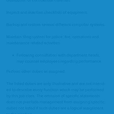
dis­tri­b­u­tion of con­fi­den­tial materials.
Inspect and main­tain check­lists of equipment.
Back­up and restore sev­er­al dif­fer­ent com­put­er systems.
Main­tain fil­ing sys­tem for police, fire, oper­a­tions and
main­te­nance relat­ed activities.
Fol­low­ing con­sul­ta­tion with depart­ment heads,
may coun­sel employ­ees regard­ing performance.
Per­form oth­er duties as assigned.
The list­ed duties are only illus­tra­tive and are not intend­
ed to describe every func­tion which may be per­formed
by this job class. The omis­sion of spe­cif­ic state­ments
does not pre­clude man­age­ment from assign­ing spe­cif­ic
duties not list­ed if such duties are a log­i­cal assign­ment