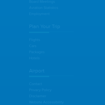
Board Meetings
Aviation Statistics
Employment
Plan Your Trip
Flights
Cars
Packages
Hotels
Airport
Contact
Privacy Policy
Disclaimer
Website Accessibility