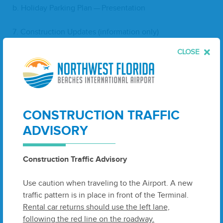
b. Hol­i­day Park­ing Plan — Presentation
7
. Con­struc­tion Updates (infor­ma­tion only)
CLOSE
a. Ter­mi­nal Buildout
b. Bag Make­up Expansion
8
. Plan­ning Update (infor­ma­tion only)
CONSTRUCTION TRAFFIC
a. Project InSPIRE
ADVISORY
b. Rental Car Facil­i­ty Design
Construction Traffic Advisory
9
. Bay
EDA
Update (infor­ma­tion only)
Use caution when traveling to the Airport. A new
traffic pattern is in place in front of the Terminal.
10
. The Moore Agency Update (infor­ma­tion only)
Rental car returns should use the left lane,
following the red line on the roadway.