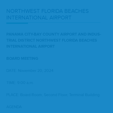
NORTH­WEST
FLORI­DA
BEACH­ES
INTER­NA­TION­AL
AIRPORT
PANA­MA
CITY-BAY
COUN­TY
AIR­PORT
AND
INDUS­
TRI­AL
DIS­TRICT
NORTH­WEST
FLORI­DA
BEACH­ES
INTER­NA­TION­AL
AIRPORT
BOARD
MEET­ING
DATE
: Novem­ber
20
,
2024
TIME
:
9
:
00
a.m.
PLACE
: Board Room, Sec­ond Floor, Ter­mi­nal Building
AGEN­DA