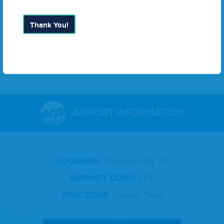
11
. Exec­u­tive Direc­tor Report
12
. Adjourn­ment
Thank You!
13
. Meet­ing Sched­ule: Decem­ber
18
,
2024
9
:
00
a.m.
AIRPORT INFORMATION
LOCATION:
Panama City, FL
AIRPORT CODE:
ECP
TIME ZONE:
Central Time