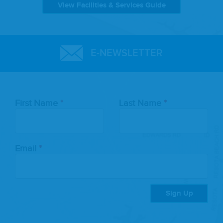
View Facilities & Services Guide
E-NEWSLETTER
Leave
First Name
Last Name
this
field
blank
Email
Sign Up