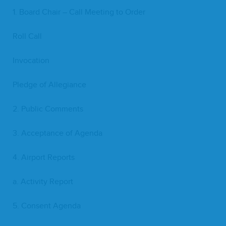
1
. Board Chair – Call Meet­ing to Order
Roll Call
Invo­ca­tion
Pledge of Allegiance
2
. Pub­lic Comments
3
. Accep­tance of Agenda
4
. Air­port Reports
a. Activ­i­ty Report
5
. Con­sent Agenda