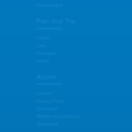
Employment
Plan Your Trip
Flights
Cars
Packages
Hotels
Airport
Contact
Privacy Policy
Disclaimer
Website Accessibility
Statement