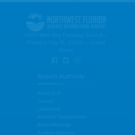
6300 West Bay Parkway, Suite A
Panama City, FL 32409
United
States
Airport Authority
About ECP
Contact
Leadership
Business Opportunities
Board Meetings
Aviation Statistics