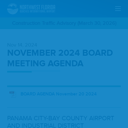
Skip
Construction Traffic Advisory (March 30, 2026)
To
Nov 14, 2024
Main
NOVEMBER 2024 BOARD
Content
MEETING AGENDA
BOARD AGENDA November 20 2024
PANA­MA
CITY-BAY
COUN­TY
AIR­PORT
AND
INDUS­TRI­AL
DIS­TRICT