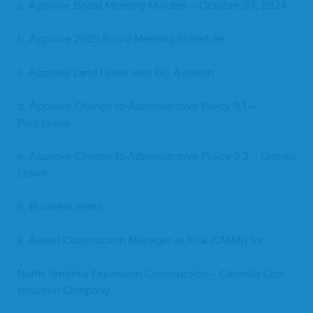
a. Approve Board Meet­ing Min­utes – Octo­ber
30
,
2024
b. Approve
2025
Board Meet­ing Schedule
c. Approve Land Lease with
DC
Aviation
d. Approve Change to Admin­is­tra­tive Pol­i­cy
9
.
1
—
Paid Leave
e. Approve Change to Admin­is­tra­tive Pol­i­cy
9
.
2
– Unpaid
Leave
6
. Busi­ness Items
a. Award Con­struc­tion Man­ag­er-at-Risk (
CMAR
) for
North Ter­mi­nal Expan­sion Con­struc­tion – Cardel­la Con­
struc­tion Company