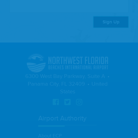
Sign Up
6300 West Bay Parkway, Suite A
Panama City, FL 32409
United
States
Airport Authority
About ECP