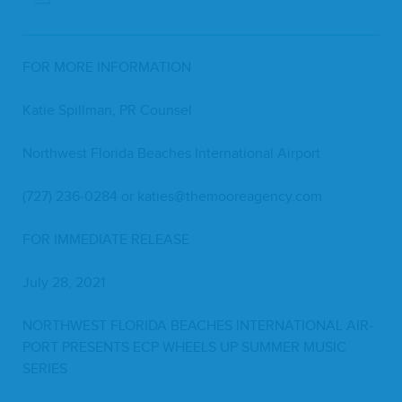
FOR
MORE
INFORMATION
Katie Spill­man,
PR
Counsel
North­west Flori­da Beach­es Inter­na­tion­al Airport
(
727
)
236
‑
0284
or katies@​themooreagency.​com
FOR
IMME­DI­ATE
RELEASE
July
28
,
2021
NORTH­WEST
FLORI­DA
BEACH­ES
INTER­NA­TION­AL
AIR­
PORT
PRESENTS
ECP
WHEELS
UP
SUM­MER
MUSIC
SERIES