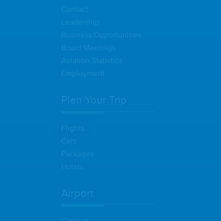
Contact
Leadership
Business Opportunities
Board Meetings
Aviation Statistics
Employment
Plan Your Trip
Flights
Cars
Packages
Hotels
Airport