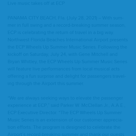
Live music takes off at
ECP
PANA­MA
CITY
BEACH
, Fla. (July
28
,
2021
) – With sum­
mer in full swing and a record-break­ing sum­mer sea­son,
ECP
is cel­e­brat­ing the return of trav­el in a big way.
North­west Flori­da Beach­es Inter­na­tion­al Air­port presents
the
ECP
Wheels Up Sum­mer Music Series. Fol­low­ing the
kick­off on Sat­ur­day, July
24
, with Gene Mitchell and
Bryan Whit­ley, the
ECP
Wheels Up Sum­mer Music Series
will fea­ture live per­for­mances from local musi­cal acts
offer­ing a fun sur­prise and delight for pas­sen­gers trav­el­
ing through the Air­port this summer.
“
We are always seek­ing ways to ele­vate the pas­sen­ger
expe­ri­ence at
ECP
,” said Park­er W. McClel­lan Jr., A.A.E.,
ECP
Exec­u­tive Direc­tor.
“
The
ECP
Wheels Up Sum­mer
Music Series is an exten­sion of our cus­tomer appre­ci­a­
tion efforts. The pro­gram is designed to cel­e­brate the
Airport’s record-break­ing sum­mer and thank our guests