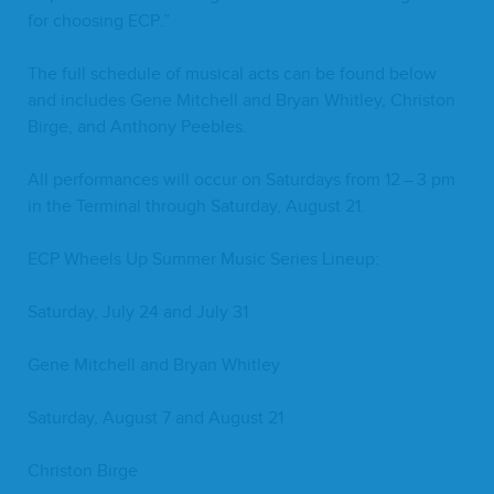
for choos­ing
ECP
.”
The full sched­ule of musi­cal acts can be found below
and includes Gene Mitchell and Bryan Whit­ley, Chris­ton
Birge, and Antho­ny Peebles.
All per­for­mances will occur on Sat­ur­days from
12
–
3
pm
in the Ter­mi­nal through Sat­ur­day, August
21
.
ECP
Wheels Up Sum­mer Music Series Lineup:
Sat­ur­day, July
24
and July
31
Gene Mitchell and Bryan Whitley
Sat­ur­day, August
7
and August
21
Chris­ton Birge