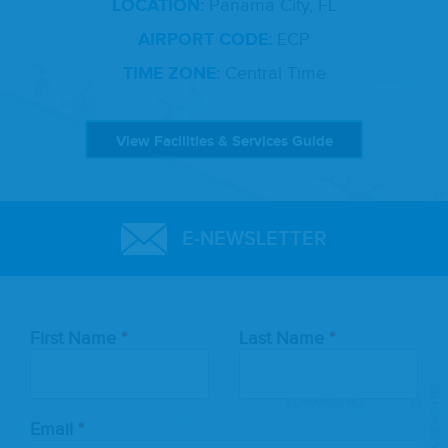
LOCATION:
Panama City, FL
AIRPORT CODE:
ECP
TIME ZONE:
Central Time
View Facilities & Services Guide
E-NEWSLETTER
Leave
First Name
Last Name
this
field
blank
Email