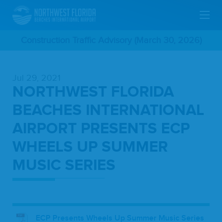
Skip
Construction Traffic Advisory (March 30, 2026)
To
Jul 29, 2021
Main
NORTHWEST FLORIDA
Content
BEACHES INTERNATIONAL
AIRPORT PRESENTS ECP
WHEELS UP SUMMER
MUSIC SERIES
ECP Presents Wheels Up Summer Music Series