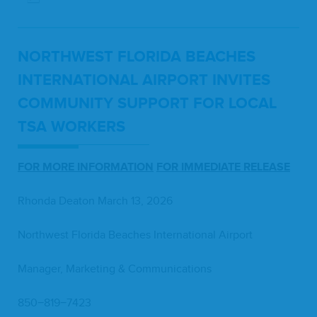
NORTH­WEST FLORI­DA BEACH­ES
INTER­NA­TION­AL AIR­PORT INVITES
COM­MU­NI­TY SUP­PORT FOR LOCAL
TSA
WORKERS
FOR
MORE
INFOR­MA­TION
FOR
IMME­DI­ATE
RELEASE
Rhon­da Deaton March
13
,
2026
North­west Flori­da Beach­es Inter­na­tion­al Airport
Man­ag­er, Mar­ket­ing
&
Communications
850
−
819
−
7423