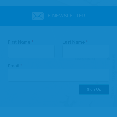
E-NEWSLETTER
Leave
First Name
Last Name
this
field
blank
Email
Sign Up