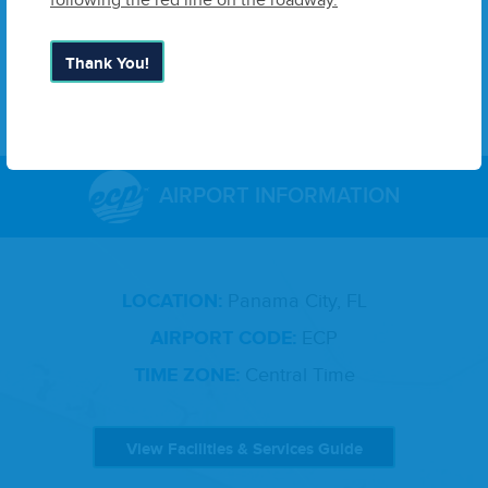
following the red line on the roadway.
devel­oped for major eco­nom­ic devel­op­ment oppor­tu­ni­
ties.
ECP
is the gate­way to vis­i­tors seek­ing North­west
Florida’s famous beach­es.
Thank You!
AIRPORT INFORMATION
LOCATION:
Panama City, FL
AIRPORT CODE:
ECP
TIME ZONE:
Central Time
View Facilities & Services Guide