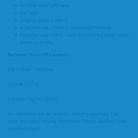
Gro­cery store gift cards
Pet food
Dia­pers (sizes
3
and
4
)
Baby for­mu­la – Sim­i­lac Advanced Formula
Per­son­al care items – bath and laun­dry soap, tooth­
paste, shampoo
Dona­tion Drop-Off Location:
Bill Cramer Chevrolet
rd
2251
W
23
St.
Pana­ma City,
FL
32405
All dona­tions will go direct­ly toward sup­port­ing
TSA
team mem­bers serv­ing North­west Flori­da Beach­es Inter­
na­tion­al Airport.