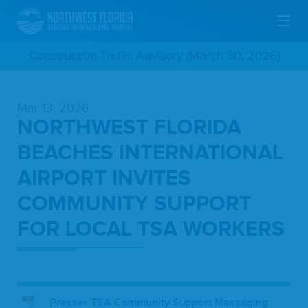
Skip
Construction Traffic Advisory (March 30, 2026)
To
Mar 13, 2026
Main
NORTHWEST FLORIDA
Content
BEACHES INTERNATIONAL
AIRPORT INVITES
COMMUNITY SUPPORT
FOR LOCAL TSA WORKERS
Presser TSA Community Support Messaging