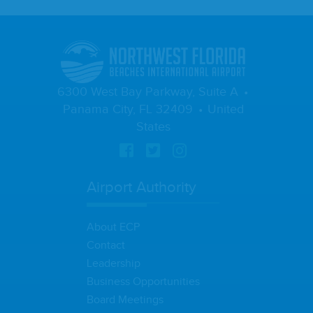
6300 West Bay Parkway, Suite A
Panama City, FL 32409
United
States
Airport Authority
About ECP
Contact
Leadership
Business Opportunities
Board Meetings