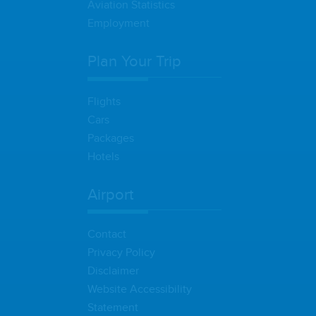
Aviation Statistics
Employment
Plan Your Trip
Flights
Cars
Packages
Hotels
Airport
Contact
Privacy Policy
Disclaimer
Website Accessibility
Statement