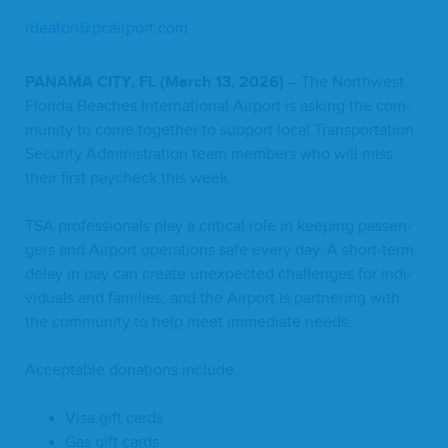
rdeaton@​pcairport.​com
PANA­MA
CITY
,
FL
(March
13
,
2026
)
– The North­west
Flori­da Beach­es Inter­na­tion­al Air­port is ask­ing the com­
mu­ni­ty to come togeth­er to sup­port local Trans­porta­tion
Secu­ri­ty Admin­is­tra­tion team mem­bers who will miss
their first pay­check this week.
TSA
pro­fes­sion­als play a crit­i­cal role in keep­ing pas­sen­
gers and Air­port oper­a­tions safe every day. A short-term
delay in pay can cre­ate unex­pect­ed chal­lenges for indi­
vid­u­als and fam­i­lies, and the Air­port is part­ner­ing with
the com­mu­ni­ty to help meet imme­di­ate needs.
Accept­able dona­tions include:
Visa gift cards
Gas gift cards