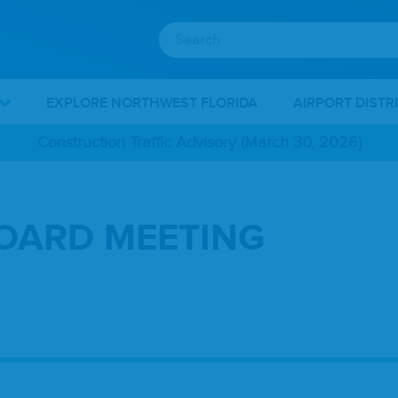
EXPLORE NORTHWEST FLORIDA
AIRPORT DISTR
Construction Traffic Advisory (March 30, 2026)
BOARD MEETING