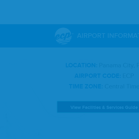
AIRPORT INFORMA
LOCATION:
Panama City, 
AIRPORT CODE:
ECP
TIME ZONE:
Central Tim
View Facilities & Services Guide