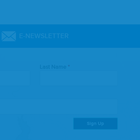
E-NEWSLETTER
Last Name
Sign Up