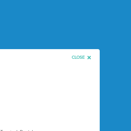
CLOSE