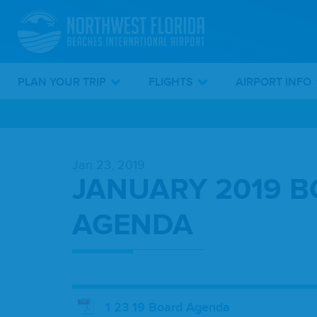
PLAN YOUR TRIP
FLIGHTS
AIRPORT INFO
Skip
To
Jan 23, 2019
Main
JANUARY 2019 
Content
AGENDA
1 23 19 Board Agenda