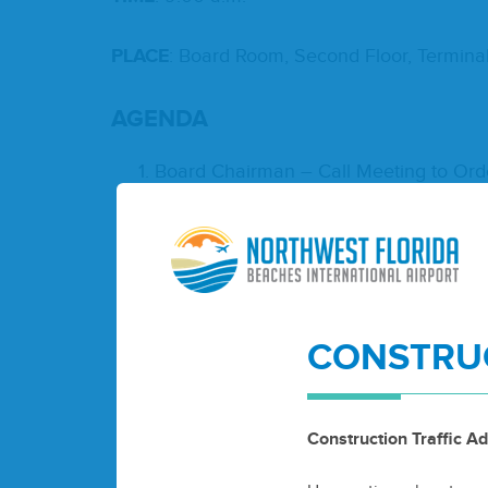
PLACE
: Board Room, Sec­ond Floor, Ter­mi­na
AGEN­DA
Board Chair­man – Call Meet­ing to Ord
Invo­ca­tion
Pledge of Alle­giance to the Flag
Roll Call
Accep­tance of Agenda
Air­port Reports
CONSTRUC
Activ­i­ty Report
Finan­cial Report
Con­sent Agenda
Board Meet­ing Min­utes – Decem
Construction Traffic Ad
Approve Pur­chas­ing Pol­i­cy Upda