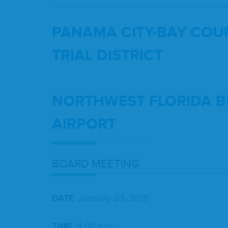
PANA­MA
CITY-BAY
COUN
TRI­AL
DIS­TRICT
NORTH­WEST
FLORI­DA
B
AIRPORT
BOARD
MEET­ING
DATE
: Jan­u­ary
23
,
2019
TIME
:
9
:
00
a.m.