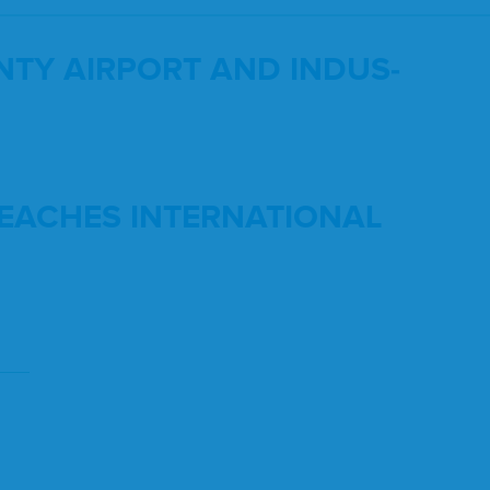
­TY
AIR­PORT
AND
INDUS­
EACH­ES
INTER­NA­TION­AL