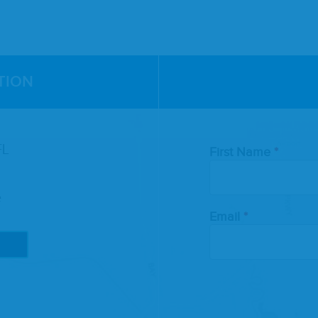
TION
Leave
FL
First Name
this
field
blank
e
Email