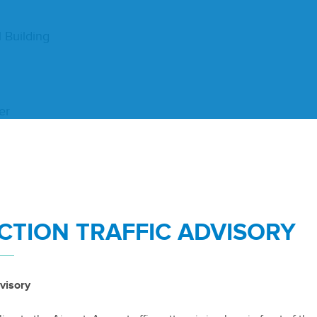
l Building
er
TION TRAFFIC ADVISORY
­ber
19
,
2018
visory
te