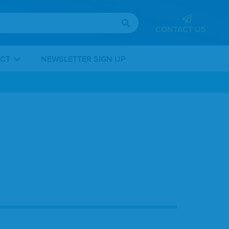
CONTACT US
ICT
NEWSLETTER SIGN UP