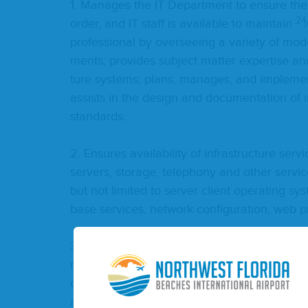
1
. Man­ages the
IT
Depart­ment to ensure the Di
24
order, and
IT
staff is avail­able to main­tain
pro­fes­sion­al by over­see­ing a vari­ety of mod­
ments; pro­vides sub­ject mat­ter exper­tise an
ture sys­tems; plans, man­ages, and imple­men
assists in the design and doc­u­men­ta­tion of i
standards.
2
. Ensures avail­abil­i­ty of infra­struc­ture ser
servers, stor­age, tele­pho­ny and oth­er ser­vic
but not lim­it­ed to serv­er client oper­at­ing s
base ser­vices, net­work con­fig­u­ra­tion, web
3
. Facil­i­tates man­age­ment of future prob­le
main­tain­ing appro­pri­ate records of time spen
design­ing and doc­u­ment­ing infra­struc­ture 
and pre­pares sys­tem and soft­ware doc­u­men­t