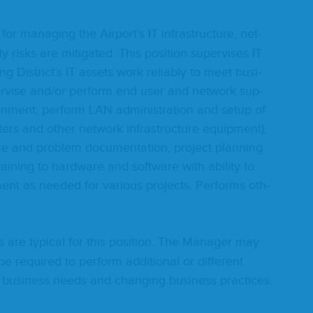
e for man­ag­ing the Airport’s
IT
infra­struc­ture, net­
 risks are mit­i­gat­ed. This posi­tion super­vis­es
IT
­ing District’s
IT
assets work reli­ably to meet busi­
r­vise and/​or per­form end user and net­work sup­
ron­ment, per­form
LAN
admin­is­tra­tion and set­up of
uters and oth­er net­work infra­struc­ture equip­ment),
 and prob­lem doc­u­men­ta­tion, project plan­ning
ain­ing to hard­ware and soft­ware with abil­i­ty to
nt as need­ed for var­i­ous projects. Per­forms oth­
es are typ­i­cal for this posi­tion. The Man­ag­er may
e required to per­form addi­tion­al or dif­fer­ent
 busi­ness needs and chang­ing busi­ness practices.