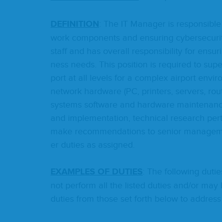
DEF­I­N­I­TION
: The
IT
Man­ag­er is respon­si­bl
work com­po­nents and ensur­ing cyber­se­cu­ri­ty
staff and has over­all respon­si­bil­i­ty for ensur
ness needs. This posi­tion is required to supe
port at all lev­els for a com­plex air­port envi­
net­work hard­ware (
PC
, print­ers, servers, ro
sys­tems soft­ware and hard­ware main­te­nance
and imple­men­ta­tion, tech­ni­cal research per­t
make rec­om­men­da­tions to senior man­age­me
er duties as assigned.
EXAM­PLES
OF
DUTIES
: The fol­low­ing duti
not per­form all the list­ed duties and/​or may b
duties from those set forth below to address