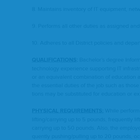
8
. Main­tains inven­to­ry of
IT
equip­ment, net­
9
. Per­forms all oth­er duties as assigned and
10
. Adheres to all Dis­trict poli­cies and depar
QUAL­I­FI­CA­TIONS
:
Bach­e­lor’s degree Infor­m
tech­nol­o­gy expe­ri­ence sup­port­ing
IT
infra­st
or an equiv­a­lent com­bi­na­tion of edu­ca­tion a
the essen­tial duties of the job such as those
tions may be sub­sti­tut­ed for edu­ca­tion or e
PHYS­I­CAL
REQUIRE­MENTS
:
While per­form­
lifting/​carrying up to
5
pounds, fre­quent­ly lif
carrying up to
50
pounds. Also, the employ­e
quent­ly pushing/​pulling up to
20
pounds, occa