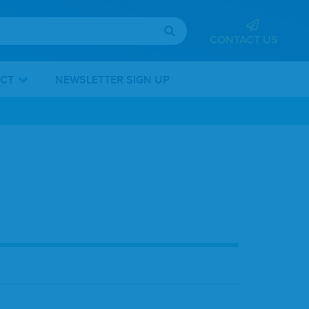
CONTACT US
ICT
NEWSLETTER SIGN UP