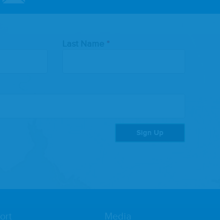
Last Name
Sign Up
ort
Media