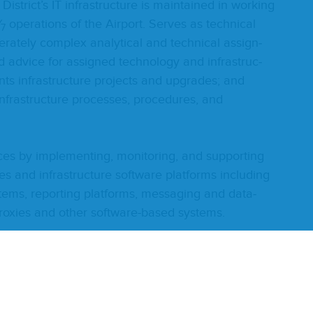
s­tric­t’s
IT
infra­struc­ture is main­tained in work­ing
⁄
oper­a­tions of the Air­port. Serves as tech­ni­cal
7
er­ate­ly com­plex ana­lyt­i­cal and tech­ni­cal assign­
d advice for assigned tech­nol­o­gy and infra­struc­
ts infra­struc­ture projects and upgrades; and
nfra­struc­ture process­es, pro­ce­dures, and
­vices by imple­ment­ing, mon­i­tor­ing, and sup­port­ing
es and infra­struc­ture soft­ware plat­forms includ­ing
ys­tems, report­ing plat­forms, mes­sag­ing and data­
 prox­ies and oth­er soft­ware-based systems.
ms by prepar­ing clear and con­cise doc­u­men­ta­tion;
t, actions tak­en, and item sta­tus; assist­ing in
process­es, pro­ce­dures, and stan­dards; main­tains
a­tion; pro­vides train­ing or arranges for ven­dor