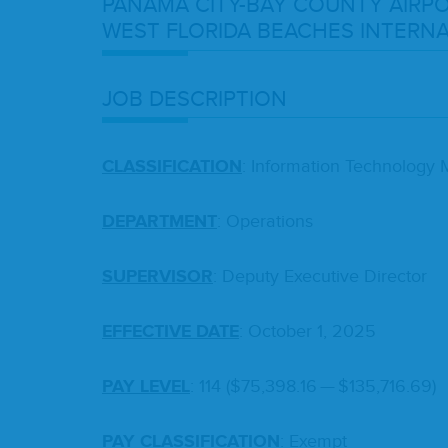
PANA­MA
CITY-BAY
COUN­TY
AIR­P
WEST
FLORI­DA
BEACH­ES
INTER­NA
JOB
DESCRIP­TION
CLAS­SI­FI­CA­TION
: Infor­ma­tion Tech­nol­o­g
DEPART­MENT
: Oper­a­tions
SUPER­VI­SOR
: Deputy Exec­u­tive Director
EFFEC­TIVE
DATE
: Octo­ber
1
,
2025
PAY
LEV­EL
:
114
($
75
,
398
.
16
— $
135
,
716
.
69
)
PAY
CLAS­SI­FI­CA­TION
: Exempt