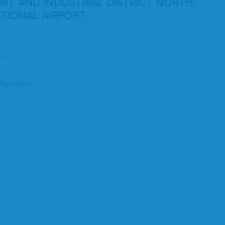
ORT
AND
INDUS­TRI­AL
DIS­TRICT
NORTH­
­TION­AL
AIRPORT
y Manager