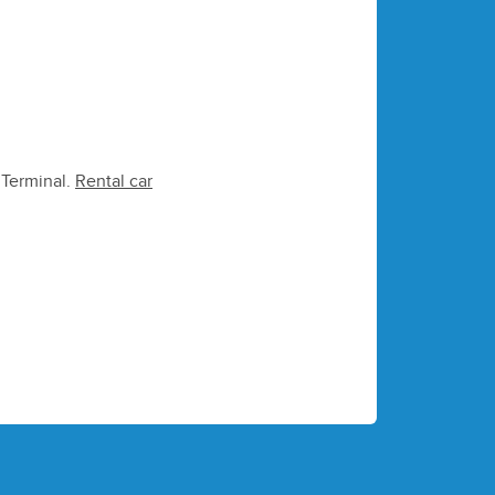
e Terminal.
Rental car