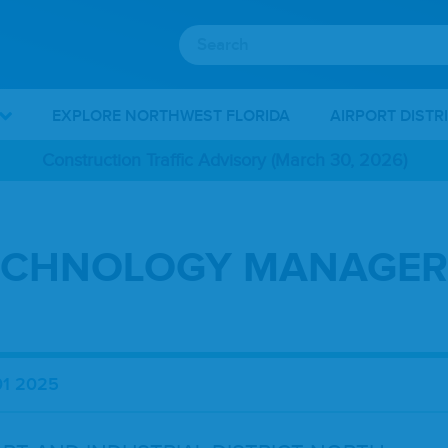
EXPLORE NORTHWEST FLORIDA
AIRPORT DISTR
Construction Traffic Advisory (March 30, 2026)
ECHNOLOGY MANAGER
01 2025