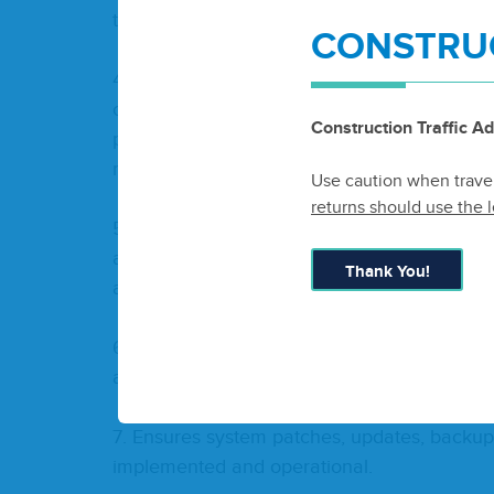
train­ing for sys­tem users.
CONSTRUC
4
. Pro­cures nec­es­sary hard­ware, soft­ware
chas­ing Poli­cies as required for effi­cient op
Construction Traffic Ad
plans for main­te­nance, real­lo­ca­tion, and di
manner.
Use caution when traveli
returns should use the l
5
. Man­ages the Dis­tric­t’s cyber­se­cu­ri­ty risk
appro­pri­ate­ly mit­i­gat­ed. Ensure Dis­trict staff
Thank You!
and best practices.
6
. Main­tains Microsoft, Adobe, and oth­er sof
are con­tin­u­ous­ly operational.
7
. Ensures sys­tem patch­es, updates, back­ups,
imple­ment­ed and operational.