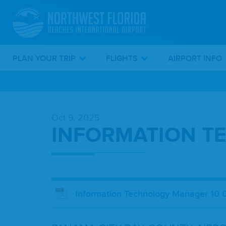
PLAN YOUR TRIP
FLIGHTS
AIRPORT INFO
Skip
To
Oct 9, 2025
Main
INFORMATION T
Content
Information Technology Manager 10 