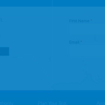
Leave
FL
First Name
this
field
blank
e
Email
thority
Plan Your Trip
Airp