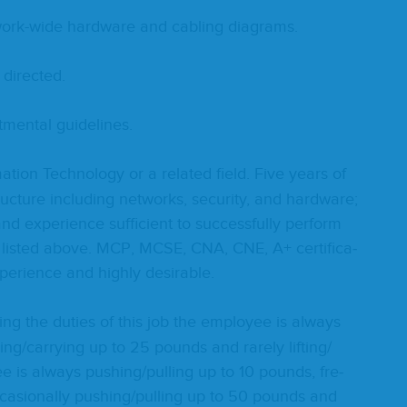
work-wide hard­ware and cabling diagrams.
 directed.
t­men­tal guidelines.
a­tion Tech­nol­o­gy or a relat­ed field. Five years of
ruc­ture includ­ing net­works, secu­ri­ty, and hard­ware;
nd expe­ri­ence suf­fi­cient to suc­cess­ful­ly per­form
 list­ed above.
MCP
,
MCSE
,
CNA
,
CNE
, A+ cer­ti­fi­ca­
xpe­ri­ence and high­ly desirable.
ing the duties of this job the employ­ee is always
ting/​carrying up to
25
pounds and rarely lifting/​
e is always pushing/​pulling up to
10
pounds, fre­
­sion­al­ly pushing/​pulling up to
50
pounds and