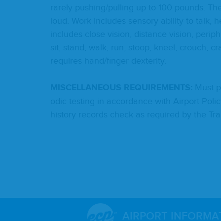
rarely pushing/​pulling up to
100
pounds. The n
loud. Work includes sen­so­ry abil­i­ty to talk,
includes close vision, dis­tance vision, periph
sit, stand, walk, run, stoop, kneel, crouch, cr
requires hand/​finger dexterity.
MIS­CEL­LA­NEOUS
REQUIRE­MENTS
:
Must pa
od­ic test­ing in accor­dance with Air­port Pol­
his­to­ry records check as required by the Tran
AIRPORT INFORMA