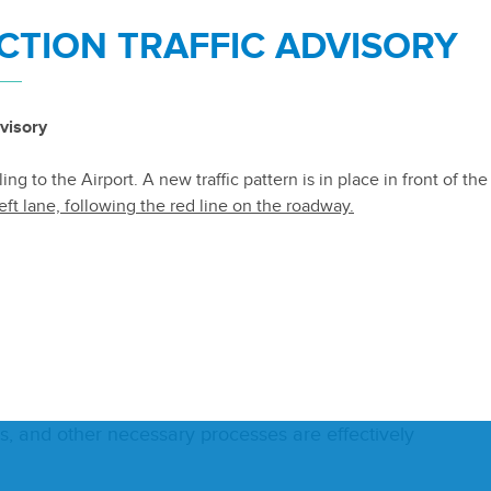
TION TRAFFIC ADVISORY
 and
IT
Ser­vices in com­pli­ance with Dis­trict Pur­
er­a­tion of Dis­trict net­worked sys­tems and devel­ops
visory
s­pos­al of such equip­ment in a cost-effec­tive
ng to the Airport. A new traffic pattern is in place in front of th
eft lane, following the red line on the roadway.
 pro­file and ensure that cyber­se­cu­ri­ty risks are
 are appro­pri­ate­ly trained in cyber­se­cu­ri­ty poli­cies
t­ware licens­ing pro­grams to ensure oper­a­tions
 and oth­er nec­es­sary process­es are effec­tive­ly