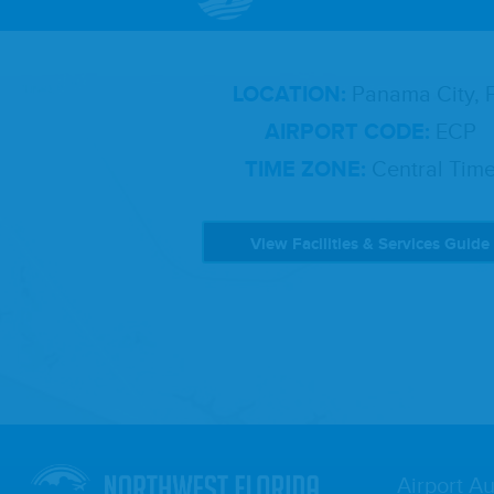
LOCATION:
Panama City, 
AIRPORT CODE:
ECP
TIME ZONE:
Central Tim
View Facilities & Services Guide
Airport Au