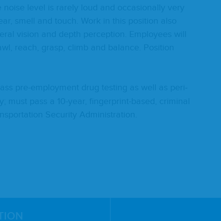
oise lev­el is rarely loud and occa­sion­al­ly very
 hear, smell and touch. Work in this posi­tion also
­er­al vision and depth per­cep­tion. Employ­ees will
awl, reach, grasp, climb and bal­ance. Posi­tion
ss pre-employ­ment drug test­ing as well as peri­
i­cy; must pass a
10
-year, fin­ger­print-based, crim­i­nal
s­porta­tion Secu­ri­ty Administration.
TION