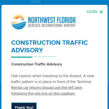
CLOSE
Leave
First Name
Last Name
this
field
blank
CONSTRUCTION TRAFFIC
Email
ADVISORY
Construction Traffic Advisory
Sign Up
Use caution when traveling to the Airport. A new
traffic pattern is in place in front of the Terminal.
Rental car returns should use the left lane,
following the red line on the roadway.
Thank You!