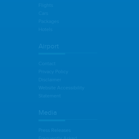
Flights
Cars
Packages
Hotels
Airport
Contact
Privacy Policy
Disclaimer
Website Accessibility
Statement
Media
Press Releases
Frequently Asked