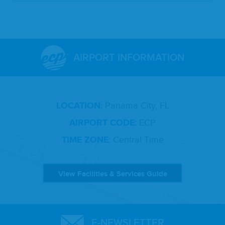
AIRPORT INFORMATION
LOCATION:
Panama City, FL
AIRPORT CODE:
ECP
TIME ZONE:
Central Time
View Facilities & Services Guide
E-NEWSLETTER