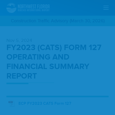
Skip
Construction Traffic Advisory (March 30, 2026)
To
Nov 5, 2024
Main
FY2023 (CATS) FORM 127
Content
OPERATING AND
FINANCIAL SUMMARY
REPORT
ECP FY2023 CATS Form 127