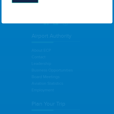
6300 West Bay Parkway, Suite A
Panama City, FL 32409
United
States
Airport Authority
About ECP
Contact
Leadership
Business Opportunities
Board Meetings
Aviation Statistics
Employment
Plan Your Trip