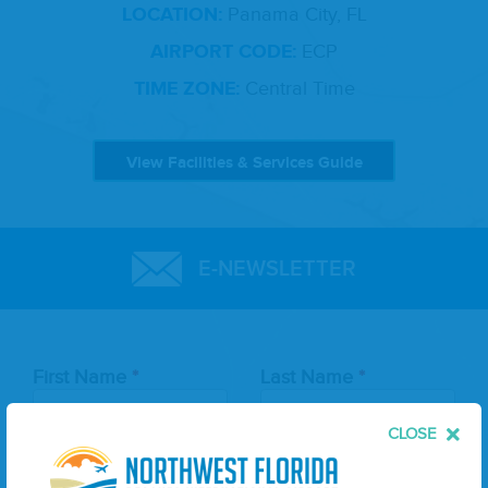
LOCATION:
Panama City, FL
AIRPORT CODE:
ECP
TIME ZONE:
Central Time
View Facilities & Services Guide
E-NEWSLETTER
Leave
First Name
Last Name
this
field
blank
CLOSE
Email