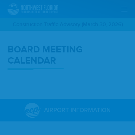
Skip
Construction Traffic Advisory (March 30, 2026)
To
BOARD MEETING
Main
CALENDAR
Content
AIRPORT INFORMATION