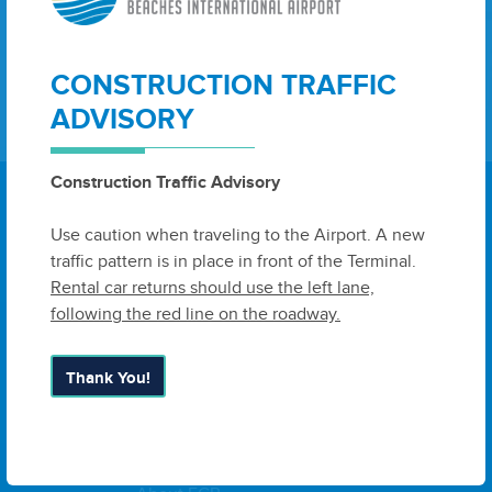
CONSTRUCTION TRAFFIC
Sign Up
ADVISORY
Construction Traffic Advisory
Use caution when traveling to the Airport. A new
traffic pattern is in place in front of the Terminal.
6300 West Bay Parkway, Suite A
Rental car returns should use the left lane,
Panama City, FL 32409
United
following the red line on the roadway.
States
Thank You!
Airport Authority