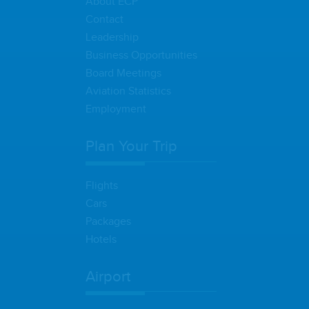
About ECP
Contact
Leadership
Business Opportunities
Board Meetings
Aviation Statistics
Employment
Plan Your Trip
Flights
Cars
Packages
Hotels
Airport