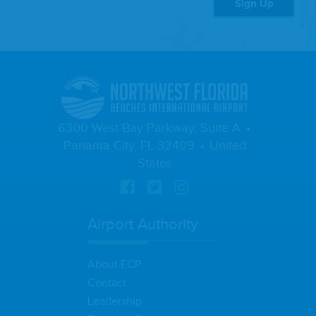
Sign Up
6300 West Bay Parkway, Suite A
Panama City, FL 32409
United
States
Airport Authority
About ECP
Contact
Leadership