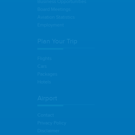
Business Opportunities
Board Meetings
Aviation Statistics
Employment
Plan Your Trip
Flights
Cars
Packages
Hotels
Airport
Contact
Privacy Policy
Disclaimer