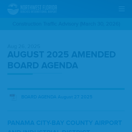
Skip
Construction Traffic Advisory (March 30, 2026)
To
Aug 26, 2025
Main
AUGUST 2025 AMENDED
Content
BOARD AGENDA
BOARD AGENDA August 27 2025
PANA­MA
CITY-BAY
COUN­TY
AIR­PORT