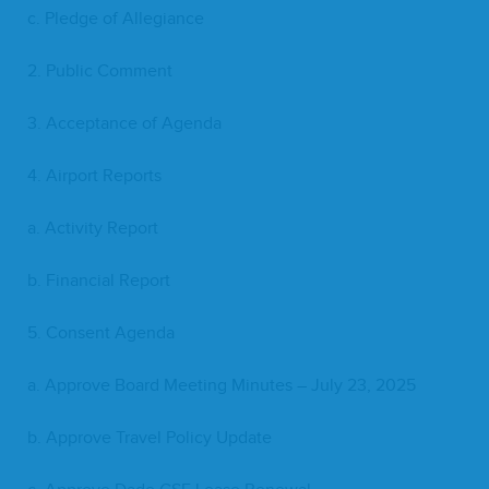
c. Pledge of Allegiance
2
. Pub­lic Comment
3
. Accep­tance of Agenda
4
. Air­port Reports
a. Activ­i­ty Report
b. Finan­cial Report
5
. Con­sent Agenda
a. Approve Board Meet­ing Min­utes – July
23
,
2025
b. Approve Trav­el Pol­i­cy Update