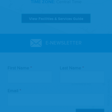
TIME ZONE:
Central Time
View Facilities & Services Guide
E-NEWSLETTER
Leave
First Name
Last Name
this
field
blank
Email