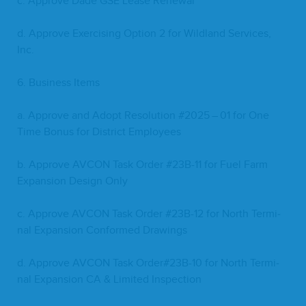
c. Approve Dade
GSE
Lease Renewal
d. Approve Exer­cis­ing Option
2
for Wild­land Ser­vices,
Inc.
6
. Busi­ness Items
a. Approve and Adopt Res­o­lu­tion #
2025
–
01
for One
Time Bonus for Dis­trict Employees
b. Approve
AVCON
Task Order #
23
B-
11
for Fuel Farm
Expan­sion Design Only
c. Approve
AVCON
Task Order #
23
B-
12
for North Ter­mi­
nal Expan­sion Con­formed Drawings
d. Approve
AVCON
Task Order#
23
B-
10
for North Ter­mi­
nal Expan­sion
CA
&
Lim­it­ed Inspection