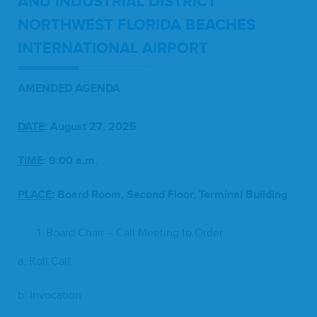
AND
INDUS­TRI­AL
DIS­TRICT
NORTH­WEST
FLORI­DA
BEACH­ES
INTER­NA­TION­AL
AIRPORT
AMEND­ED
AGENDA
DATE
: August
27
,
2025
TIME
:
9
:
00
a.m.
PLACE
:
Board Room, Sec­ond Floor, Ter­mi­nal Building
Board Chair – Call Meet­ing to Order
a. Roll Call
b. Invo­ca­tion