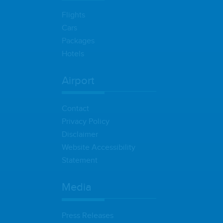
Flights
Cars
Packages
Hotels
Airport
Contact
Privacy Policy
Disclaimer
Website Accessibility
Statement
Media
Press Releases