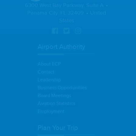
6300 West Bay Parkway, Suite A
Panama City, FL 32409
United
States
Airport Authority
About ECP
Contact
Leadership
Business Opportunities
Board Meetings
Aviation Statistics
Employment
Plan Your Trip