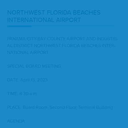
NORTH­WEST
FLORI­DA
BEACH­ES
INTER­NA­TION­AL
AIRPORT
PANA­MA
CITY-BAY
COUN­TY
AIR­PORT
AND
INDUS­TRI­
AL
DIS­TRICT
NORTH­WEST
FLORI­DA
BEACH­ES
INTER­
NA­TION­AL
AIRPORT
SPE­CIAL
BOARD
MEETING
DATE
: April
13
,
2023
TIME
:
8
:
30
a.m.
PLACE
: Board Room, Sec­ond Floor, Ter­mi­nal Building
AGEN­DA