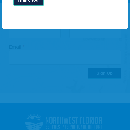
Thank You!
Leave
First Name
Last Name
this
field
blank
Email
Sign Up