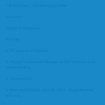
1
. Board Chair – Call Meet­ing to Order
Invo­ca­tion
Pledge of Allegiance
Roll Call
2
. Accep­tance of Agenda
3
. Accept Con­struc­tion Man­ag­er at Risk Selec­tion Com­
mit­tee Ranking
5
. Adjourn­ment
6
. Meet­ing Sched­ule: April
26
,
2023
– Board Meet­ing
9
:
00
a.m.