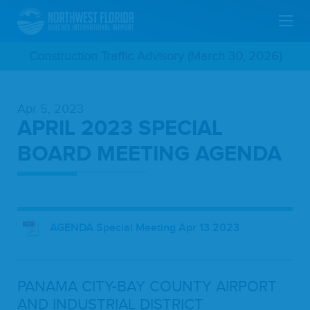
Skip
Construction Traffic Advisory (March 30, 2026)
To
Apr 5, 2023
Main
APRIL 2023 SPECIAL
Content
BOARD MEETING AGENDA
AGENDA Special Meeting Apr 13 2023
PANA­MA
CITY-BAY
COUN­TY
AIR­PORT
AND
INDUS­TRI­AL
DIS­TRICT