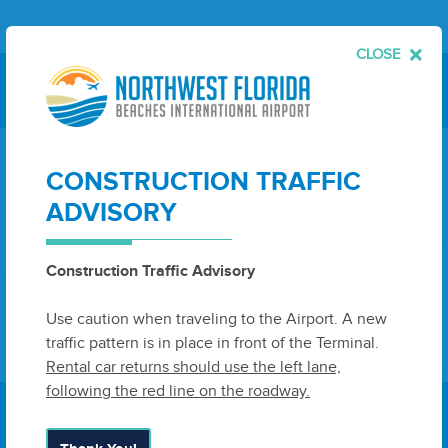
CLOSE
AIRPORT INFORMATION
CONSTRUCTION TRAFFIC
LOCATION:
Panama City, FL
ADVISORY
AIRPORT CODE:
ECP
TIME ZONE:
Central Time
Construction Traffic Advisory
Use caution when traveling to the Airport. A new
View Facilities & Services Guide
traffic pattern is in place in front of the Terminal.
Rental car returns should use the left lane,
following the red line on the roadway.
E-NEWSLETTER