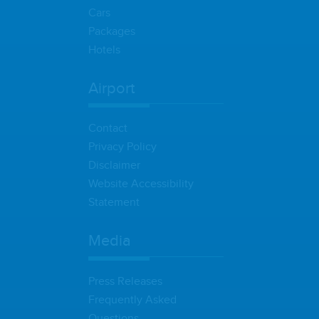
Cars
Packages
Hotels
Airport
Contact
Privacy Policy
Disclaimer
Website Accessibility
Statement
Media
Press Releases
Frequently Asked
Questions