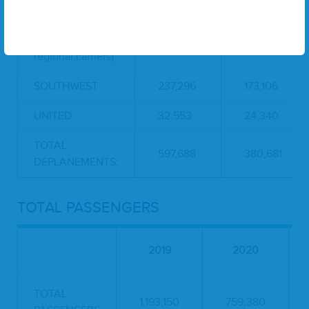
AMERICAN
78,503
75,796
DELTA (includes
249,336
107,439
regional carriers)
SOUTHWEST
237,296
173,106
UNITED
32,553
24,340
TOTAL
597,688
380,681
DEPLANEMENTS:
TOTAL PASSENGERS
2019
2020
TOTAL
1,193,150
759,380