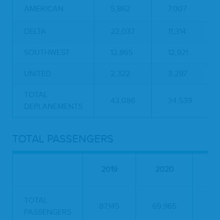
AMERICAN
5,862
7,007
DELTA
22,037
11,314
SOUTHWEST
12,865
12,921
UNITED
2,322
3,297
TOTAL
43,086
34,539
DEPLANEMENTS
TOTAL PASSENGERS
PE
2019
2020
C
TOTAL
87,145
69,965
-19
PASSENGERS