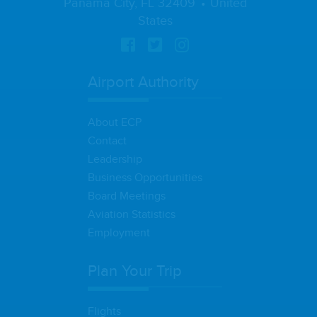
Panama City, FL 32409
United
States
Airport Authority
About ECP
Contact
Leadership
Business Opportunities
Board Meetings
Aviation Statistics
Employment
Plan Your Trip
Flights