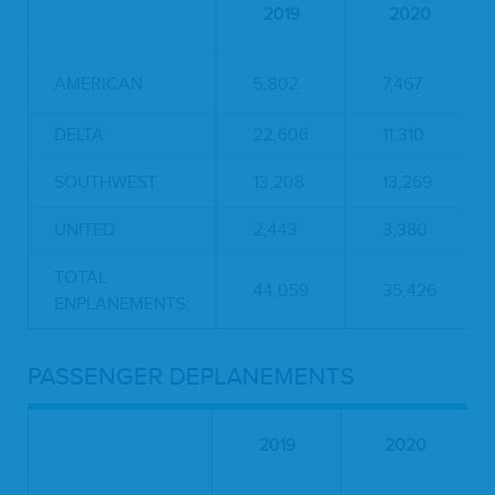
2019
2020
AMERICAN
5,802
7,467
DELTA
22,606
11,310
SOUTHWEST
13,208
13,269
UNITED
2,443
3,380
TOTAL
44,059
35,426
ENPLANEMENTS:
PASSENGER DEPLANEMENTS
2019
2020