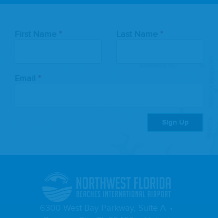
Leave
First Name
Last Name
this
field
blank
Email
Sign Up
6300 West Bay Parkway, Suite A