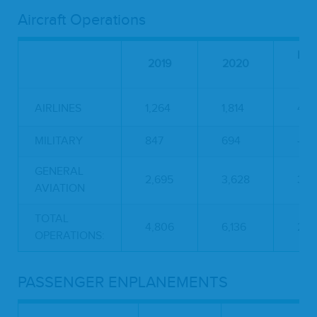
Aircraft Operations
PE
2019
2020
CH
AIRLINES
1,264
1,814
43.
MILITARY
847
694
-18
GENERAL
2,695
3,628
34.
AVIATION
TOTAL
4,806
6,136
27.
OPERATIONS:
PASSENGER ENPLANEMENTS