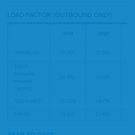
LOAD FACTOR: (OUTBOUND ONLY)
P
2019
2020
C
AMERICAN
70.76%
72.18%
2
DELTA
(includes
83.71%
47.59%
-
regional
carriers)
SOUTHWEST
75.02%
48.77%
-
UNITED
79.42%
57.42%
-