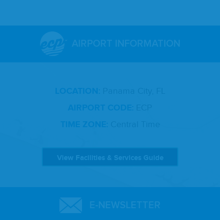
AIRPORT INFORMATION
LOCATION:
Panama City, FL
AIRPORT CODE:
ECP
TIME ZONE:
Central Time
View Facilities & Services Guide
E-NEWSLETTER