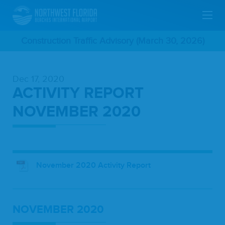
Skip
Construction Traffic Advisory (March 30, 2026)
To
Dec 17, 2020
Main
ACTIVITY REPORT
Content
NOVEMBER 2020
November 2020 Activity Report
NOVEM­BER
2020