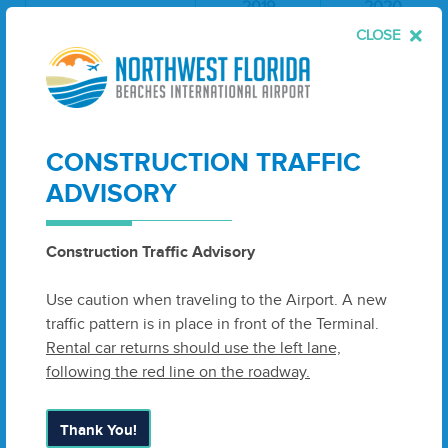
2019
2020
CLOSE
AMERICAN
77,479
78,309
DELTA
248,780
106,107
CONSTRUCTION TRAFFIC
SOUTHWEST
236,265
171,945
ADVISORY
UNITED
32,938
22,338
TOTAL
Construction Traffic Advisory
595,462
378,699
ENPLANEMENTS:
Use caution when traveling to the Airport. A new
traffic pattern is in place in front of the Terminal.
PASSENGER DEPLANEMENTS
Rental car returns should use the left lane,
following the red line on the roadway.
2019
2020
Thank You!