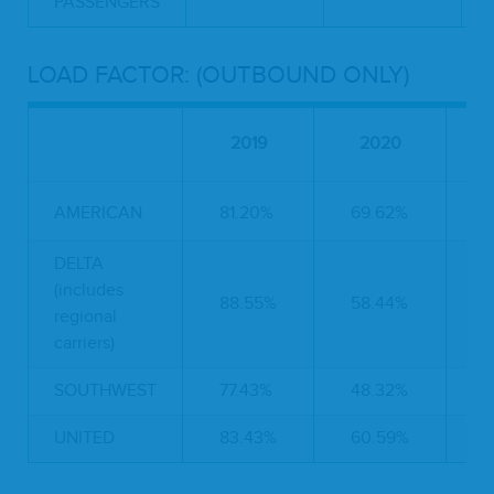
PASSENGERS
LOAD FACTOR: (OUTBOUND ONLY)
2019
2020
AMERICAN
81.20%
69.62%
-
DELTA
(includes
88.55%
58.44%
-
regional
carriers)
SOUTHWEST
77.43%
48.32%
-
UNITED
83.43%
60.59%
-