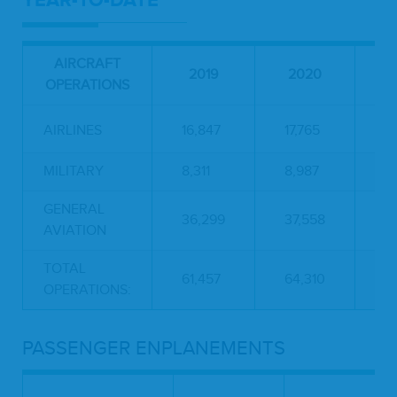
YEAR-TO-DATE
AIRCRAFT
P
2019
2020
OPERATIONS
C
AIRLINES
16,847
17,765
5
MILITARY
8,311
8,987
8
GENERAL
36,299
37,558
3
AVIATION
TOTAL
61,457
64,310
4
OPERATIONS:
PASSENGER ENPLANEMENTS