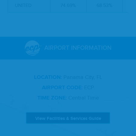
UNITED
74.69%
68.53%
4
AIRPORT INFORMATION
LOCATION:
Panama City, FL
AIRPORT CODE:
ECP
TIME ZONE:
Central Time
View Facilities & Services Guide