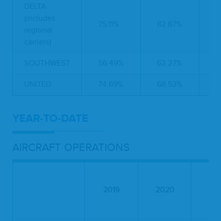
DELTA
(includes
75.11%
82.87%
4
regional
carriers)
SOUTHWEST
56.49%
63.27%
6
UNITED
74.69%
68.53%
4
YEAR-TO-DATE
AIRCRAFT OPERATIONS
2019
2020
20