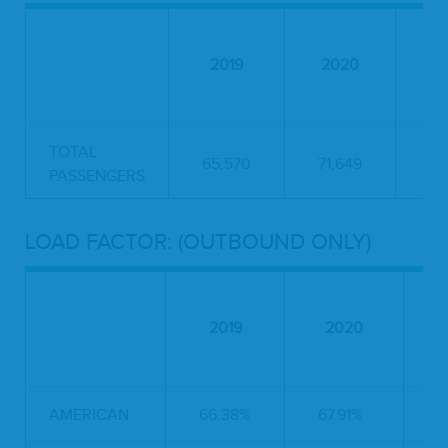
2019
2020
2
TOTAL
65,570
71,649
55
PASSENGERS
LOAD FACTOR: (OUTBOUND ONLY)
2019
2020
AMERICAN
66.38%
67.91%
5