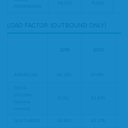
65,570
71,649
55
PASSENGERS
LOAD FACTOR: (OUTBOUND ONLY)
2019
2020
AMERICAN
66.38%
67.91%
5
DELTA
(includes
75.11%
82.87%
4
regional
carriers)
SOUTHWEST
56.49%
63.27%
6