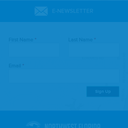
E-NEWSLETTER
Leave
First Name
Last Name
this
field
blank
Email
Sign Up