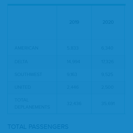
2019
2020
AMERICAN
5,833
6,340
DELTA
14,994
17,326
SOUTHWEST
9,163
9,525
UNITED
2,446
2,500
TOTAL
32,436
35,691
DEPLANEMENTS
TOTAL PASSENGERS