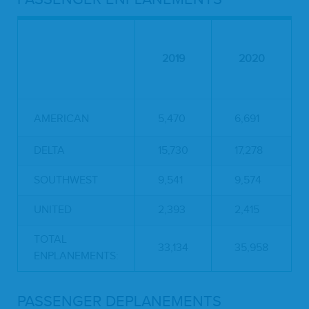
2019
2020
AMERICAN
5,470
6,691
DELTA
15,730
17,278
SOUTHWEST
9,541
9,574
UNITED
2,393
2,415
TOTAL
33,134
35,958
ENPLANEMENTS:
PASSENGER DEPLANEMENTS