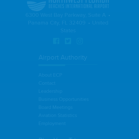
6300 West Bay Parkway, Suite A
Panama City, FL 32409
United
States
Airport Authority
About ECP
Contact
Leadership
Business Opportunities
Board Meetings
Aviation Statistics
Employment