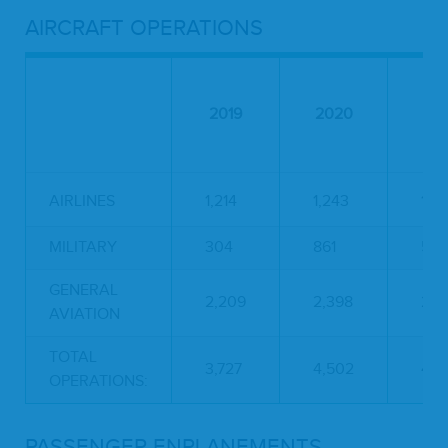
AIRCRAFT OPERATIONS
2019
2020
20
AIRLINES
1,214
1,243
1,5
MILITARY
304
861
583
GENERAL
2,209
2,398
2,8
AVIATION
TOTAL
3,727
4,502
4,9
OPERATIONS:
PASSENGER ENPLANEMENTS