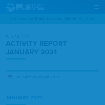
Skip
Construction Traffic Advisory (March 30, 2026)
To
Feb 24, 2021
Main
ACTIVITY REPORT
Content
JANUARY 2021
ECP Activity Report 2021
JAN­U­ARY
2021