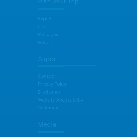
Plan Your Trip
Flights
Cars
Packages
Hotels
Airport
Contact
Privacy Policy
Disclaimer
Website Accessibility
Statement
Media