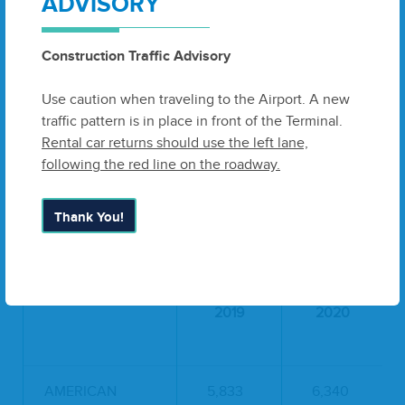
ADVISORY
DELTA
15,730
17,278
Construction Traffic Advisory
SOUTHWEST
9,541
9,574
Use caution when traveling to the Airport. A new
UNITED
2,393
2,415
traffic pattern is in place in front of the Terminal.
Rental car returns should use the left lane,
TOTAL
33,134
35,958
following the red line on the roadway.
ENPLANEMENTS:
Thank You!
PASSENGER DEPLANEMENTS
2019
2020
AMERICAN
5,833
6,340