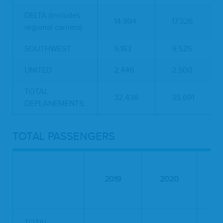
DELTA (includes
14,994
17,326
regional carriers)
SOUTHWEST
9,163
9,525
UNITED
2,446
2,500
TOTAL
32,436
35,691
DEPLANEMENTS:
TOTAL PASSENGERS
2019
2020
2
TOTAL