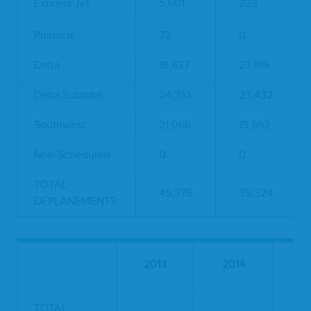
Express Jet
5,601
233
Pinnacle
72
0
Delta
18,637
23,199
Delta Subtotal:
24,310
23,432
Southwest
21,066
15,892
Non-Scheduled
0
0
TOTAL
45,376
39,324
DEPLANEMENTS:
Pe
2013
2014
TOTAL