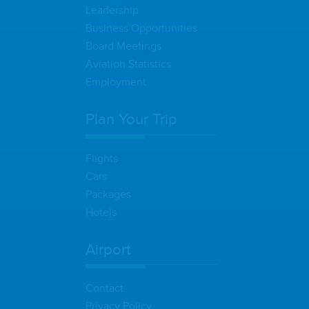
Leadership
Business Opportunities
Board Meetings
Aviation Statistics
Employment
Plan Your Trip
Flights
Cars
Packages
Hotels
Airport
Contact
Privacy Policy