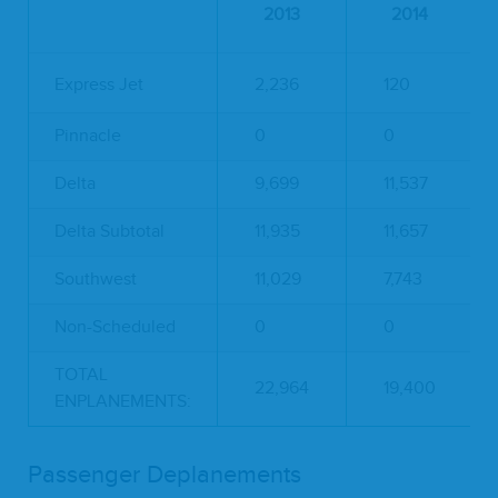
2013
2014
Express Jet
2,236
120
Pinnacle
0
0
Delta
9,699
11,537
Delta Subtotal
11,935
11,657
Southwest
11,029
7,743
Non-Scheduled
0
0
TOTAL
22,964
19,400
ENPLANEMENTS:
Passenger Deplanements