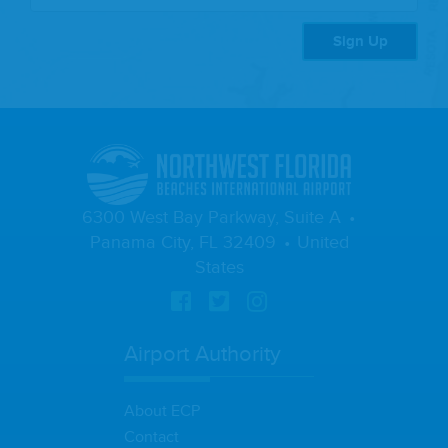
Sign Up
6300 West Bay Parkway, Suite A
Panama City, FL 32409
United
States
Airport Authority
About ECP
Contact