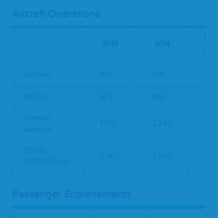
Aircraft Operations
Per
2013
2014
Cha
Airlines
841
768
-8.
Military
963
686
-28
General
1,759
2,249
27.
Aviation
TOTAL
3,563
3,703
3.9
OPERATIONS:
Passenger Enplanements