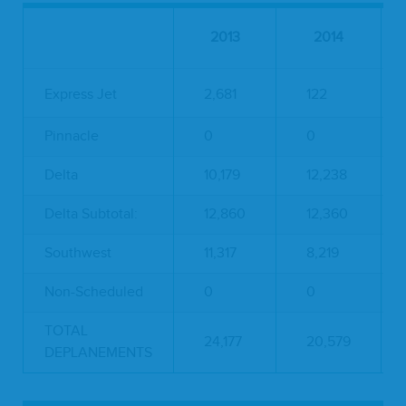
2013
2014
Express Jet
2,681
122
Pinnacle
0
0
Delta
10,179
12,238
Delta Subtotal:
12,860
12,360
Southwest
11,317
8,219
Non-Scheduled
0
0
TOTAL
24,177
20,579
DEPLANEMENTS