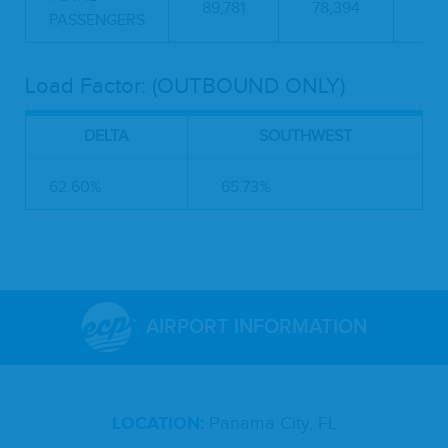
89,781
78,394
-1
PASSENGERS
Load Factor: (OUTBOUND ONLY)
DELTA
SOUTHWEST
62.60%
65.73%
AIRPORT INFORMATION
LOCATION:
Panama City, FL