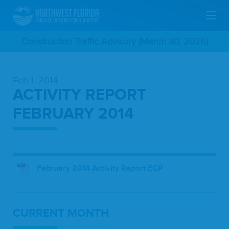
Skip
Construction Traffic Advisory (March 30, 2026)
To
Feb 1, 2014
Main
ACTIVITY REPORT
Content
FEBRUARY 2014
February 2014 Activity Report ECP
CUR­RENT MONTH