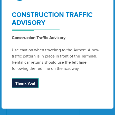
Pinnacle
75
0
CONSTRUCTION TRAFFIC
Delta
18,380
22,509
ADVISORY
Delta Subtotal:
23,204
22,770
Construction Traffic Advisory
Southwest
21,201
16,300
Use caution when traveling to the Airport. A new
Non-Scheduled
0
0
traffic pattern is in place in front of the Terminal.
TOTAL
Rental car returns should use the left lane,
44,405
39,070
ENPLANEMENTS:
following the red line on the roadway.
Passenger Deplanements
Thank You!
2013
2014