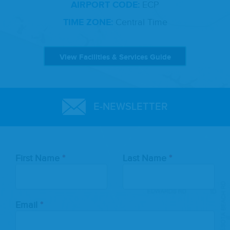
AIRPORT CODE:
ECP
TIME ZONE:
Central Time
View Facilities & Services Guide
E-NEWSLETTER
Leave
First Name
Last Name
this
field
blank
Email