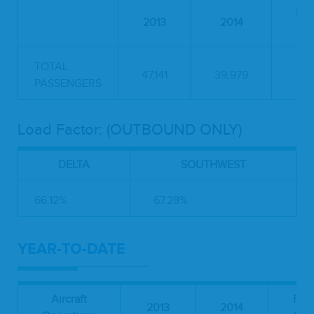
Per
2013
2014
C
TOTAL
47,141
39,979
-15
PASSENGERS
Load Factor: (OUTBOUND ONLY)
DELTA
SOUTHWEST
66.12%
67.28%
YEAR-TO-DATE
Aircraft
Per
2013
2014