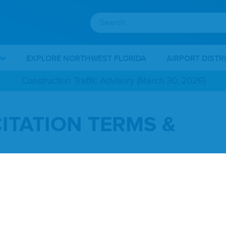
EXPLORE NORTHWEST FLORIDA
AIRPORT DISTR
Construction Traffic Advisory (March 30, 2026)
ITATION TERMS &