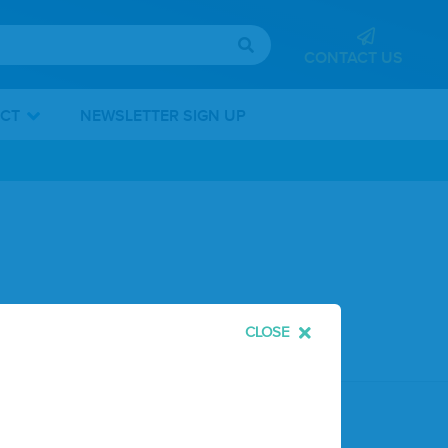
CONTACT US
ICT
NEWSLETTER SIGN UP
CLOSE