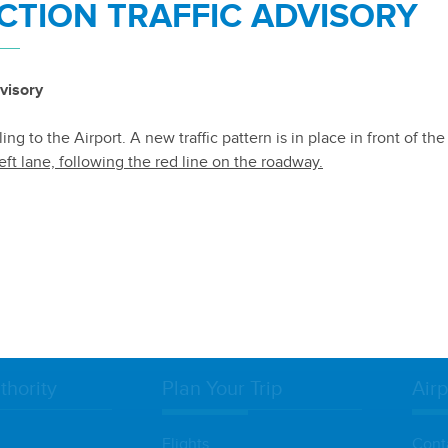
TION TRAFFIC ADVISORY
visory
TION TERMS & CONDITIONS
ng to the Airport. A new traffic pattern is in place in front of th
eft lane, following the red line on the roadway.
NDITIONS
thority
Plan Your Trip
Airp
Flights
Cont