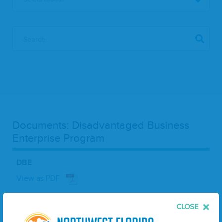
Documents: Disadvantaged Business
Enterprise Program
DBE
View as PDF
Oct 11, 2024
CLOSE