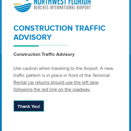
Legal Notice July 28, 2020
View as Web Page
View as PDF
Jul 28, 2020
CONSTRUCTION TRAFFIC
ADVISORY
Construction Traffic Advisory
Use caution when traveling to the Airport. A new
traffic pattern is in place in front of the Terminal.
Rental car returns should use the left lane,
6300 West Bay Parkway, Suite A
following the red line on the roadway.
Panama City, FL 32409
United
States
Thank You!
Airport Authority