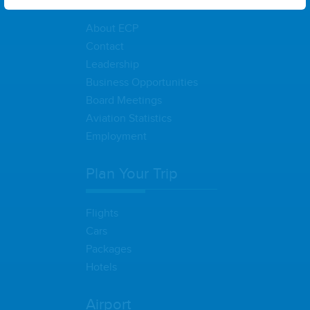
About ECP
Contact
Leadership
Business Opportunities
Board Meetings
Aviation Statistics
Employment
Plan Your Trip
Flights
Cars
Packages
Hotels
Airport