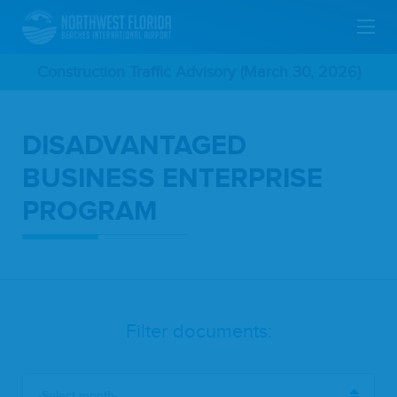
Skip
Construction Traffic Advisory (March 30, 2026)
To
DISADVANTAGED
Main
BUSINESS ENTERPRISE
Content
PROGRAM
Filter documents:
-Select month-