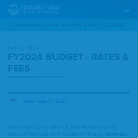
Skip
Construction Traffic Advisory (March 30, 2026)
To
Oct 31, 2023
Main
FY2024 BUDGET - RATES &
Content
FEES
Rates Fees FY 2024
Rates and Fees are adjust­ed annu­al­ly based on the
st
Airport’s fis­cal year, from Octo­ber
1
through Sep­tem­ber