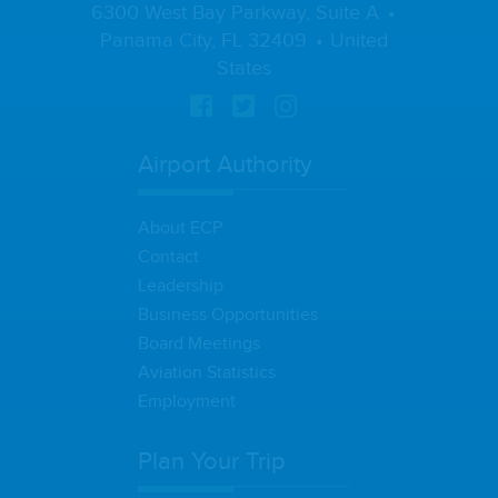
6300 West Bay Parkway, Suite A
Panama City, FL 32409
United
States
Airport Authority
About ECP
Contact
Leadership
Business Opportunities
Board Meetings
Aviation Statistics
Employment
Plan Your Trip