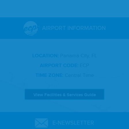
AIRPORT INFORMATION
LOCATION:
Panama City, FL
AIRPORT CODE:
ECP
TIME ZONE:
Central Time
View Facilities & Services Guide
E-NEWSLETTER