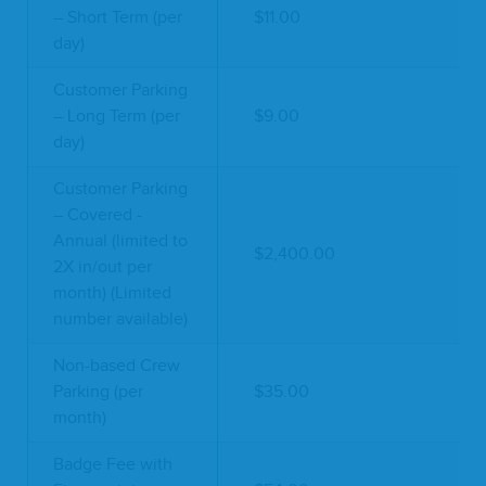
– Short Term (per
$11.00
day)
Customer Parking
– Long Term (per
$9.00
day)
Customer Parking
– Covered -
Annual (limited to
$2,400.00
2X in/out per
month) (Limited
number available)
Non-based Crew
Parking (per
$35.00
month)
Badge Fee with