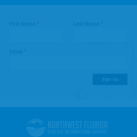
Leave
First Name
Last Name
this
field
blank
Email
Sign Up