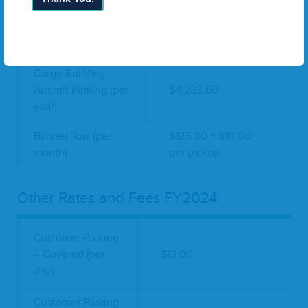
Cargo Building Bay
(per square foot per
$11.56 - $23.39
year)
Cargo Building
Aircraft Parking (per
$4,233.60
year)
Banner Tow (per
$125.00 + $10.00
month)
per pickup
Other Rates and Fees FY2024
Customer Parking
– Covered (per
$13.00
day)
Customer Parking