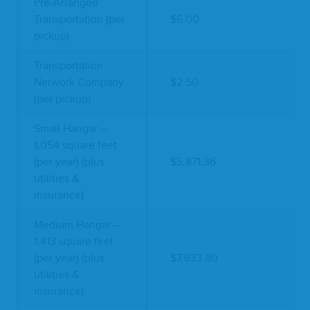
Pre-Arranged
Transportation (per
$6.00
pickup)
Transportation
Network Company
$2.50
(per pickup)
Small Hangar –
1,054 square feet
(per year) (plus
$5,871.36
utilities &
insurance)
Medium Hangar –
1,413 square feet
(per year) (plus
$7,933.80
utilities &
insurance)