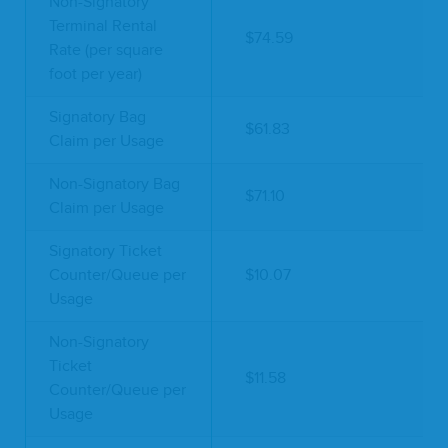
Non-Signatory
Terminal Rental
$74.59
Rate (per square
foot per year)
Signatory Bag
$61.83
Claim per Usage
Non-Signatory Bag
$71.10
Claim per Usage
Signatory Ticket
Counter/Queue per
$10.07
Usage
Non-Signatory
Ticket
$11.58
Counter/Queue per
Usage