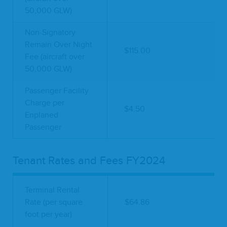
50,000 GLW)
Non-Signatory
Remain Over Night
$115.00
Fee (aircraft over
50,000 GLW)
Passenger Facility
Charge per
$4.50
Enplaned
Passenger
Tenant Rates and Fees FY2024
Terminal Rental
Rate (per square
$64.86
foot per year)