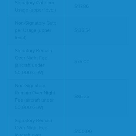
Signatory Gate per
$117.86
Usage (upper level)
Non-Signatory Gate
per Usage (upper
$135.54
level)
Signatory Remain
Over Night Fee
$75.00
(aircraft under
50,000 GLW)
Non-Signatory
Remain Over Night
$86.25
Fee (aircraft under
50,000 GLW)
Signatory Remain
Over Night Fee
$100.00
(aircraft over