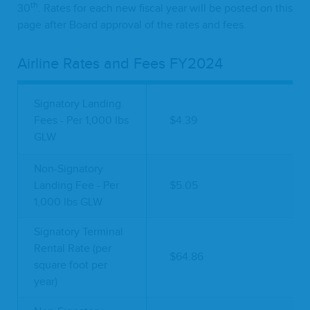
th
30
. Rates for each new fis­cal year will be post­ed on this
page after Board approval of the rates and fees.
Airline Rates and Fees FY2024
Signatory Landing
Fees - Per 1,000 lbs
$4.39
GLW
Non-Signatory
Landing Fee - Per
$5.05
1,000 lbs GLW
Signatory Terminal
Rental Rate (per
$64.86
square foot per
year)