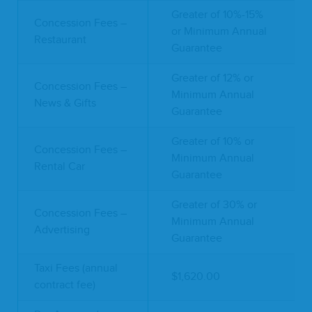
Greater of 10%-15%
Concession Fees –
or Minimum Annual
Restaurant
Guarantee
Greater of 12% or
Concession Fees –
Minimum Annual
News & Gifts
Guarantee
Greater of 10% or
Concession Fees –
Minimum Annual
Rental Car
Guarantee
Greater of 30% or
Concession Fees –
Minimum Annual
Advertising
Guarantee
Taxi Fees (annual
$1,620.00
contract fee)