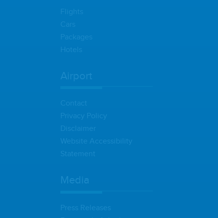
Flights
Cars
Packages
Hotels
Airport
Contact
Privacy Policy
Disclaimer
Website Accessibility
Statement
Media
Press Releases