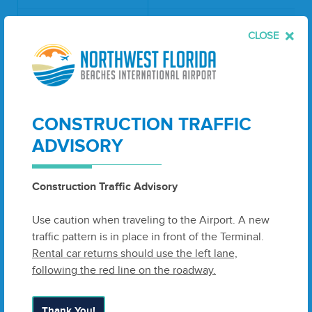
Rental Care Service
CLOSE
& Ready Return
Ground Rent (per
$0.4470
square foot per
year)
ATM (per year)
$4,400.00
CONSTRUCTION TRAFFIC
ADVISORY
Ground Rent (per
square foot per
$0.3726 - 0.4436
year)
Construction Traffic Advisory
Fuel Flowage Fee
Use caution when traveling to the Airport. A new
$0.04
(per gallon)
traffic pattern is in place in front of the Terminal.
Rental car returns should use the left lane,
Cargo Building
following the red line on the roadway.
Office (per square
$46.38
foot per year)
Thank You!