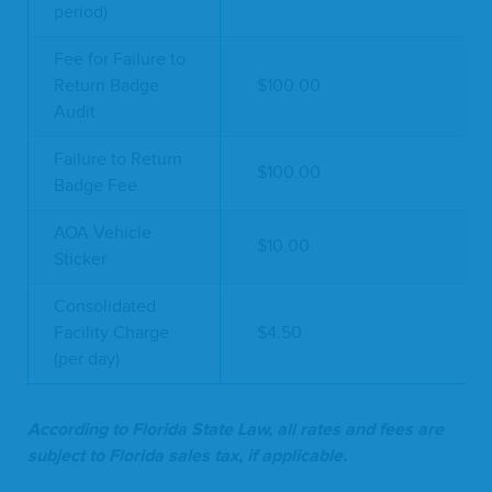
period)
Fee for Failure to
Return Badge
$100.00
Audit
Failure to Return
$100.00
Badge Fee
AOA Vehicle
$10.00
Sticker
Consolidated
Facility Charge
$4.50
(per day)
Accord­ing to Flori­da State Law, all rates and fees are
sub­ject to Flori­da sales tax, if applicable.