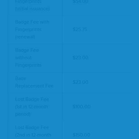
Fingerprints
$54.00
(initial issuance)
Badge Fee with
Fingerprints
$25.75
(renewal)
Badge Fee
without
$23.00
Fingerprints
Bade
$23.00
Replacement Fee
Lost Badge Fee
(1st in 12-month
$100.00
period)
Lost Badge Fee
(2nd in 12-month
$150.00