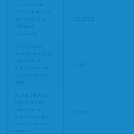
Large Hangar –
2,007 square feet
(per year) (plus
$10,977.12
utilities &
insurance)
Consolidated
Rental Car Facility
Operations &
$4.68
Maintenance (per
square foot per
year)
Rental Car Ready
Return Ground
Operations &
$0.1147
Maintenance(per
square foot per
year)