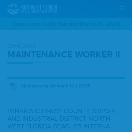
Skip
Construction Traffic Advisory (March 30, 2026)
To
Oct 9, 2025
Main
MAINTENANCE WORKER II
Content
Maintenance Worker II 10 1 2025
PANA­MA
CITY-BAY
COUN­TY
AIR­PORT
AND
INDUS­TRI­AL
DIS­TRICT
NORTH­
WEST
FLORI­DA
BEACH­ES
INTER­NA­