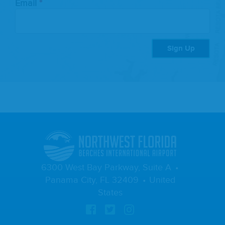
Email
Sign Up
6300 West Bay Parkway, Suite A
Panama City, FL 32409
United
States