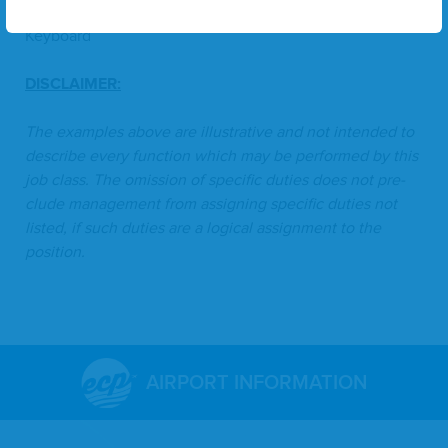
Con­stant­ly
- Hand/​Fine Motor Skills, Walk, Sit, Type/​
Keyboard
DIS­CLAIMER
:
The exam­ples above are illus­tra­tive and not intend­ed to
describe every func­tion which may be per­formed by this
job class. The omis­sion of spe­cif­ic duties does not pre­
clude man­age­ment from assign­ing spe­cif­ic duties not
list­ed, if such duties are a log­i­cal assign­ment to the
position.
AIRPORT INFORMATION