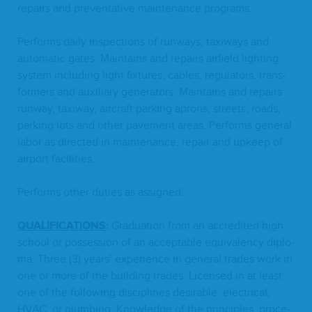
repairs and pre­ven­ta­tive main­te­nance programs.
Per­forms dai­ly inspec­tions of run­ways, taxi­ways and
auto­mat­ic gates. Main­tains and repairs air­field light­ing
sys­tem includ­ing light fix­tures, cables, reg­u­la­tors, trans­
form­ers and aux­il­iary gen­er­a­tors. Main­tains and repairs
run­way, taxi­way, air­craft park­ing aprons, streets, roads,
park­ing lots and oth­er pave­ment areas. Per­forms gen­er­al
labor as direct­ed in main­te­nance, repair and upkeep of
air­port facilities.
Per­forms oth­er duties as assigned.
QUAL­I­FI­CA­TIONS
:
Grad­u­a­tion from an accred­it­ed high
school or pos­ses­sion of an accept­able equiv­a­len­cy diplo­
ma. Three (
3
) years’ expe­ri­ence in gen­er­al trades work in
one or more of the build­ing trades. Licensed in at least
one of the fol­low­ing dis­ci­plines desir­able: elec­tri­cal,
HVAC
, or plumb­ing. Knowl­edge of the prin­ci­ples, pro­ce­