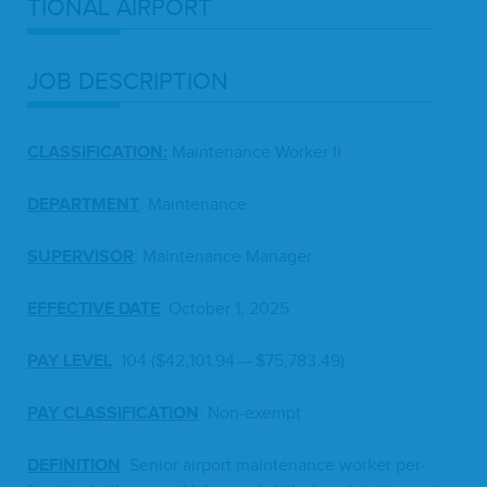
TION­AL
AIRPORT
JOB
DESCRIP­TION
CLAS­SI­FI­CA­TION
:
Main­te­nance Work­er
II
DEPART­MENT
: Main­te­nance
SUPER­VI­SOR
: Main­te­nance Manager
EFFEC­TIVE
DATE
: Octo­ber
1
,
2025
PAY
LEV­EL
:
104
($
42
,
101
.
94
— $
75
,
783
.
49
)
PAY
CLAS­SI­FI­CA­TION
: Non-exempt
DEF­I­N­I­TION
: Senior air­port main­te­nance work­er per­