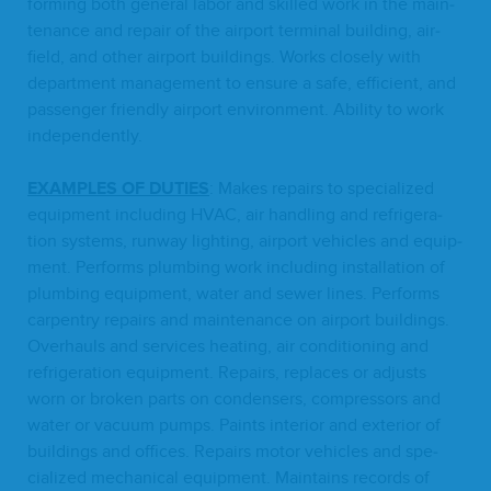
form­ing both gen­er­al labor and skilled work in the main­
te­nance and repair of the air­port ter­mi­nal build­ing, air­
field, and oth­er air­port build­ings. Works close­ly with
depart­ment man­age­ment to ensure a safe, effi­cient, and
pas­sen­ger friend­ly air­port envi­ron­ment. Abil­i­ty to work
independently.
EXAM­PLES
OF
DUTIES
: Makes repairs to spe­cial­ized
equip­ment includ­ing
HVAC
, air han­dling and refrig­er­a­
tion sys­tems, run­way light­ing, air­port vehi­cles and equip­
ment. Per­forms plumb­ing work includ­ing instal­la­tion of
plumb­ing equip­ment, water and sew­er lines. Per­forms
car­pen­try repairs and main­te­nance on air­port build­ings.
Over­hauls and ser­vices heat­ing, air con­di­tion­ing and
refrig­er­a­tion equip­ment. Repairs, replaces or adjusts
worn or bro­ken parts on con­densers, com­pres­sors and
water or vac­u­um pumps. Paints inte­ri­or and exte­ri­or of
build­ings and offices. Repairs motor vehi­cles and spe­
cial­ized mechan­i­cal equip­ment. Main­tains records of