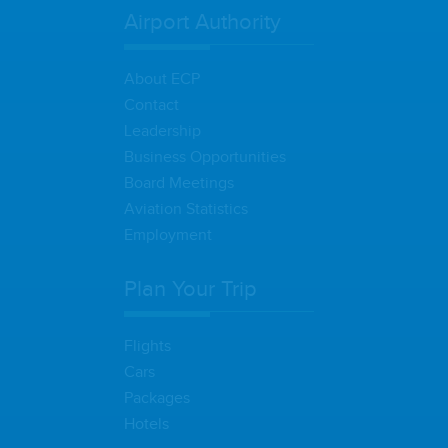
Airport Authority
About ECP
Contact
Leadership
Business Opportunities
Board Meetings
Aviation Statistics
Employment
Plan Your Trip
Flights
Cars
Packages
Hotels