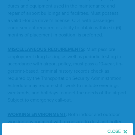
dures and equip­ment used in the main­te­nance and
repair of air­port build­ings and facil­i­ties. Must pos­sess
a valid Flori­da driver’s license.
CDL
with pas­sen­ger
endorse­ment required or abil­i­ty to obtain with­in six (
6
)
months of place­ment in posi­tion, is preferred.
MIS­CEL­LA­NEOUS
REQUIRE­MENTS
:
Must pass pre-
employ­ment drug test­ing as well as peri­od­ic test­ing in
accor­dance with air­port pol­i­cy; must pass a
10
-year, fin­
ger­print-based, crim­i­nal his­to­ry records check as
required by the Trans­porta­tion Secu­ri­ty Admin­is­tra­tion.
Sched­ule may require shift-work to include evenings,
week­ends, and hol­i­days to meet the needs of the air­port.
Sub­ject to emer­gency call-out.
WORK­ING
ENVI­RON­MENT
:
Both indoor and out­door
work­ing envi­ron­ment with expo­sure to dust and pollen;
sub­ject to a vari­ety of extreme weath­er con­di­tions; expo­
CLOSE