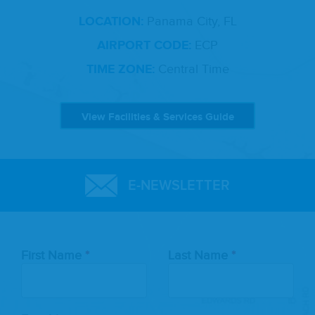
LOCATION:
Panama City, FL
AIRPORT CODE:
ECP
TIME ZONE:
Central Time
View Facilities & Services Guide
E-NEWSLETTER
Leave
First Name
Last Name
this
field
blank