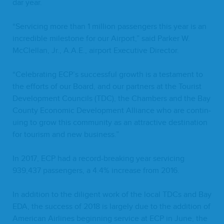
dar year.
“
Ser­vic­ing more than
1
mil­lion pas­sen­gers this year is an
incred­i­ble mile­stone for our Air­port,” said Park­er W.
McClel­lan, Jr., A.A.E., air­port Exec­u­tive Director.
“
Cel­e­brat­ing
ECP
’s suc­cess­ful growth is a tes­ta­ment to
the efforts of our Board, and our part­ners at the Tourist
Devel­op­ment Coun­cils (
TDC
), the Cham­bers and the Bay
Coun­ty Eco­nom­ic Devel­op­ment Alliance who are con­tin­
u­ing to grow this com­mu­ni­ty as an attrac­tive des­ti­na­tion
for tourism and new business.”
In
2017
,
ECP
had a record-break­ing year ser­vic­ing
939
,
437
pas­sen­gers, a
4
.
4
% increase from
2016
.
In addi­tion to the dili­gent work of the local TDCs and Bay
EDA
, the suc­cess of
2018
is large­ly due to the addi­tion of
Amer­i­can Air­lines begin­ning ser­vice at
ECP
in June, the