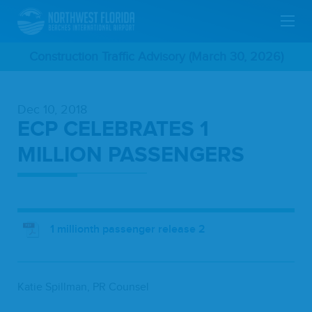
Skip
Construction Traffic Advisory (March 30, 2026)
To
Dec 10, 2018
Main
ECP CELEBRATES 1
Content
MILLION PASSENGERS
1 millionth passenger release 2
Katie Spill­man,
PR
Counsel