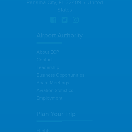
Panama City, FL 32409
United
States
Airport Authority
About ECP
Contact
Leadership
Business Opportunities
Board Meetings
Aviation Statistics
Employment
Plan Your Trip
Flights