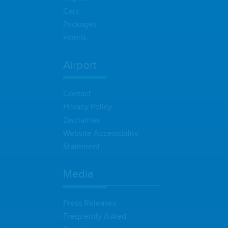
Cars
Packages
Hotels
Airport
Contact
Privacy Policy
Disclaimer
Website Accessibility
Statement
Media
Press Releases
Frequently Asked