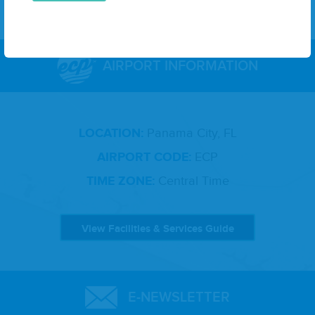
AIRPORT INFORMATION
LOCATION:
Panama City, FL
AIRPORT CODE:
ECP
TIME ZONE:
Central Time
View Facilities & Services Guide
E-NEWSLETTER