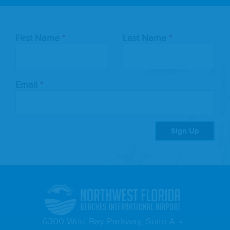
Leave
First Name
Last Name
this
field
blank
Email
Sign Up
6300 West Bay Parkway, Suite A