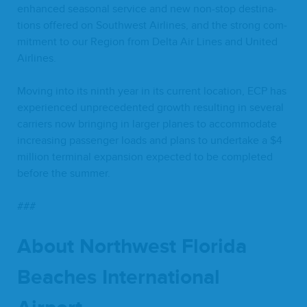
enhanced sea­son­al ser­vice and new non-stop des­ti­na­
tions offered on South­west Air­lines, and the strong com­
mit­ment to our Region from Delta Air Lines and Unit­ed
Airlines.
Mov­ing into its ninth year in its cur­rent loca­tion,
ECP
has
expe­ri­enced unprece­dent­ed growth result­ing in sev­er­al
car­ri­ers now bring­ing in larg­er planes to accom­mo­date
increas­ing pas­sen­ger loads and plans to under­take a $
4
mil­lion ter­mi­nal expan­sion expect­ed to be com­plet­ed
before the summer.
###
About North­west Flori­da
Beach­es Inter­na­tion­al