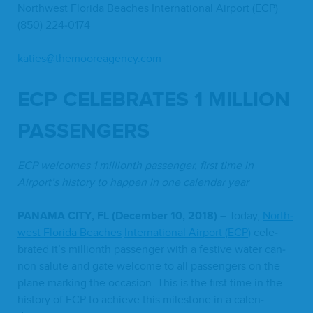
North­west Flori­da Beach­es Inter­na­tion­al Air­port (
ECP
)
(
850
)
224
‑
0174
katies@​themooreagency.​com
ECP
CEL­E­BRATES
1
MIL­LION
PASSENGERS
ECP
wel­comes
1
mil­lionth pas­sen­ger, first time in
Airport’s his­to­ry to hap­pen in one cal­en­dar year
PANA­MA
CITY
,
FL
(Decem­ber
10
,
2018
) –
Today,
North­
west Flori­da Beach­es
Inter­na­tion­al Air­port (
ECP
)
cel­e­
brat­ed it’s mil­lionth pas­sen­ger with a fes­tive water can­
non salute and gate wel­come to all pas­sen­gers on the
plane mark­ing the occa­sion. This is the first time in the
his­to­ry of
ECP
to achieve this mile­stone in a cal­en­